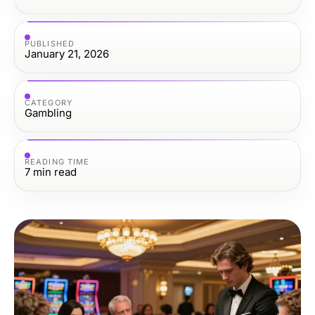
PUBLISHED
January 21, 2026
CATEGORY
Gambling
READING TIME
7
min read