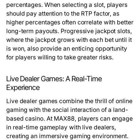
percentages. When selecting a slot, players
should pay attention to the RTP factor, as
higher percentages often correlate with better
long-term payouts. Progressive jackpot slots,
where the jackpot grows with each bet until it
is won, also provide an enticing opportunity
for players willing to take greater risks.
Live Dealer Games: A Real-Time
Experience
Live dealer games combine the thrill of online
gaming with the social interaction of a land-
based casino. At MAX88, players can engage
in real-time gameplay with live dealers,
creating an immersive gaming environment.