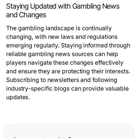
Staying Updated with Gambling News
and Changes
The gambling landscape is continually
changing, with new laws and regulations
emerging regularly. Staying informed through
reliable gambling news sources can help
players navigate these changes effectively
and ensure they are protecting their interests.
Subscribing to newsletters and following
industry-specific blogs can provide valuable
updates.