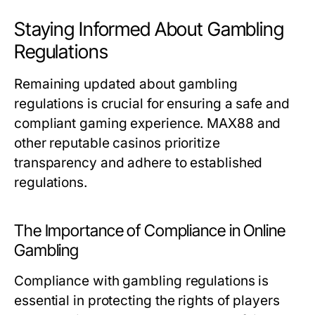
Staying Informed About Gambling
Regulations
Remaining updated about gambling
regulations is crucial for ensuring a safe and
compliant gaming experience. MAX88 and
other reputable casinos prioritize
transparency and adhere to established
regulations.
The Importance of Compliance in Online
Gambling
Compliance with gambling regulations is
essential in protecting the rights of players