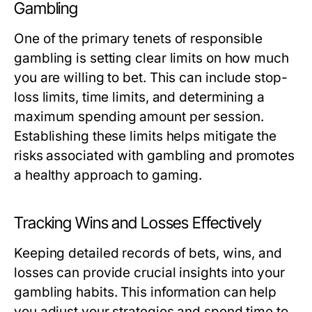
Gambling
One of the primary tenets of responsible
gambling is setting clear limits on how much
you are willing to bet. This can include stop-
loss limits, time limits, and determining a
maximum spending amount per session.
Establishing these limits helps mitigate the
risks associated with gambling and promotes
a healthy approach to gaming.
Tracking Wins and Losses Effectively
Keeping detailed records of bets, wins, and
losses can provide crucial insights into your
gambling habits. This information can help
you adjust your strategies and spend time to