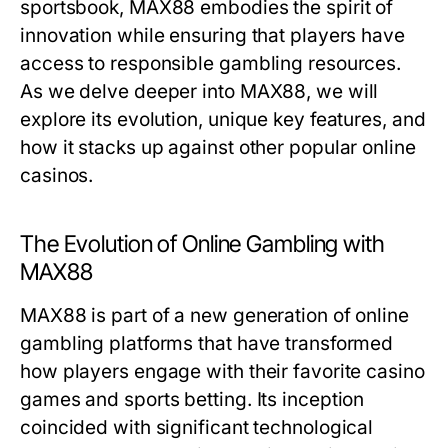
sportsbook, MAX88 embodies the spirit of
innovation while ensuring that players have
access to responsible gambling resources.
As we delve deeper into MAX88, we will
explore its evolution, unique key features, and
how it stacks up against other popular online
casinos.
The Evolution of Online Gambling with
MAX88
MAX88 is part of a new generation of online
gambling platforms that have transformed
how players engage with their favorite casino
games and sports betting. Its inception
coincided with significant technological