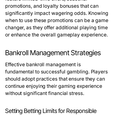
promotions, and loyalty bonuses that can
significantly impact wagering odds. Knowing
when to use these promotions can be a game
changer, as they offer additional playing time
or enhance the overall gameplay experience.
Bankroll Management Strategies
Effective bankroll management is
fundamental to successful gambling. Players
should adopt practices that ensure they can
continue enjoying their gaming experience
without significant financial stress.
Setting Betting Limits for Responsible