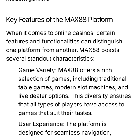
Key Features of the MAX88 Platform
When it comes to online casinos, certain
features and functionalities can distinguish
one platform from another. MAX88 boasts
several standout characteristics:
Game Variety:
MAX88 offers a rich
selection of games, including traditional
table games, modern slot machines, and
live dealer options. This diversity ensures
that all types of players have access to
games that suit their tastes.
User Experience:
The platform is
designed for seamless navigation,