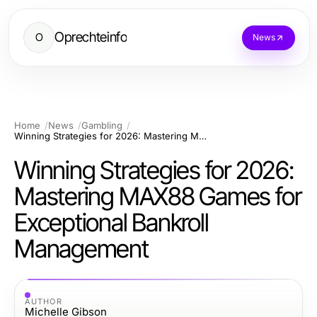
Oprechteinfo
O
News
Home
News
Gambling
Winning Strategies for 2026: Mastering MAX88 Games for Exceptional Bankroll Management
Winning Strategies for 2026:
Mastering MAX88 Games for
Exceptional Bankroll
Management
AUTHOR
Michelle Gibson