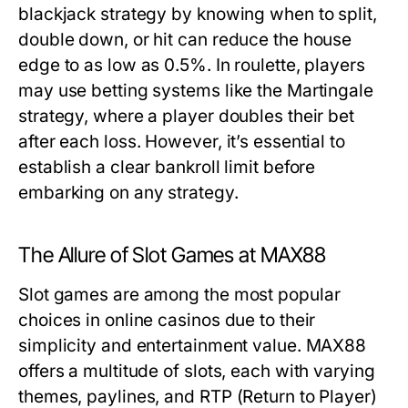
blackjack strategy by knowing when to split,
double down, or hit can reduce the house
edge to as low as 0.5%. In roulette, players
may use betting systems like the Martingale
strategy, where a player doubles their bet
after each loss. However, it’s essential to
establish a clear bankroll limit before
embarking on any strategy.
The Allure of Slot Games at MAX88
Slot games are among the most popular
choices in online casinos due to their
simplicity and entertainment value. MAX88
offers a multitude of slots, each with varying
themes, paylines, and RTP (Return to Player)