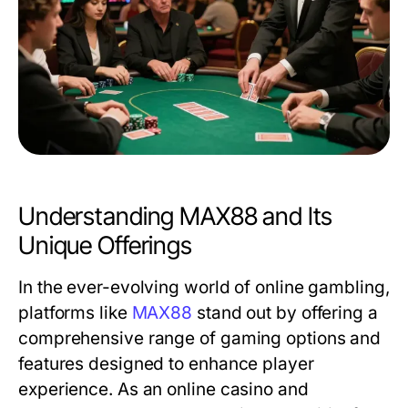
Understanding MAX88 and Its
Unique Offerings
In the ever-evolving world of online gambling,
platforms like
MAX88
stand out by offering a
comprehensive range of gaming options and
features designed to enhance player
experience. As an online casino and