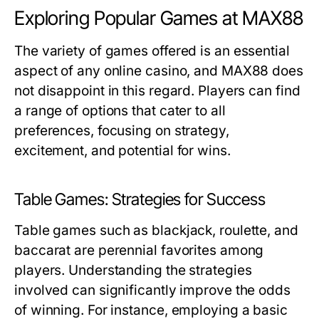
Exploring Popular Games at MAX88
The variety of games offered is an essential
aspect of any online casino, and MAX88 does
not disappoint in this regard. Players can find
a range of options that cater to all
preferences, focusing on strategy,
excitement, and potential for wins.
Table Games: Strategies for Success
Table games such as blackjack, roulette, and
baccarat are perennial favorites among
players. Understanding the strategies
involved can significantly improve the odds
of winning. For instance, employing a basic