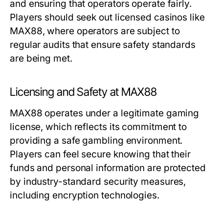
and ensuring that operators operate fairly.
Players should seek out licensed casinos like
MAX88, where operators are subject to
regular audits that ensure safety standards
are being met.
Licensing and Safety at MAX88
MAX88 operates under a legitimate gaming
license, which reflects its commitment to
providing a safe gambling environment.
Players can feel secure knowing that their
funds and personal information are protected
by industry-standard security measures,
including encryption technologies.