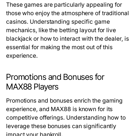
These games are particularly appealing for
those who enjoy the atmosphere of traditional
casinos. Understanding specific game
mechanics, like the betting layout for live
blackjack or how to interact with the dealer, is
essential for making the most out of this
experience.
Promotions and Bonuses for
MAX88 Players
Promotions and bonuses enrich the gaming
experience, and MAX88 is known for its
competitive offerings. Understanding how to
leverage these bonuses can significantly
impact your bankroll.