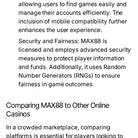
allowing users to find games easily and
manage their accounts efficiently. The
inclusion of mobile compatibility further
enhances the user experience.
Security and Fairness:
MAX88 is
licensed and employs advanced security
measures to protect player information
and funds. Additionally, it uses Random
Number Generators (RNGs) to ensure
fairness in game outcomes.
Comparing MAX88 to Other Online
Casinos
In a crowded marketplace, comparing
platforms is essential for players looking to