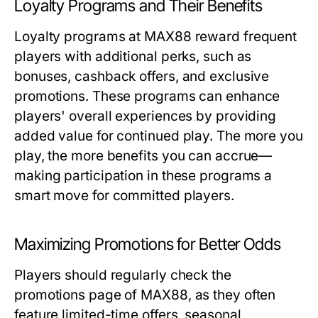
Loyalty Programs and Their Benefits
Loyalty programs at MAX88 reward frequent
players with additional perks, such as
bonuses, cashback offers, and exclusive
promotions. These programs can enhance
players' overall experiences by providing
added value for continued play. The more you
play, the more benefits you can accrue—
making participation in these programs a
smart move for committed players.
Maximizing Promotions for Better Odds
Players should regularly check the
promotions page of MAX88, as they often
feature limited-time offers, seasonal