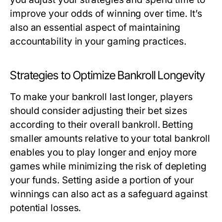
improve your odds of winning over time. It’s
also an essential aspect of maintaining
accountability in your gaming practices.
Strategies to Optimize Bankroll Longevity
To make your bankroll last longer, players
should consider adjusting their bet sizes
according to their overall bankroll. Betting
smaller amounts relative to your total bankroll
enables you to play longer and enjoy more
games while minimizing the risk of depleting
your funds. Setting aside a portion of your
winnings can also act as a safeguard against
potential losses.