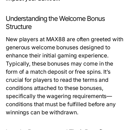
Understanding the Welcome Bonus
Structure
New players at MAX88 are often greeted with
generous welcome bonuses designed to
enhance their initial gaming experience.
Typically, these bonuses may come in the
form of a match deposit or free spins. It’s
crucial for players to read the terms and
conditions attached to these bonuses,
specifically the wagering requirements—
conditions that must be fulfilled before any
winnings can be withdrawn.