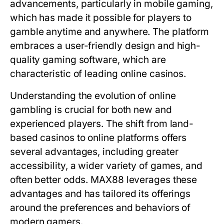
advancements, particularly in mobile gaming,
which has made it possible for players to
gamble anytime and anywhere. The platform
embraces a user-friendly design and high-
quality gaming software, which are
characteristic of leading online casinos.
Understanding the evolution of online
gambling is crucial for both new and
experienced players. The shift from land-
based casinos to online platforms offers
several advantages, including greater
accessibility, a wider variety of games, and
often better odds. MAX88 leverages these
advantages and has tailored its offerings
around the preferences and behaviors of
modern gamers.