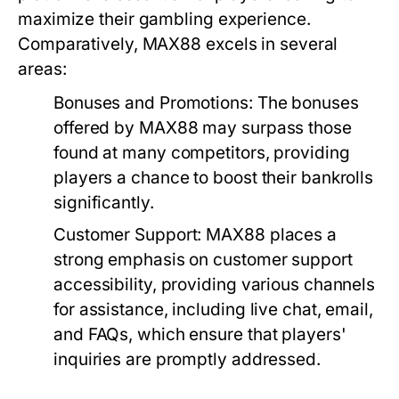
maximize their gambling experience.
Comparatively, MAX88 excels in several
areas:
Bonuses and Promotions:
The bonuses
offered by MAX88 may surpass those
found at many competitors, providing
players a chance to boost their bankrolls
significantly.
Customer Support:
MAX88 places a
strong emphasis on customer support
accessibility, providing various channels
for assistance, including live chat, email,
and FAQs, which ensure that players'
inquiries are promptly addressed.