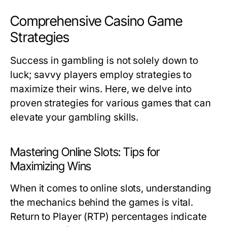
Comprehensive Casino Game
Strategies
Success in gambling is not solely down to
luck; savvy players employ strategies to
maximize their wins. Here, we delve into
proven strategies for various games that can
elevate your gambling skills.
Mastering Online Slots: Tips for
Maximizing Wins
When it comes to online slots, understanding
the mechanics behind the games is vital.
Return to Player (RTP) percentages indicate