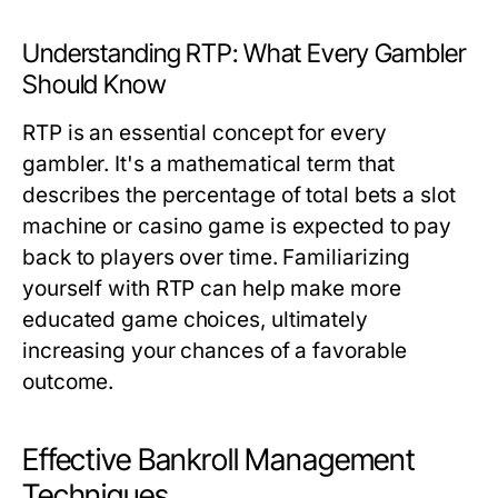
Understanding RTP: What Every Gambler
Should Know
RTP is an essential concept for every
gambler. It's a mathematical term that
describes the percentage of total bets a slot
machine or casino game is expected to pay
back to players over time. Familiarizing
yourself with RTP can help make more
educated game choices, ultimately
increasing your chances of a favorable
outcome.
Effective Bankroll Management
Techniques