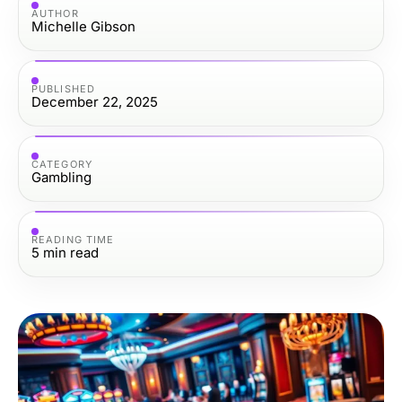
AUTHOR
Michelle Gibson
PUBLISHED
December 22, 2025
CATEGORY
Gambling
READING TIME
5
min read