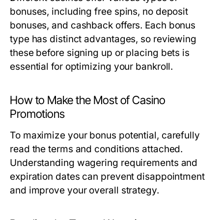
bonuses, including free spins, no deposit
bonuses, and cashback offers. Each bonus
type has distinct advantages, so reviewing
these before signing up or placing bets is
essential for optimizing your bankroll.
How to Make the Most of Casino
Promotions
To maximize your bonus potential, carefully
read the terms and conditions attached.
Understanding wagering requirements and
expiration dates can prevent disappointment
and improve your overall strategy.