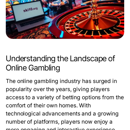
Understanding the Landscape of
Online Gambling
The online gambling industry has surged in
popularity over the years, giving players
access to a variety of betting options from the
comfort of their own homes. With
technological advancements and a growing
number of platforms, players now enjoy a
more engaging and interactive experience.