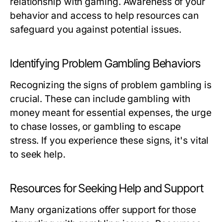
relationship with gaming. Awareness of your
behavior and access to help resources can
safeguard you against potential issues.
Identifying Problem Gambling Behaviors
Recognizing the signs of problem gambling is
crucial. These can include gambling with
money meant for essential expenses, the urge
to chase losses, or gambling to escape
stress. If you experience these signs, it's vital
to seek help.
Resources for Seeking Help and Support
Many organizations offer support for those