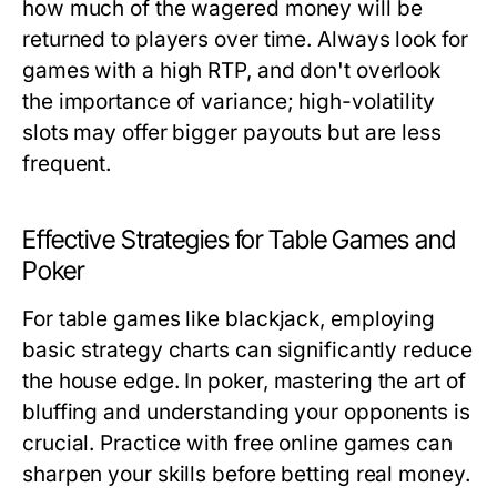
how much of the wagered money will be
returned to players over time. Always look for
games with a high RTP, and don't overlook
the importance of variance; high-volatility
slots may offer bigger payouts but are less
frequent.
Effective Strategies for Table Games and
Poker
For table games like blackjack, employing
basic strategy charts can significantly reduce
the house edge. In poker, mastering the art of
bluffing and understanding your opponents is
crucial. Practice with free online games can
sharpen your skills before betting real money.