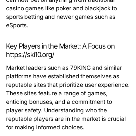
casino games like poker and blackjack to
sports betting and newer games such as
eSports.
Key Players in the Market: A Focus on
https://ski10.org/
Market leaders such as
79KING
and similar
platforms have established themselves as
reputable sites that prioritize user experience.
These sites feature a range of games,
enticing bonuses, and a commitment to
player safety. Understanding who the
reputable players are in the market is crucial
for making informed choices.