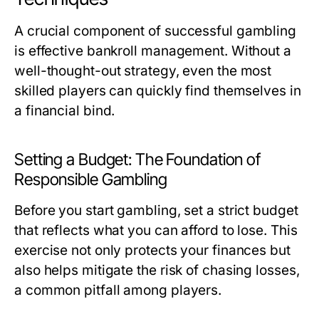
A crucial component of successful gambling
is effective bankroll management. Without a
well-thought-out strategy, even the most
skilled players can quickly find themselves in
a financial bind.
Setting a Budget: The Foundation of
Responsible Gambling
Before you start gambling, set a strict budget
that reflects what you can afford to lose. This
exercise not only protects your finances but
also helps mitigate the risk of chasing losses,
a common pitfall among players.