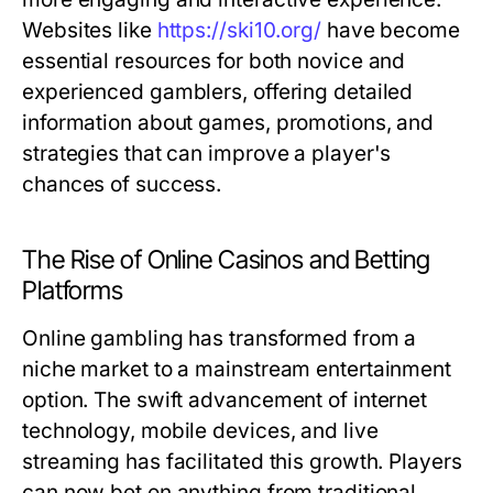
Websites like
https://ski10.org/
have become
essential resources for both novice and
experienced gamblers, offering detailed
information about games, promotions, and
strategies that can improve a player's
chances of success.
The Rise of Online Casinos and Betting
Platforms
Online gambling has transformed from a
niche market to a mainstream entertainment
option. The swift advancement of internet
technology, mobile devices, and live
streaming has facilitated this growth. Players
can now bet on anything from traditional