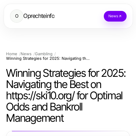
Oprechteinfo
O
News
Home
News
Gambling
Winning Strategies for 2025: Navigating the Best on https://ski10.org/ for Optimal Odds and Bankroll Management
Winning Strategies for 2025:
Navigating the Best on
https://ski10.org/ for Optimal
Odds and Bankroll
Management