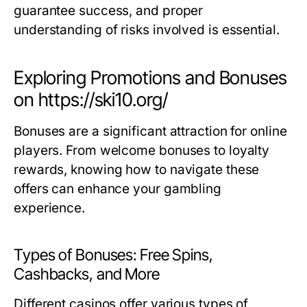
guarantee success, and proper
understanding of risks involved is essential.
Exploring Promotions and Bonuses
on https://ski10.org/
Bonuses are a significant attraction for online
players. From welcome bonuses to loyalty
rewards, knowing how to navigate these
offers can enhance your gambling
experience.
Types of Bonuses: Free Spins,
Cashbacks, and More
Different casinos offer various types of