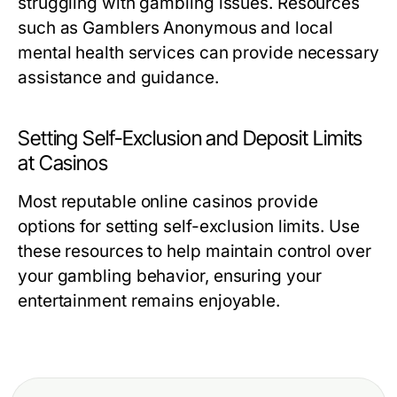
struggling with gambling issues. Resources
such as Gamblers Anonymous and local
mental health services can provide necessary
assistance and guidance.
Setting Self-Exclusion and Deposit Limits
at Casinos
Most reputable online casinos provide
options for setting self-exclusion limits. Use
these resources to help maintain control over
your gambling behavior, ensuring your
entertainment remains enjoyable.