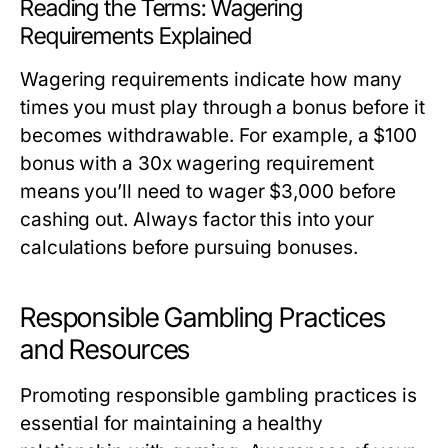
Reading the Terms: Wagering
Requirements Explained
Wagering requirements indicate how many
times you must play through a bonus before it
becomes withdrawable. For example, a $100
bonus with a 30x wagering requirement
means you’ll need to wager $3,000 before
cashing out. Always factor this into your
calculations before pursuing bonuses.
Responsible Gambling Practices
and Resources
Promoting responsible gambling practices is
essential for maintaining a healthy