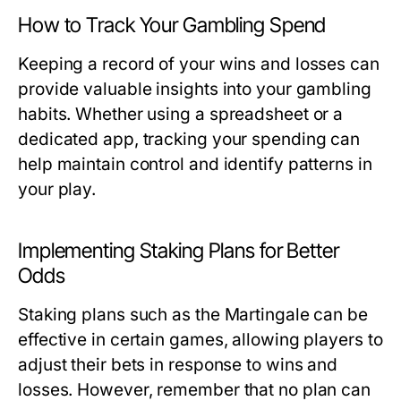
How to Track Your Gambling Spend
Keeping a record of your wins and losses can
provide valuable insights into your gambling
habits. Whether using a spreadsheet or a
dedicated app, tracking your spending can
help maintain control and identify patterns in
your play.
Implementing Staking Plans for Better
Odds
Staking plans such as the Martingale can be
effective in certain games, allowing players to
adjust their bets in response to wins and
losses. However, remember that no plan can