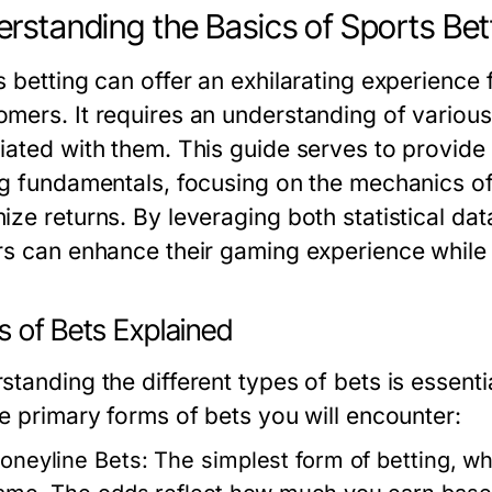
rstanding the Basics of Sports Bet
s betting can offer an exhilarating experienc
mers. It requires an understanding of variou
iated with them. This guide serves to provide 
ng fundamentals, focusing on the mechanics of 
ize returns. By leveraging both statistical da
rs can enhance their gaming experience while m
s of Bets Explained
tanding the different types of bets is essenti
he primary forms of bets you will encounter:
oneyline Bets:
The simplest form of betting, wh