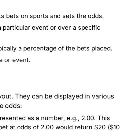
s bets on sports and sets the odds.
articular event or over a specific
cally a percentage of the bets placed.
 or event.
ayout. They can be displayed in various
ne odds:
esented as a number, e.g., 2.00. This
bet at odds of 2.00 would return $20 ($10