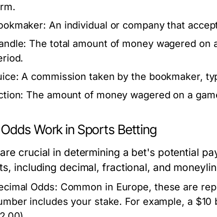
orm.
ookmaker:
An individual or company that accept
andle:
The total amount of money wagered on a p
eriod.
uice:
A commission taken by the bookmaker, typi
ction:
The amount of money wagered on a game
Odds Work in Sports Betting
are crucial in determining a bet's potential p
ts, including decimal, fractional, and moneyli
ecimal Odds:
Common in Europe, these are repr
umber includes your stake. For example, a $10 
 2.00).