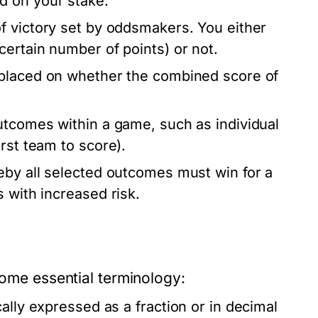
d on your stake.
f victory set by oddsmakers. You either
certain number of points) or not.
 placed on whether the combined score of
utcomes within a game, such as individual
rst team to score).
eby all selected outcomes must win for a
 with increased risk.
some essential terminology:
ally expressed as a fraction or in decimal