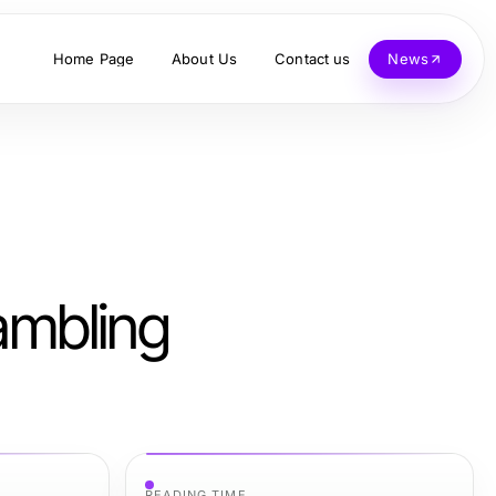
Home Page
About Us
Contact us
News
ambling
READING TIME