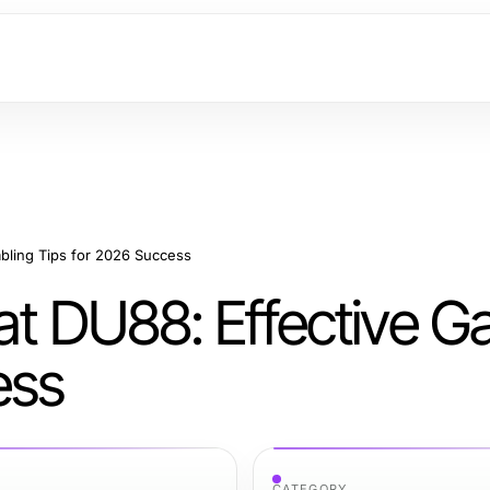
mbling Tips for 2026 Success
at DU88: Effective G
ess
CATEGORY