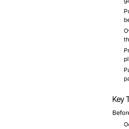
g
P
b
O
t
P
p
P
p
Key 
Befor
O