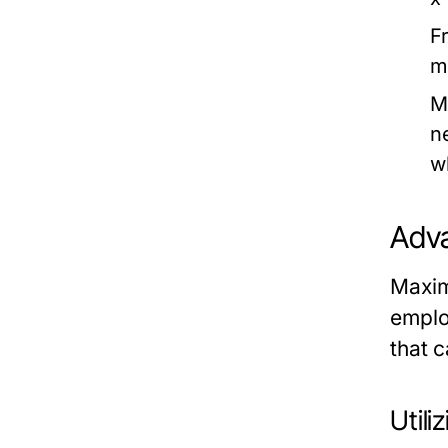
F
m
M
n
w
Adva
Maxim
emplo
that 
Utili