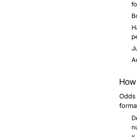
f
B
H
p
J
A
How 
Odds 
forma
D
n
x