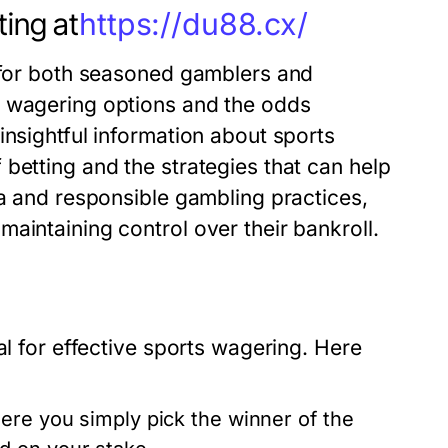
ting at
https://du88.cx/
e for both seasoned gamblers and
s wagering options and the odds
insightful information about sports
betting and the strategies that can help
ta and responsible gambling practices,
aintaining control over their bankroll.
al for effective sports wagering. Here
ere you simply pick the winner of the