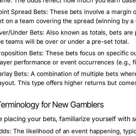
ame. The odds reflect how much you earn base
oint Spread Bets:
These bets involve a margin o
et on a team covering the spread (winning by a 
ver/Under Bets:
Also known as totals, bets are
he teams will be over or under a pre-set total.
roposition Bets:
These bets focus on specific o
layer performance or event occurrences (e.g., fi
arlay Bets:
A combination of multiple bets wher
ayout. This type offers higher returns but comes
Terminology for New Gamblers
e placing your bets, familiarize yourself with 
dds:
The likelihood of an event happening, typic