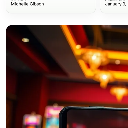
Michelle Gibson
January 9,