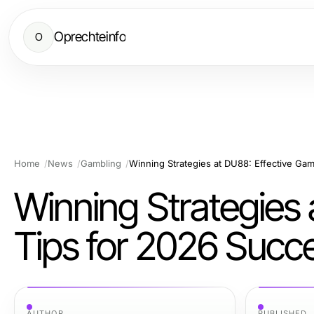
Oprechteinfo
O
Home
News
Gambling
Winning Strategies at DU88: Effective Ga
Winning Strategies 
Tips for 2026 Succ
AUTHOR
PUBLISHED