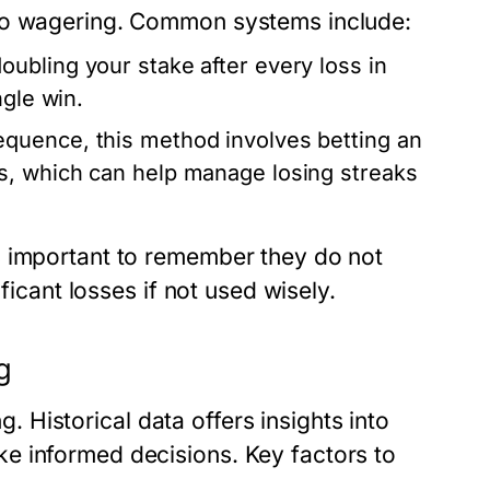
 to wagering. Common systems include:
ubling your stake after every loss in
ngle win.
quence, this method involves betting an
s, which can help manage losing streaks
s important to remember they do not
ficant losses if not used wisely.
g
ng. Historical data offers insights into
e informed decisions. Key factors to