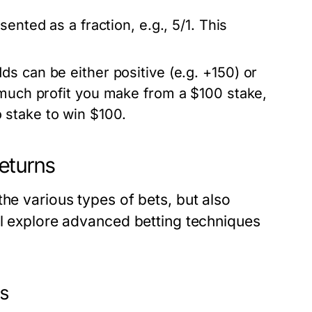
ented as a fraction, e.g., 5/1. This
s can be either positive (e.g. +150) or
 much profit you make from a $100 stake,
stake to win $100.
eturns
the various types of bets, but also
ll explore advanced betting techniques
es