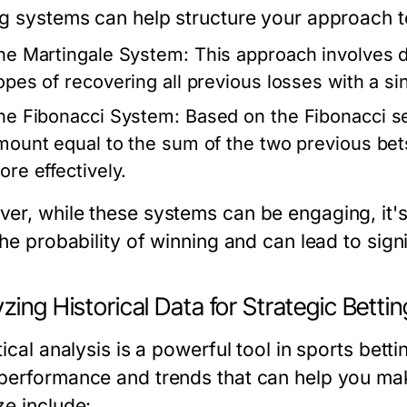
ng systems can help structure your approach
he Martingale System:
This approach involves do
opes of recovering all previous losses with a si
he Fibonacci System:
Based on the Fibonacci se
mount equal to the sum of the two previous bet
ore effectively.
er, while these systems can be engaging, it'
the probability of winning and can lead to signi
zing Historical Data for Strategic Bettin
tical analysis is a powerful tool in sports betti
performance and trends that can help you mak
ze include: