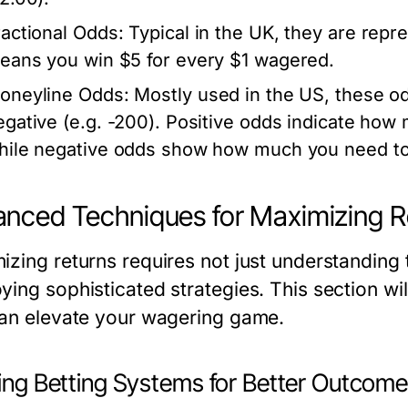
ractional Odds:
Typical in the UK, they are repres
eans you win $5 for every $1 wagered.
oneyline Odds:
Mostly used in the US, these odd
egative (e.g. -200). Positive odds indicate how
hile negative odds show how much you need to 
nced Techniques for Maximizing R
izing returns requires not just understanding 
ying sophisticated strategies. This section wi
can elevate your wagering game.
zing Betting Systems for Better Outcom