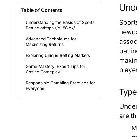
Unde
Table of Contents
Sport
Understanding the Basics of Sports
Betting athttps://du88.cx/
newco
Advanced Techniques for
assoc
Maximizing Returns
betti
Exploring Unique Betting Markets
maxim
Game Mastery: Expert Tips for
playe
Casino Gameplay
Responsible Gambling Practices for
Everyone
Type
Unders
are t
M