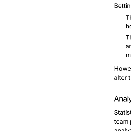
Betti
T
h
T
a
m
Howev
alter 
Analy
Statis
team 
analy