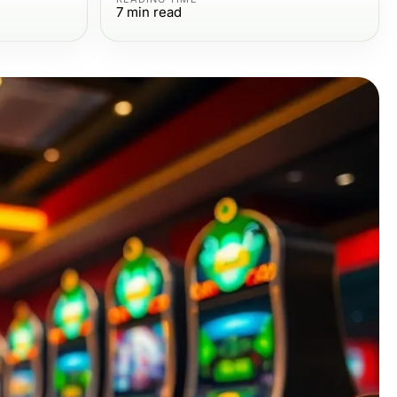
7
min read