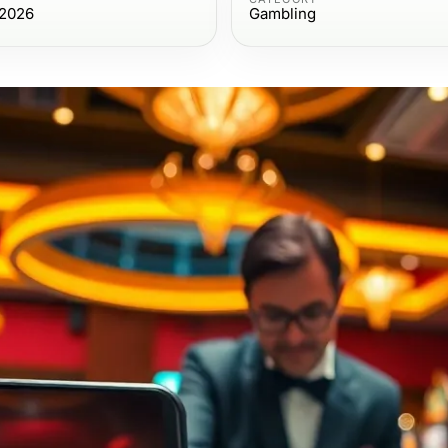
 2026
Gambling