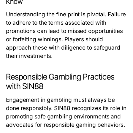
Know
Understanding the fine print is pivotal. Failure
to adhere to the terms associated with
promotions can lead to missed opportunities
or forfeiting winnings. Players should
approach these with diligence to safeguard
their investments.
Responsible Gambling Practices
with SIN88
Engagement in gambling must always be
done responsibly. SIN88 recognizes its role in
promoting safe gambling environments and
advocates for responsible gaming behaviors.