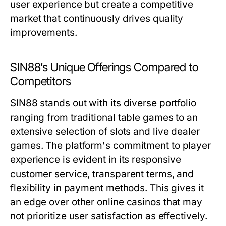
user experience but create a competitive
market that continuously drives quality
improvements.
SIN88’s Unique Offerings Compared to
Competitors
SIN88 stands out with its diverse portfolio
ranging from traditional table games to an
extensive selection of slots and live dealer
games. The platform's commitment to player
experience is evident in its responsive
customer service, transparent terms, and
flexibility in payment methods. This gives it
an edge over other online casinos that may
not prioritize user satisfaction as effectively.