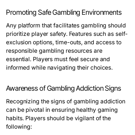
Promoting Safe Gambling Environments
Any platform that facilitates gambling should
prioritize player safety. Features such as self-
exclusion options, time-outs, and access to
responsible gambling resources are
essential. Players must feel secure and
informed while navigating their choices.
Awareness of Gambling Addiction Signs
Recognizing the signs of gambling addiction
can be pivotal in ensuring healthy gaming
habits. Players should be vigilant of the
following: