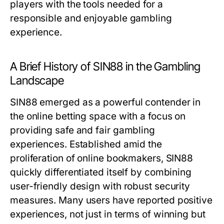
players with the tools needed for a
responsible and enjoyable gambling
experience.
A Brief History of SIN88 in the Gambling
Landscape
SIN88 emerged as a powerful contender in
the online betting space with a focus on
providing safe and fair gambling
experiences. Established amid the
proliferation of online bookmakers, SIN88
quickly differentiated itself by combining
user-friendly design with robust security
measures. Many users have reported positive
experiences, not just in terms of winning but