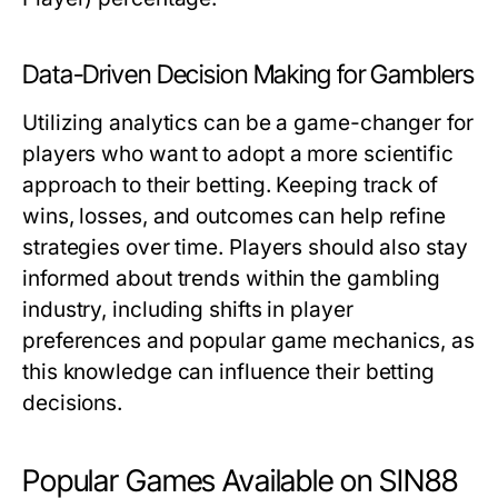
Data-Driven Decision Making for Gamblers
Utilizing analytics can be a game-changer for
players who want to adopt a more scientific
approach to their betting. Keeping track of
wins, losses, and outcomes can help refine
strategies over time. Players should also stay
informed about trends within the gambling
industry, including shifts in player
preferences and popular game mechanics, as
this knowledge can influence their betting
decisions.
Popular Games Available on SIN88