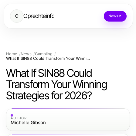
Oprechteinfo
O
News
Home
News
Gambling
What If SIN88 Could Transform Your Winning Strategies for 2026?
What If SIN88 Could
Transform Your Winning
Strategies for 2026?
AUTHOR
Michelle Gibson