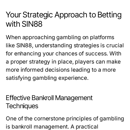
Your Strategic Approach to Betting
with SIN88
When approaching gambling on platforms
like SIN88, understanding strategies is crucial
for enhancing your chances of success. With
a proper strategy in place, players can make
more informed decisions leading to a more
satisfying gambling experience.
Effective Bankroll Management
Techniques
One of the cornerstone principles of gambling
is bankroll management. A practical