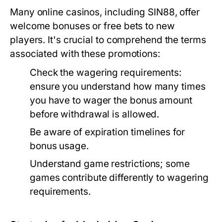
Many online casinos, including SIN88, offer
welcome bonuses or free bets to new
players. It's crucial to comprehend the terms
associated with these promotions:
Check the wagering requirements:
ensure you understand how many times
you have to wager the bonus amount
before withdrawal is allowed.
Be aware of expiration timelines for
bonus usage.
Understand game restrictions; some
games contribute differently to wagering
requirements.