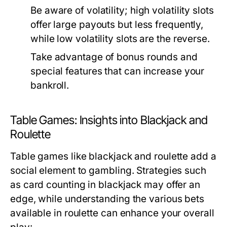
Be aware of volatility; high volatility slots
offer large payouts but less frequently,
while low volatility slots are the reverse.
Take advantage of bonus rounds and
special features that can increase your
bankroll.
Table Games: Insights into Blackjack and
Roulette
Table games like blackjack and roulette add a
social element to gambling. Strategies such
as card counting in blackjack may offer an
edge, while understanding the various bets
available in roulette can enhance your overall