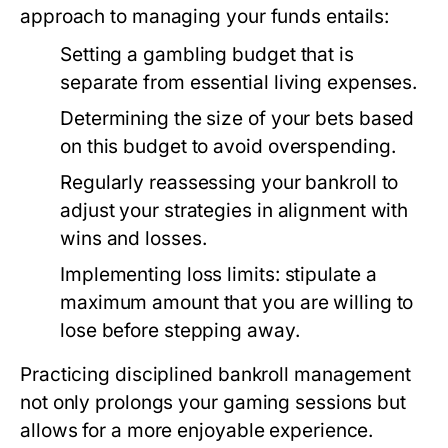
approach to managing your funds entails:
Setting a gambling budget that is
separate from essential living expenses.
Determining the size of your bets based
on this budget to avoid overspending.
Regularly reassessing your bankroll to
adjust your strategies in alignment with
wins and losses.
Implementing loss limits: stipulate a
maximum amount that you are willing to
lose before stepping away.
Practicing disciplined bankroll management
not only prolongs your gaming sessions but
allows for a more enjoyable experience.