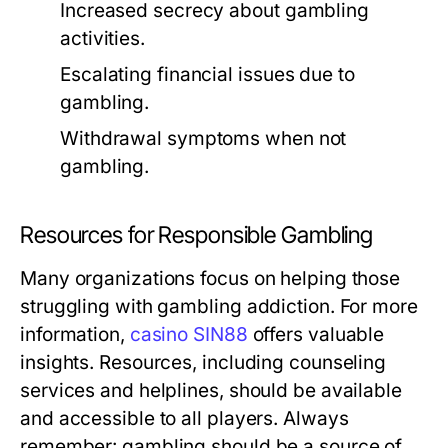
Increased secrecy about gambling
activities.
Escalating financial issues due to
gambling.
Withdrawal symptoms when not
gambling.
Resources for Responsible Gambling
Many organizations focus on helping those
struggling with gambling addiction. For more
information,
casino SIN88
offers valuable
insights. Resources, including counseling
services and helplines, should be available
and accessible to all players. Always
remember: gambling should be a source of