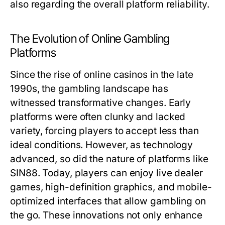
also regarding the overall platform reliability.
The Evolution of Online Gambling
Platforms
Since the rise of online casinos in the late
1990s, the gambling landscape has
witnessed transformative changes. Early
platforms were often clunky and lacked
variety, forcing players to accept less than
ideal conditions. However, as technology
advanced, so did the nature of platforms like
SIN88. Today, players can enjoy live dealer
games, high-definition graphics, and mobile-
optimized interfaces that allow gambling on
the go. These innovations not only enhance