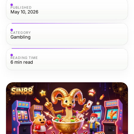
PUBLISHED
May 10, 2026
CATEGORY
Gambling
READING TIME
6
min read