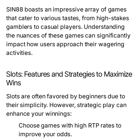
SIN88 boasts an impressive array of games
that cater to various tastes, from high-stakes
gamblers to casual players. Understanding
the nuances of these games can significantly
impact how users approach their wagering
activities.
Slots: Features and Strategies to Maximize
Wins
Slots are often favored by beginners due to
their simplicity. However, strategic play can
enhance your winnings:
Choose games with high RTP rates to
improve your odds.