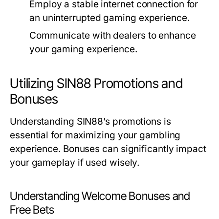
Employ a stable internet connection for
an uninterrupted gaming experience.
Communicate with dealers to enhance
your gaming experience.
Utilizing SIN88 Promotions and
Bonuses
Understanding SIN88’s promotions is
essential for maximizing your gambling
experience. Bonuses can significantly impact
your gameplay if used wisely.
Understanding Welcome Bonuses and
Free Bets