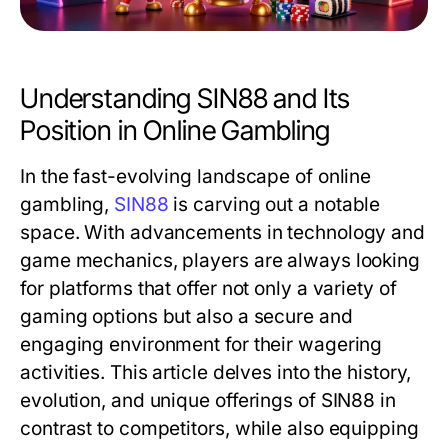
Understanding SIN88 and Its
Position in Online Gambling
In the fast-evolving landscape of online
gambling,
SIN88
is carving out a notable
space. With advancements in technology and
game mechanics, players are always looking
for platforms that offer not only a variety of
gaming options but also a secure and
engaging environment for their wagering
activities. This article delves into the history,
evolution, and unique offerings of SIN88 in
contrast to competitors, while also equipping