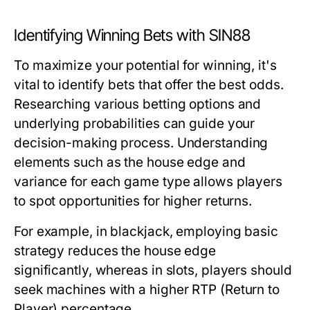
Identifying Winning Bets with SIN88
To maximize your potential for winning, it's
vital to identify bets that offer the best odds.
Researching various betting options and
underlying probabilities can guide your
decision-making process. Understanding
elements such as the house edge and
variance for each game type allows players
to spot opportunities for higher returns.
For example, in blackjack, employing basic
strategy reduces the house edge
significantly, whereas in slots, players should
seek machines with a higher RTP (Return to
Player) percentage.