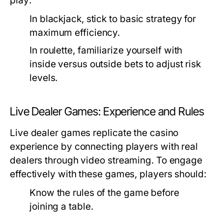
play:
In blackjack, stick to basic strategy for
maximum efficiency.
In roulette, familiarize yourself with
inside versus outside bets to adjust risk
levels.
Live Dealer Games: Experience and Rules
Live dealer games replicate the casino
experience by connecting players with real
dealers through video streaming. To engage
effectively with these games, players should:
Know the rules of the game before
joining a table.