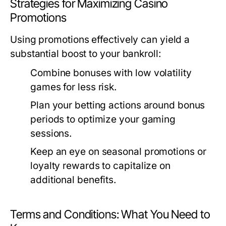
Strategies for Maximizing Casino
Promotions
Using promotions effectively can yield a
substantial boost to your bankroll:
Combine bonuses with low volatility
games for less risk.
Plan your betting actions around bonus
periods to optimize your gaming
sessions.
Keep an eye on seasonal promotions or
loyalty rewards to capitalize on
additional benefits.
Terms and Conditions: What You Need to