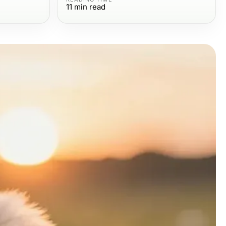
11
min read