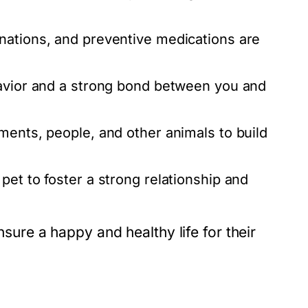
nations, and preventive medications are
havior and a strong bond between you and
ents, people, and other animals to build
pet to foster a strong relationship and
nsure a happy and healthy life for their