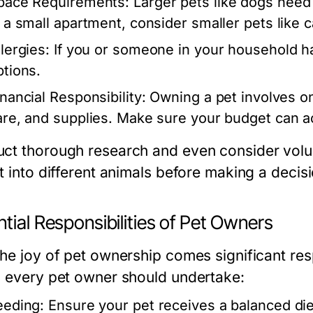
pace Requirements:
Larger pets like dogs need 
n a small apartment, consider smaller pets like 
lergies:
If you or someone in your household ha
ptions.
inancial Responsibility:
Owning a pet involves on
are, and supplies. Make sure your budget can
ct thorough research and even consider volunt
t into different animals before making a decisi
tial Responsibilities of Pet Owners
the joy of pet ownership comes significant res
s every pet owner should undertake:
eeding:
Ensure your pet receives a balanced diet