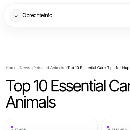
Oprechteinfo
O
Home
News
Pets and Animals
Top 10 Essential Care Tips for Ha
Top 10 Essential Ca
Animals
AUTHOR
PUBLISHED