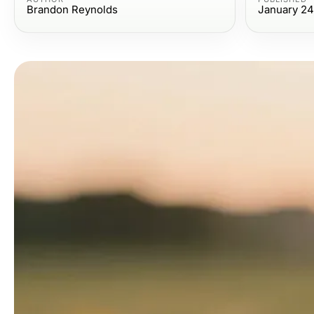
Brandon Reynolds
January 24