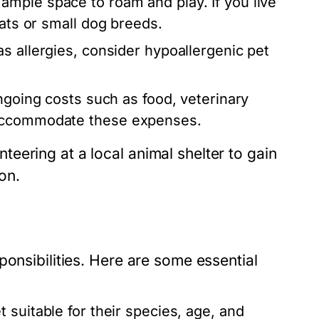
ample space to roam and play. If you live
cats or small dog breeds.
s allergies, consider hypoallergenic pet
going costs such as food, veterinary
 accommodate these expenses.
eering at a local animal shelter to gain
on.
ponsibilities. Here are some essential
 suitable for their species, age, and