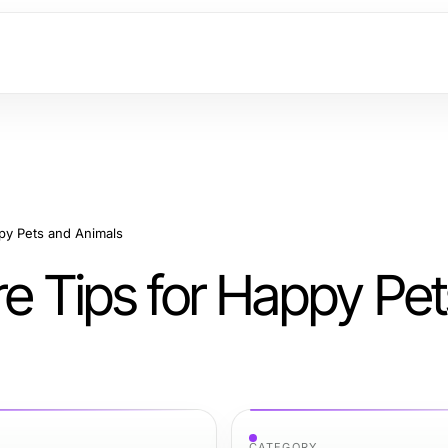
ppy Pets and Animals
re Tips for Happy Pe
CATEGORY