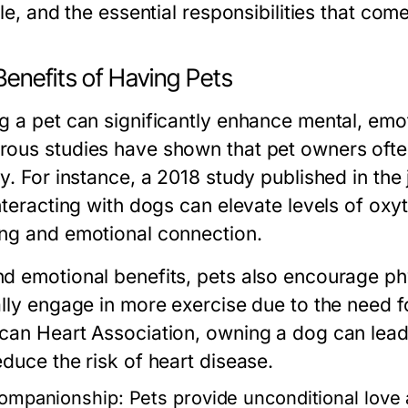
yle, and the essential responsibilities that co
Benefits of Having Pets
g a pet can significantly enhance mental, emot
ous studies have shown that pet owners often
y. For instance, a 2018 study published in the
interacting with dogs can elevate levels of o
ng and emotional connection.
d emotional benefits, pets also encourage phy
ally engage in more exercise due to the need f
can Heart Association, owning a dog can lead t
educe the risk of heart disease.
ompanionship:
Pets provide unconditional love