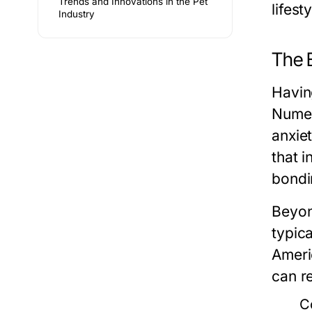
Trends and Innovations in the Pet
lifest
Industry
The 
Havin
Numer
anxiet
that 
bondi
Beyon
typic
Ameri
can r
C