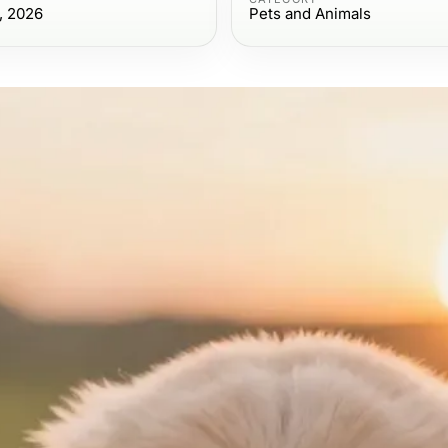
, 2026
Pets and Animals