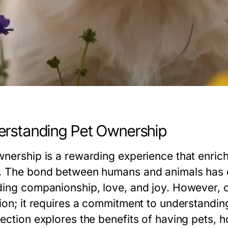
rstanding Pet Ownership
wnership is a rewarding experience that enriche
. The bond between humans and animals has e
ding companionship, love, and joy. However, 
tion; it requires a commitment to understanding
section explores the benefits of having pets, 