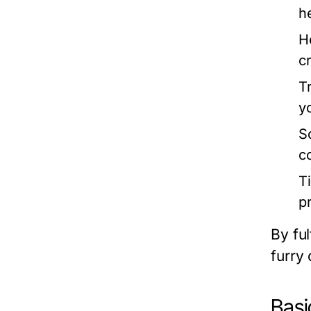
h
H
cr
T
y
So
c
T
p
By ful
furry
Basi