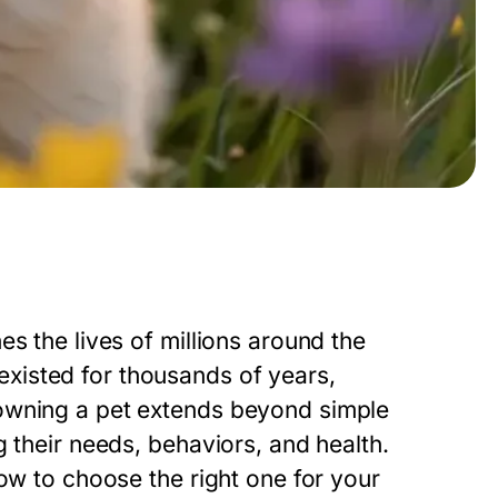
s the lives of millions around the
xisted for thousands of years,
owning a pet extends beyond simple
 their needs, behaviors, and health.
how to choose the right one for your