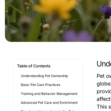
Unde
Table of Contents
Pet o
Understanding Pet Ownership
globe
Basic Pet Care Practices
provi
Training and Behavior Management
affec
Advanced Pet Care and Enrichment
This 