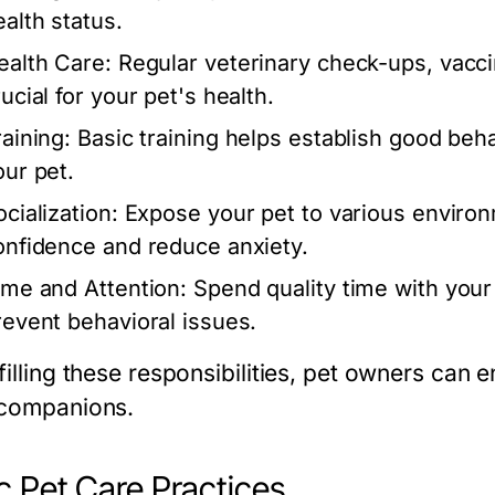
ealth status.
ealth Care:
Regular veterinary check-ups, vacci
ucial for your pet's health.
raining:
Basic training helps establish good be
our pet.
cialization:
Expose your pet to various environm
onfidence and reduce anxiety.
ime and Attention:
Spend quality time with your 
revent behavioral issues.
filling these responsibilities, pet owners can e
 companions.
c Pet Care Practices