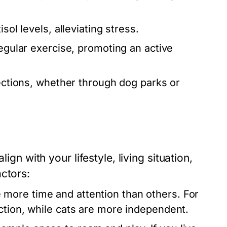
sol levels, alleviating stress.
egular exercise, promoting an active
nections, whether through dog parks or
ign with your lifestyle, living situation,
ctors:
 more time and attention than others. For
action, while cats are more independent.