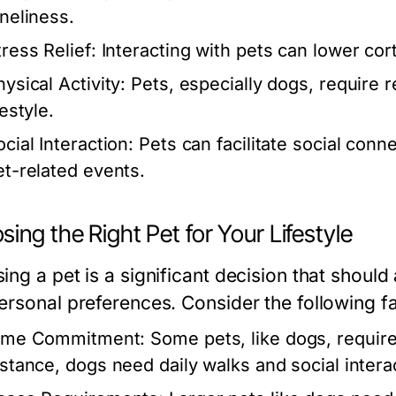
oneliness.
tress Relief:
Interacting with pets can lower corti
ysical Activity:
Pets, especially dogs, require r
festyle.
cial Interaction:
Pets can facilitate social con
et-related events.
ing the Right Pet for Your Lifestyle
ng a pet is a significant decision that should al
ersonal preferences. Consider the following fa
ime Commitment:
Some pets, like dogs, require
nstance, dogs need daily walks and social inter