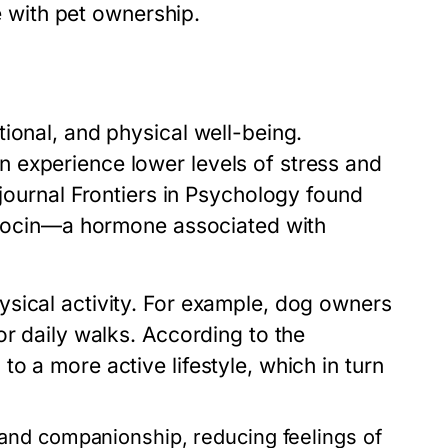
me with pet ownership.
ional, and physical well-being.
 experience lower levels of stress and
 journal
Frontiers in Psychology
found
xytocin—a hormone associated with
sical activity. For example, dog owners
or daily walks. According to the
o a more active lifestyle, which in turn
 and companionship, reducing feelings of