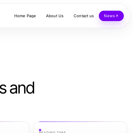
Home Page
About Us
Contact us
News
ts and
READING TIME