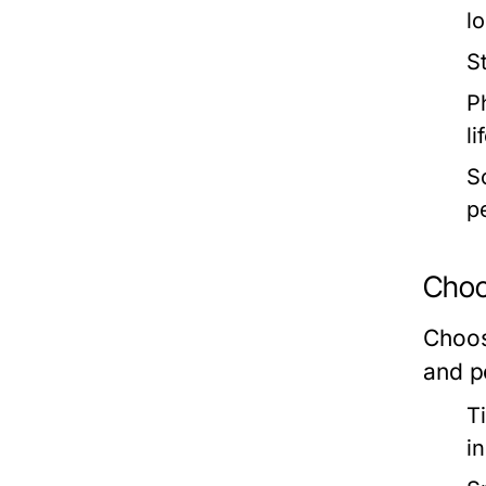
l
S
Ph
li
So
p
Choos
Choosi
and p
T
i