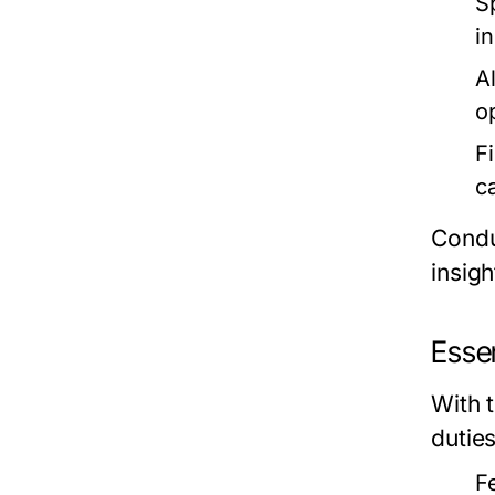
S
i
Al
o
F
c
Condu
insigh
Essen
With 
dutie
F