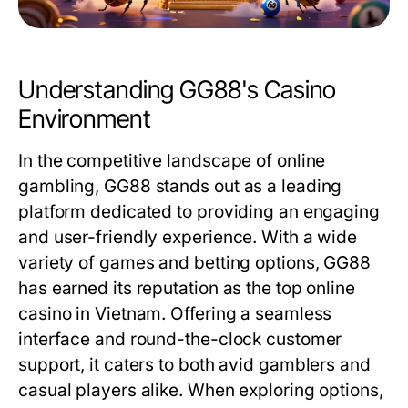
Understanding GG88's Casino
Environment
In the competitive landscape of online
gambling, GG88 stands out as a leading
platform dedicated to providing an engaging
and user-friendly experience. With a wide
variety of games and betting options, GG88
has earned its reputation as the top online
casino in Vietnam. Offering a seamless
interface and round-the-clock customer
support, it caters to both avid gamblers and
casual players alike. When exploring options,