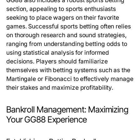
GG88 also includes a robust sports betting
section, appealing to sports enthusiasts
seeking to place wagers on their favorite
games. Successful sports betting often relies
on thorough research and sound strategies,
ranging from understanding betting odds to
using statistical analysis for informed
decisions. Players should familiarize
themselves with betting systems such as the
Martingale or Fibonacci to effectively manage
their stakes and maximize profitability.
Bankroll Management: Maximizing
Your GG88 Experience