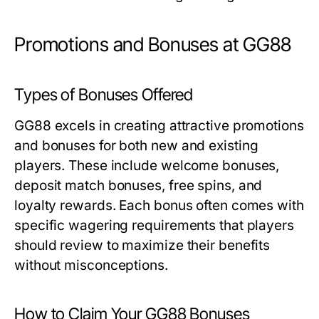
Promotions and Bonuses at GG88
Types of Bonuses Offered
GG88 excels in creating attractive promotions
and bonuses for both new and existing
players. These include welcome bonuses,
deposit match bonuses, free spins, and
loyalty rewards. Each bonus often comes with
specific wagering requirements that players
should review to maximize their benefits
without misconceptions.
How to Claim Your GG88 Bonuses