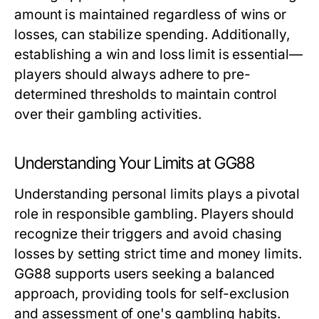
amount is maintained regardless of wins or
losses, can stabilize spending. Additionally,
establishing a win and loss limit is essential—
players should always adhere to pre-
determined thresholds to maintain control
over their gambling activities.
Understanding Your Limits at GG88
Understanding personal limits plays a pivotal
role in responsible gambling. Players should
recognize their triggers and avoid chasing
losses by setting strict time and money limits.
GG88 supports users seeking a balanced
approach, providing tools for self-exclusion
and assessment of one's gambling habits.