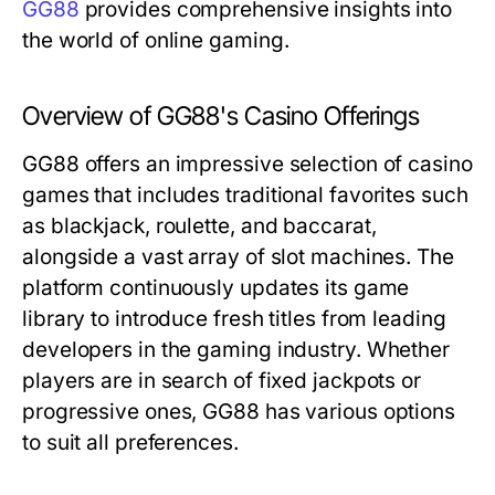
GG88
provides comprehensive insights into
the world of online gaming.
Overview of GG88's Casino Offerings
GG88 offers an impressive selection of casino
games that includes traditional favorites such
as blackjack, roulette, and baccarat,
alongside a vast array of slot machines. The
platform continuously updates its game
library to introduce fresh titles from leading
developers in the gaming industry. Whether
players are in search of fixed jackpots or
progressive ones, GG88 has various options
to suit all preferences.