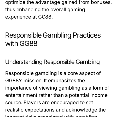
optimize the advantage gained from bonuses,
thus enhancing the overall gaming
experience at GG88.
Responsible Gambling Practices
with GG88
Understanding Responsible Gambling
Responsible gambling is a core aspect of
GG88’s mission. It emphasizes the
importance of viewing gambling as a form of
entertainment rather than a potential income
source. Players are encouraged to set
realistic expectations and acknowledge the