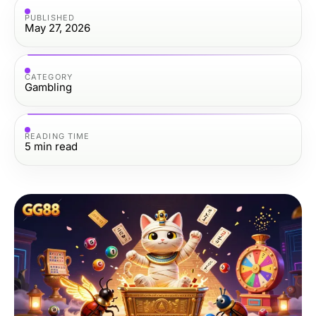
PUBLISHED
May 27, 2026
CATEGORY
Gambling
READING TIME
5
min read