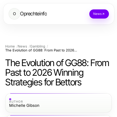
Oprechteinfo
O
News
Home
News
Gambling
The Evolution of GG88: From Past to 2026 Winning Strategies for Bettors
The Evolution of GG88: From
Past to 2026 Winning
Strategies for Bettors
AUTHOR
Michelle Gibson