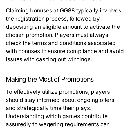
Claiming bonuses at GG88 typically involves
the registration process, followed by
depositing an eligible amount to activate the
chosen promotion. Players must always
check the terms and conditions associated
with bonuses to ensure compliance and avoid
issues with cashing out winnings.
Making the Most of Promotions
To effectively utilize promotions, players
should stay informed about ongoing offers
and strategically time their plays.
Understanding which games contribute
assuredly to wagering requirements can