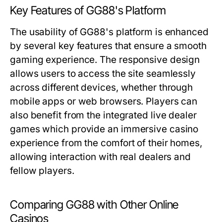
Key Features of GG88's Platform
The usability of GG88's platform is enhanced
by several key features that ensure a smooth
gaming experience. The responsive design
allows users to access the site seamlessly
across different devices, whether through
mobile apps or web browsers. Players can
also benefit from the integrated live dealer
games which provide an immersive casino
experience from the comfort of their homes,
allowing interaction with real dealers and
fellow players.
Comparing GG88 with Other Online
Casinos