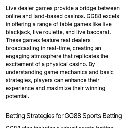
Live dealer games provide a bridge between
online and land-based casinos. GG88 excels
in offering a range of table games like live
blackjack, live roulette, and live baccarat.
These games feature real dealers
broadcasting in real-time, creating an
engaging atmosphere that replicates the
excitement of a physical casino. By
understanding game mechanics and basic
strategies, players can enhance their
experience and maximize their winning
potential.
Betting Strategies for GG88 Sports Betting