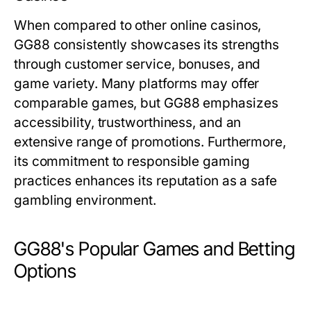
When compared to other online casinos,
GG88 consistently showcases its strengths
through customer service, bonuses, and
game variety. Many platforms may offer
comparable games, but GG88 emphasizes
accessibility, trustworthiness, and an
extensive range of promotions. Furthermore,
its commitment to responsible gaming
practices enhances its reputation as a safe
gambling environment.
GG88's Popular Games and Betting
Options