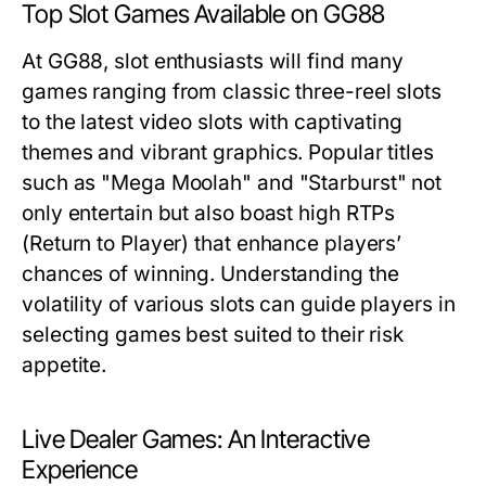
Top Slot Games Available on GG88
At GG88, slot enthusiasts will find many
games ranging from classic three-reel slots
to the latest video slots with captivating
themes and vibrant graphics. Popular titles
such as "Mega Moolah" and "Starburst" not
only entertain but also boast high RTPs
(Return to Player) that enhance players’
chances of winning. Understanding the
volatility of various slots can guide players in
selecting games best suited to their risk
appetite.
Live Dealer Games: An Interactive
Experience