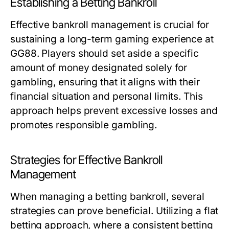
Establishing a Betting Bankroll
Effective bankroll management is crucial for
sustaining a long-term gaming experience at
GG88. Players should set aside a specific
amount of money designated solely for
gambling, ensuring that it aligns with their
financial situation and personal limits. This
approach helps prevent excessive losses and
promotes responsible gambling.
Strategies for Effective Bankroll
Management
When managing a betting bankroll, several
strategies can prove beneficial. Utilizing a flat
betting approach, where a consistent betting