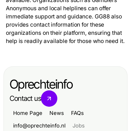
available. Organizations such as Gamblers
Anonymous and local helplines can offer
immediate support and guidance. GG88 also
provides contact information for these
organizations on their platform, ensuring that
help is readily available for those who need it.
Oprechteinfo
Contact us
Home Page
News
FAQs
info@oprechteinfo.nl
Jobs