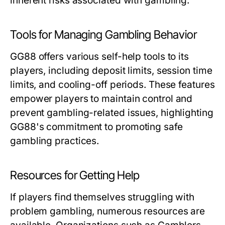
inherent risks associated with gambling.
Tools for Managing Gambling Behavior
GG88 offers various self-help tools to its
players, including deposit limits, session time
limits, and cooling-off periods. These features
empower players to maintain control and
prevent gambling-related issues, highlighting
GG88's commitment to promoting safe
gambling practices.
Resources for Getting Help
If players find themselves struggling with
problem gambling, numerous resources are