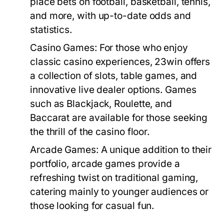
place bets on football, basketball, tennis,
and more, with up-to-date odds and
statistics.
Casino Games:
For those who enjoy
classic casino experiences, 23win offers
a collection of slots, table games, and
innovative live dealer options. Games
such as Blackjack, Roulette, and
Baccarat are available for those seeking
the thrill of the casino floor.
Arcade Games:
A unique addition to their
portfolio, arcade games provide a
refreshing twist on traditional gaming,
catering mainly to younger audiences or
those looking for casual fun.