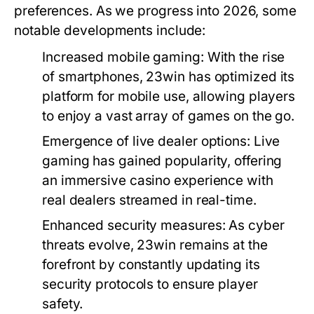
preferences. As we progress into 2026, some
notable developments include:
Increased mobile gaming:
With the rise
of smartphones, 23win has optimized its
platform for mobile use, allowing players
to enjoy a vast array of games on the go.
Emergence of live dealer options:
Live
gaming has gained popularity, offering
an immersive casino experience with
real dealers streamed in real-time.
Enhanced security measures:
As cyber
threats evolve, 23win remains at the
forefront by constantly updating its
security protocols to ensure player
safety.