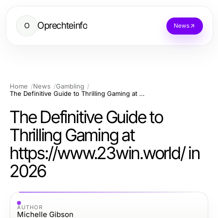
Oprechteinfo
O
News
Home
News
Gambling
The Definitive Guide to Thrilling Gaming at https://www.23win.world/ in 2026
The Definitive Guide to
Thrilling Gaming at
https://www.23win.world/ in
2026
AUTHOR
Michelle Gibson