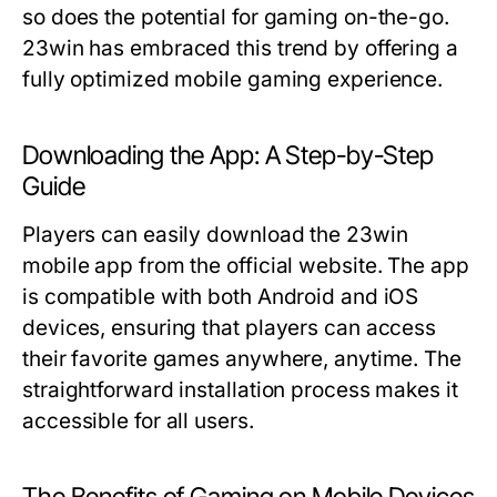
so does the potential for gaming on-the-go.
23win has embraced this trend by offering a
fully optimized mobile gaming experience.
Downloading the App: A Step-by-Step
Guide
Players can easily download the 23win
mobile app from the official website. The app
is compatible with both Android and iOS
devices, ensuring that players can access
their favorite games anywhere, anytime. The
straightforward installation process makes it
accessible for all users.