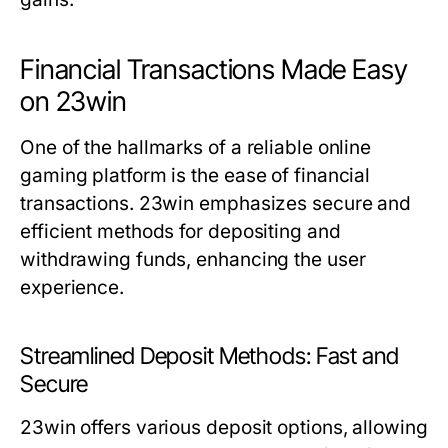
Financial Transactions Made Easy
on 23win
One of the hallmarks of a reliable online
gaming platform is the ease of financial
transactions. 23win emphasizes secure and
efficient methods for depositing and
withdrawing funds, enhancing the user
experience.
Streamlined Deposit Methods: Fast and
Secure
23win offers various deposit options, allowing