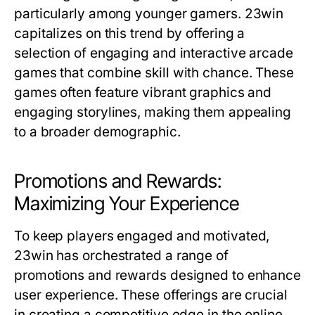
particularly among younger gamers. 23win
capitalizes on this trend by offering a
selection of engaging and interactive arcade
games that combine skill with chance. These
games often feature vibrant graphics and
engaging storylines, making them appealing
to a broader demographic.
Promotions and Rewards:
Maximizing Your Experience
To keep players engaged and motivated,
23win has orchestrated a range of
promotions and rewards designed to enhance
user experience. These offerings are crucial
in creating a competitive edge in the online