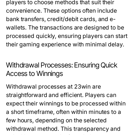
players to choose methods that suit their
convenience. These options often include
bank transfers, credit/debit cards, and e-
wallets. The transactions are designed to be
processed quickly, ensuring players can start
their gaming experience with minimal delay.
Withdrawal Processes: Ensuring Quick
Access to Winnings
Withdrawal processes at 23win are
straightforward and efficient. Players can
expect their winnings to be processed within
a short timeframe, often within minutes to a
few hours, depending on the selected
withdrawal method. This transparency and