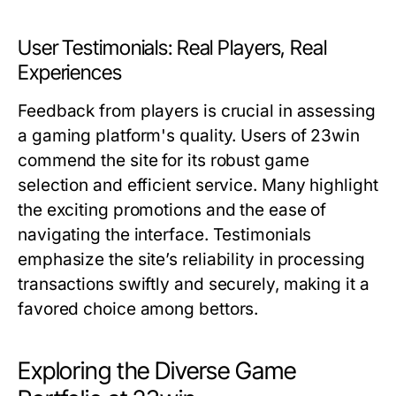
User Testimonials: Real Players, Real
Experiences
Feedback from players is crucial in assessing
a gaming platform's quality. Users of 23win
commend the site for its robust game
selection and efficient service. Many highlight
the exciting promotions and the ease of
navigating the interface. Testimonials
emphasize the site’s reliability in processing
transactions swiftly and securely, making it a
favored choice among bettors.
Exploring the Diverse Game