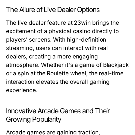
The Allure of Live Dealer Options
The live dealer feature at 23win brings the
excitement of a physical casino directly to
players’ screens. With high-definition
streaming, users can interact with real
dealers, creating a more engaging
atmosphere. Whether it's a game of Blackjack
or a spin at the Roulette wheel, the real-time
interaction elevates the overall gaming
experience.
Innovative Arcade Games and Their
Growing Popularity
Arcade games are gaining traction,