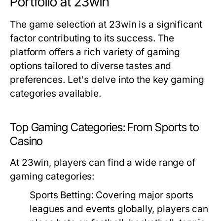
Portfolio at 23win
The game selection at 23win is a significant
factor contributing to its success. The
platform offers a rich variety of gaming
options tailored to diverse tastes and
preferences. Let's delve into the key gaming
categories available.
Top Gaming Categories: From Sports to
Casino
At 23win, players can find a wide range of
gaming categories:
Sports Betting:
Covering major sports
leagues and events globally, players can