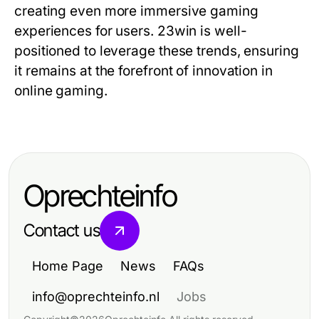
creating even more immersive gaming
experiences for users. 23win is well-
positioned to leverage these trends, ensuring
it remains at the forefront of innovation in
online gaming.
Oprechteinfo
Contact us
Home Page
News
FAQs
info@oprechteinfo.nl
Jobs