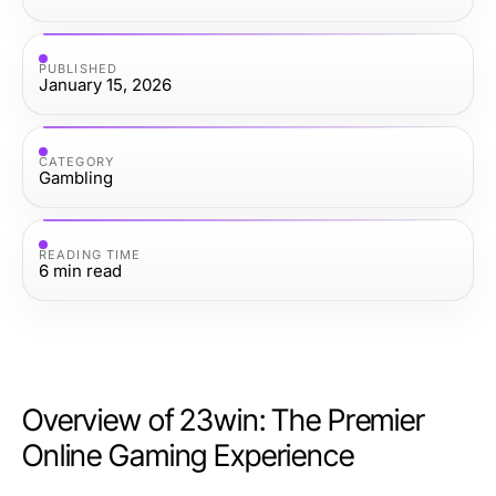
PUBLISHED
January 15, 2026
CATEGORY
Gambling
READING TIME
6
min read
Overview of 23win: The Premier
Online Gaming Experience