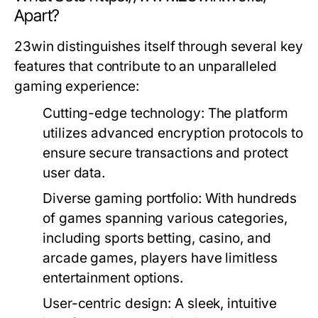
Apart?
23win distinguishes itself through several key
features that contribute to an unparalleled
gaming experience:
Cutting-edge technology:
The platform
utilizes advanced encryption protocols to
ensure secure transactions and protect
user data.
Diverse gaming portfolio:
With hundreds
of games spanning various categories,
including sports betting, casino, and
arcade games, players have limitless
entertainment options.
User-centric design:
A sleek, intuitive