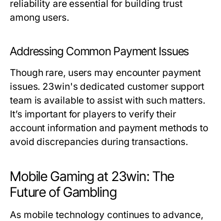
reliability are essential for building trust
among users.
Addressing Common Payment Issues
Though rare, users may encounter payment
issues. 23win's dedicated customer support
team is available to assist with such matters.
It’s important for players to verify their
account information and payment methods to
avoid discrepancies during transactions.
Mobile Gaming at 23win: The
Future of Gambling
As mobile technology continues to advance,