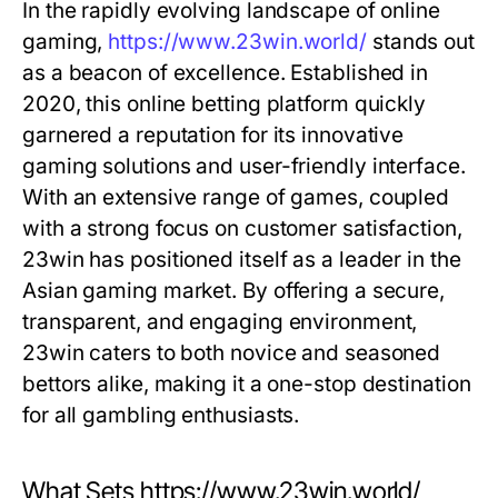
In the rapidly evolving landscape of online
gaming,
https://www.23win.world/
stands out
as a beacon of excellence. Established in
2020, this online betting platform quickly
garnered a reputation for its innovative
gaming solutions and user-friendly interface.
With an extensive range of games, coupled
with a strong focus on customer satisfaction,
23win has positioned itself as a leader in the
Asian gaming market. By offering a secure,
transparent, and engaging environment,
23win caters to both novice and seasoned
bettors alike, making it a one-stop destination
for all gambling enthusiasts.
What Sets https://www.23win.world/