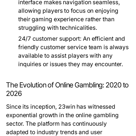
interface makes navigation seamless,
allowing players to focus on enjoying
their gaming experience rather than
struggling with technicalities.
24/7 customer support:
An efficient and
friendly customer service team is always
available to assist players with any
inquiries or issues they may encounter.
The Evolution of Online Gambling: 2020 to
2026
Since its inception, 23win has witnessed
exponential growth in the online gambling
sector. The platform has continuously
adapted to industry trends and user