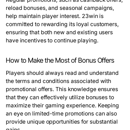
reload bonuses, and seasonal campaigns,
help maintain player interest. 23win is
committed to rewarding its loyal customers,
ensuring that both new and existing users
have incentives to continue playing.
How to Make the Most of Bonus Offers
Players should always read and understand
the terms and conditions associated with
promotional offers. This knowledge ensures
that they can effectively utilize bonuses to
maximize their gaming experience. Keeping
an eye on limited-time promotions can also
provide unique opportunities for substantial
gains.