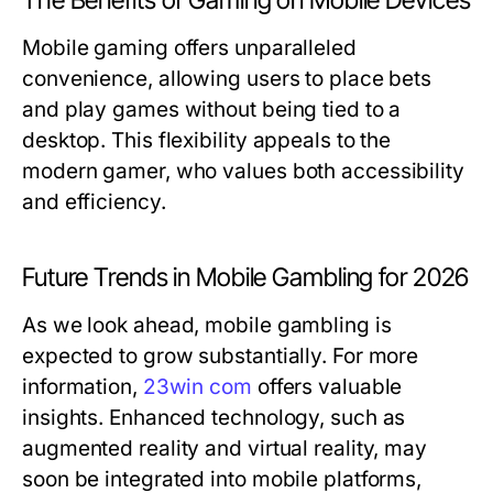
The Benefits of Gaming on Mobile Devices
Mobile gaming offers unparalleled
convenience, allowing users to place bets
and play games without being tied to a
desktop. This flexibility appeals to the
modern gamer, who values both accessibility
and efficiency.
Future Trends in Mobile Gambling for 2026
As we look ahead, mobile gambling is
expected to grow substantially. For more
information,
23win com
offers valuable
insights. Enhanced technology, such as
augmented reality and virtual reality, may
soon be integrated into mobile platforms,