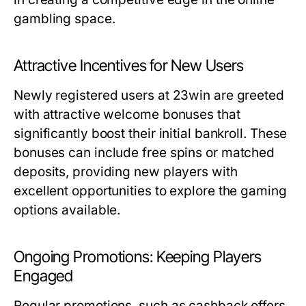
gambling space.
Attractive Incentives for New Users
Newly registered users at 23win are greeted
with attractive welcome bonuses that
significantly boost their initial bankroll. These
bonuses can include free spins or matched
deposits, providing new players with
excellent opportunities to explore the gaming
options available.
Ongoing Promotions: Keeping Players
Engaged
Regular promotions, such as cashback offers,