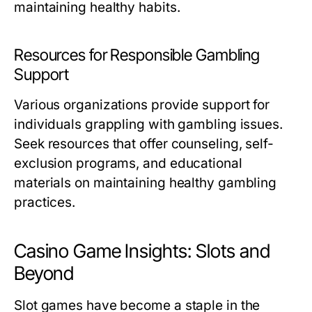
maintaining healthy habits.
Resources for Responsible Gambling
Support
Various organizations provide support for
individuals grappling with gambling issues.
Seek resources that offer counseling, self-
exclusion programs, and educational
materials on maintaining healthy gambling
practices.
Casino Game Insights: Slots and
Beyond
Slot games have become a staple in the