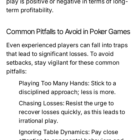
play is positive or negative in terms of long-
term profitability.
Common Pitfalls to Avoid in Poker Games
Even experienced players can fall into traps
that lead to significant losses. To avoid
setbacks, stay vigilant for these common
pitfalls:
Playing Too Many Hands:
Stick to a
disciplined approach; less is more.
Chasing Losses:
Resist the urge to
recover losses quickly, as this leads to
irrational play.
Ignoring Table Dynamics:
Pay close