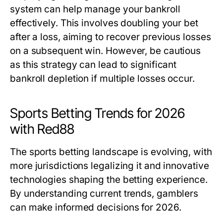
system can help manage your bankroll
effectively. This involves doubling your bet
after a loss, aiming to recover previous losses
on a subsequent win. However, be cautious
as this strategy can lead to significant
bankroll depletion if multiple losses occur.
Sports Betting Trends for 2026
with Red88
The sports betting landscape is evolving, with
more jurisdictions legalizing it and innovative
technologies shaping the betting experience.
By understanding current trends, gamblers
can make informed decisions for 2026.