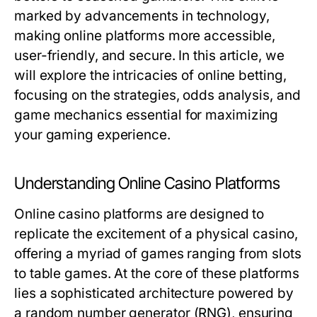
marked by advancements in technology,
making online platforms more accessible,
user-friendly, and secure. In this article, we
will explore the intricacies of online betting,
focusing on the strategies, odds analysis, and
game mechanics essential for maximizing
your gaming experience.
Understanding Online Casino Platforms
Online casino platforms are designed to
replicate the excitement of a physical casino,
offering a myriad of games ranging from slots
to table games. At the core of these platforms
lies a sophisticated architecture powered by
a random number generator (RNG), ensuring