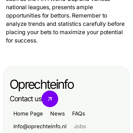
national leagues, presents ample
opportunities for bettors. Remember to
analyze trends and statistics carefully before
placing your bets to maximize your potential
for success.
Oprechteinfo
Contact us
Home Page
News
FAQs
info@oprechteinfo.nl
Jobs