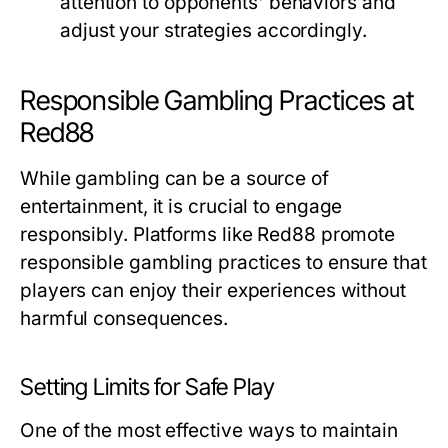
attention to opponents' behaviors and
adjust your strategies accordingly.
Responsible Gambling Practices at
Red88
While gambling can be a source of
entertainment, it is crucial to engage
responsibly. Platforms like Red88 promote
responsible gambling practices to ensure that
players can enjoy their experiences without
harmful consequences.
Setting Limits for Safe Play
One of the most effective ways to maintain