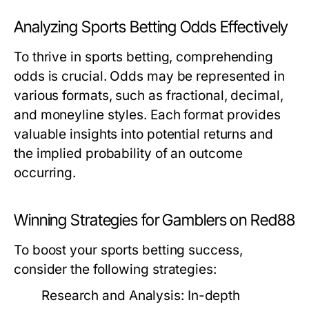
Analyzing Sports Betting Odds Effectively
To thrive in sports betting, comprehending
odds is crucial. Odds may be represented in
various formats, such as fractional, decimal,
and moneyline styles. Each format provides
valuable insights into potential returns and
the implied probability of an outcome
occurring.
Winning Strategies for Gamblers on Red88
To boost your sports betting success,
consider the following strategies:
Research and Analysis:
In-depth