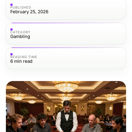
PUBLISHED
February 25, 2026
CATEGORY
Gambling
READING TIME
6
min read