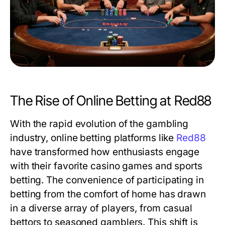
The Rise of Online Betting at Red88
With the rapid evolution of the gambling
industry, online betting platforms like
Red88
have transformed how enthusiasts engage
with their favorite casino games and sports
betting. The convenience of participating in
betting from the comfort of home has drawn
in a diverse array of players, from casual
bettors to seasoned gamblers. This shift is