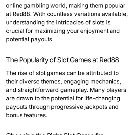
online gambling world, making them popular
at Red88. With countless variations available,
understanding the intricacies of slots is
crucial for maximizing your enjoyment and
potential payouts.
The Popularity of Slot Games at Red88
The rise of slot games can be attributed to
their diverse themes, engaging mechanics,
and straightforward gameplay. Many players
are drawn to the potential for life-changing
payouts through progressive jackpots and
bonus features.