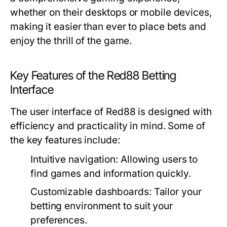
whether on their desktops or mobile devices,
making it easier than ever to place bets and
enjoy the thrill of the game.
Key Features of the Red88 Betting
Interface
The user interface of Red88 is designed with
efficiency and practicality in mind. Some of
the key features include:
Intuitive navigation:
Allowing users to
find games and information quickly.
Customizable dashboards:
Tailor your
betting environment to suit your
preferences.