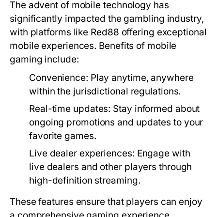
The advent of mobile technology has
significantly impacted the gambling industry,
with platforms like Red88 offering exceptional
mobile experiences. Benefits of mobile
gaming include:
Convenience:
Play anytime, anywhere
within the jurisdictional regulations.
Real-time updates:
Stay informed about
ongoing promotions and updates to your
favorite games.
Live dealer experiences:
Engage with
live dealers and other players through
high-definition streaming.
These features ensure that players can enjoy
a comprehensive gaming experience,