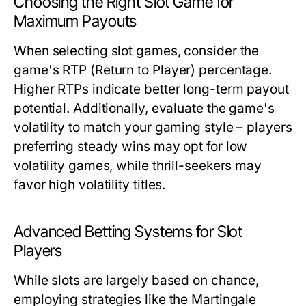
Choosing the Right Slot Game for
Maximum Payouts
When selecting slot games, consider the
game's RTP (Return to Player) percentage.
Higher RTPs indicate better long-term payout
potential. Additionally, evaluate the game's
volatility to match your gaming style – players
preferring steady wins may opt for low
volatility games, while thrill-seekers may
favor high volatility titles.
Advanced Betting Systems for Slot
Players
While slots are largely based on chance,
employing strategies like the Martingale