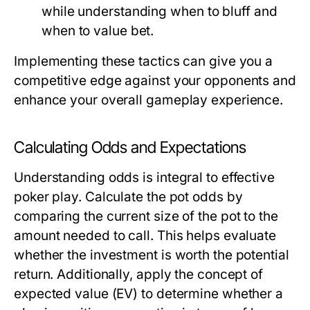
while understanding when to bluff and
when to value bet.
Implementing these tactics can give you a
competitive edge against your opponents and
enhance your overall gameplay experience.
Calculating Odds and Expectations
Understanding odds is integral to effective
poker play. Calculate the pot odds by
comparing the current size of the pot to the
amount needed to call. This helps evaluate
whether the investment is worth the potential
return. Additionally, apply the concept of
expected value (EV) to determine whether a