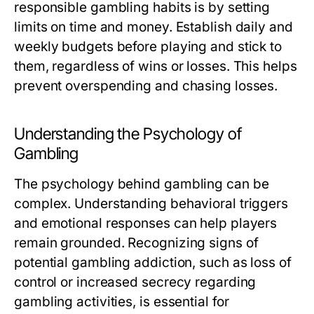
responsible gambling habits is by setting
limits on time and money. Establish daily and
weekly budgets before playing and stick to
them, regardless of wins or losses. This helps
prevent overspending and chasing losses.
Understanding the Psychology of
Gambling
The psychology behind gambling can be
complex. Understanding behavioral triggers
and emotional responses can help players
remain grounded. Recognizing signs of
potential gambling addiction, such as loss of
control or increased secrecy regarding
gambling activities, is essential for