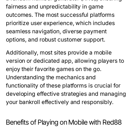
fairness and unpredictability in game
outcomes. The most successful platforms
prioritize user experience, which includes
seamless navigation, diverse payment
options, and robust customer support.
Additionally, most sites provide a mobile
version or dedicated app, allowing players to
enjoy their favorite games on the go.
Understanding the mechanics and
functionality of these platforms is crucial for
developing effective strategies and managing
your bankroll effectively and responsibly.
Benefits of Playing on Mobile with Red88