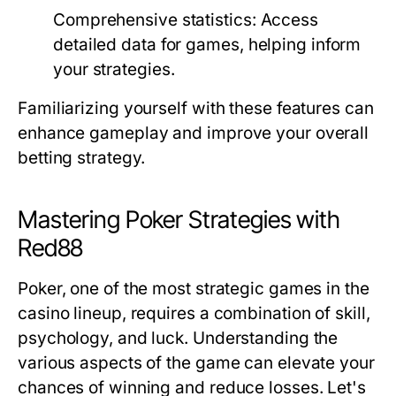
Comprehensive statistics:
Access
detailed data for games, helping inform
your strategies.
Familiarizing yourself with these features can
enhance gameplay and improve your overall
betting strategy.
Mastering Poker Strategies with
Red88
Poker, one of the most strategic games in the
casino lineup, requires a combination of skill,
psychology, and luck. Understanding the
various aspects of the game can elevate your
chances of winning and reduce losses. Let's