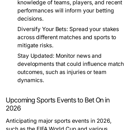
knowledge of teams, players, and recent
performances will inform your betting
decisions.
Diversify Your Bets:
Spread your stakes
across different matches and sports to
mitigate risks.
Stay Updated:
Monitor news and
developments that could influence match
outcomes, such as injuries or team
dynamics.
Upcoming Sports Events to Bet On in
2026
Anticipating major sports events in 2026,
such as the FIFA World Cup and various