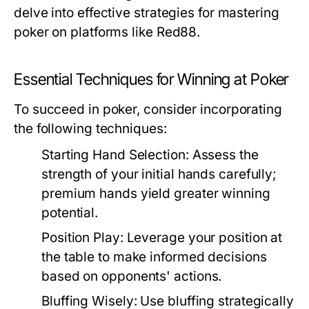
delve into effective strategies for mastering
poker on platforms like Red88.
Essential Techniques for Winning at Poker
To succeed in poker, consider incorporating
the following techniques:
Starting Hand Selection:
Assess the
strength of your initial hands carefully;
premium hands yield greater winning
potential.
Position Play:
Leverage your position at
the table to make informed decisions
based on opponents' actions.
Bluffing Wisely:
Use bluffing strategically