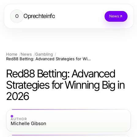
Oprechteinfo
O
News
Home
News
Gambling
Red88 Betting: Advanced Strategies for Winning Big in 2026
Red88 Betting: Advanced
Strategies for Winning Big in
2026
AUTHOR
Michelle Gibson