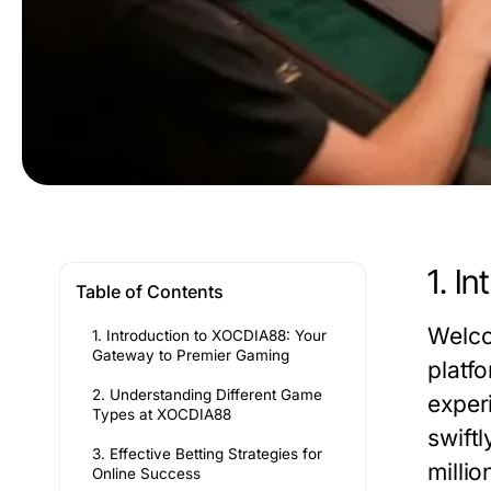
1. I
Table of Contents
Welco
1. Introduction to XOCDIA88: Your
Gateway to Premier Gaming
platf
2. Understanding Different Game
exper
Types at XOCDIA88
swiftl
3. Effective Betting Strategies for
milli
Online Success