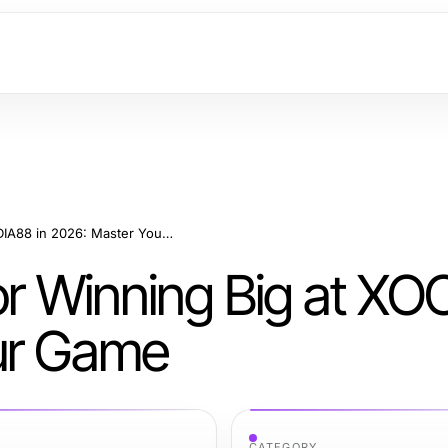
Proven Strategies for Winning Big at XOCDIA88 in 2026: Master Your Game
for Winning Big at X
our Game
CATEGORY