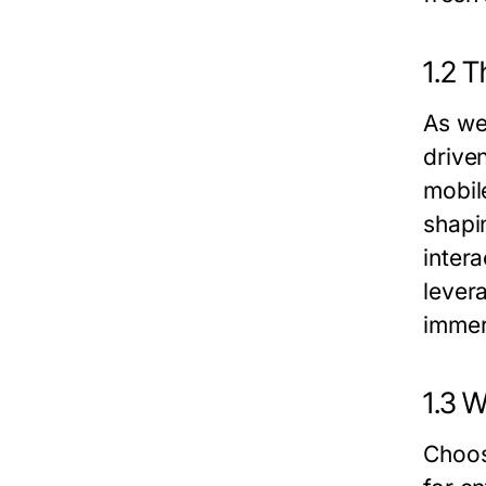
1.2 T
As we
drive
mobile
shapi
inter
lever
immer
1.3 
Choos