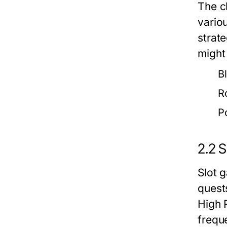
The c
vario
strat
might
B
R
P
2.2 
Slot 
quest
High 
frequ