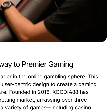
eway to Premier Gaming
eader in the online gambling sphere. This
 user-centric design to create a gaming
ecure. Founded in 2018, XOCDIA88 has
e betting market, amassing over three
ng a variety of games—including casino