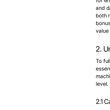
for en
and da
both 
bonus
value
2. U
To fu
essen
machi
level.
2.1 C