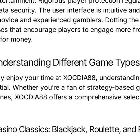
tertainment. Rigorous player protection regula
ta security. The user interface is intuitive an
novice and experienced gamblers. Dotting the
es that encourage players to engage more frequ
 for money.
nderstanding Different Game Type
lly enjoy your time at XOCDIA88, understanding
tial. Whether you’re a fan of strategy-based g
nes, XOCDIA88 offers a comprehensive selection
asino Classics: Blackjack, Roulette, and