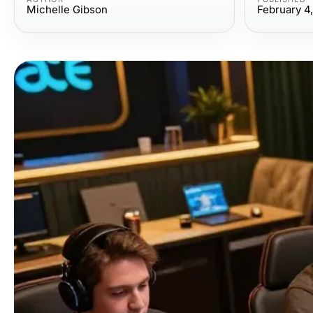
Michelle Gibson
February 4