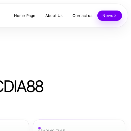
Home Page
About Us
Contact us
News
OCDIA88
READING TIME