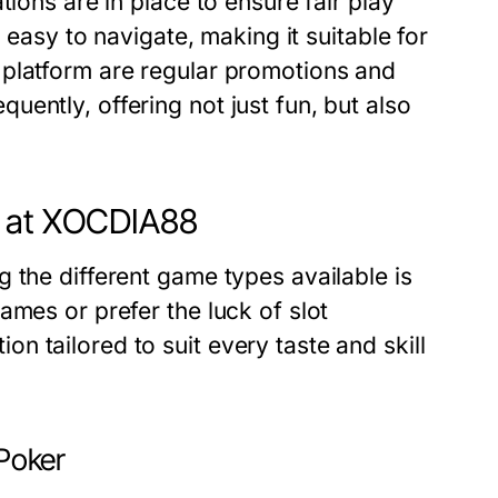
tions are in place to ensure fair play
d easy to navigate, making it suitable for
 platform are regular promotions and
ently, offering not just fun, but also
s at XOCDIA88
 the different game types available is
ames or prefer the luck of slot
 tailored to suit every taste and skill
 Poker