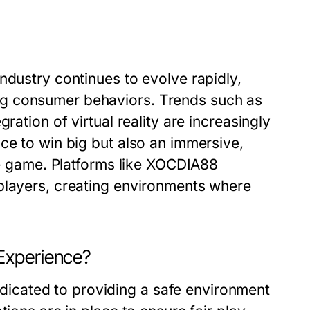
ndustry continues to evolve rapidly,
g consumer behaviors. Trends such as
ration of virtual reality are increasingly
ce to win big but also an immersive,
the game. Platforms like XOCDIA88
players, creating environments where
Experience?
icated to providing a safe environment