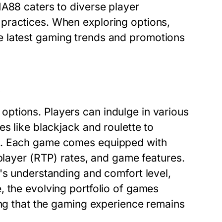
IA88 caters to diverse player
practices. When exploring options,
e latest gaming trends and promotions
s
ptions. Players can indulge in various
s like blackjack and roulette to
g. Each game comes equipped with
 player (RTP) rates, and game features.
's understanding and comfort level,
, the evolving portfolio of games
ing that the gaming experience remains