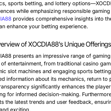
ics, sports betting, and lottery options—XOCD
rences while emphasizing responsible gaming 
IA88
provides comprehensive insights into th
can enhance your betting experience.
Overview of XOCDIA88’s Unique Offering
A88 presents an impressive range of gaming o
 of entertainment, from traditional casino game
ic slot machines and engaging sports bettin
led information about its mechanics, return to
transparency significantly enhances the player
ing for informed decision-making. Furthermore
cts the latest trends and user feedback, ensur
and exciting.