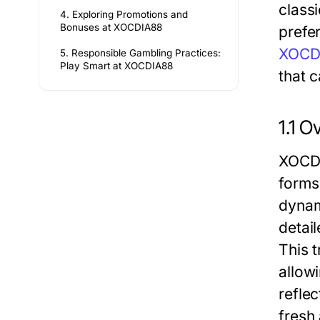
class
4. Exploring Promotions and
Bonuses at XOCDIA88
prefe
XOCD
5. Responsible Gambling Practices:
Play Smart at XOCDIA88
that 
1.1 
XOCDI
forms
dynam
detai
This 
allow
refle
fresh 