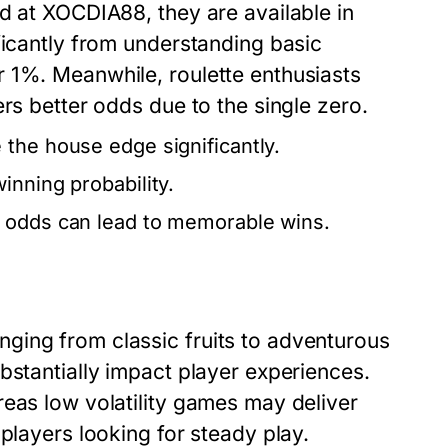
d at XOCDIA88, they are available in
ficantly from understanding basic
 1%. Meanwhile, roulette enthusiasts
rs better odds due to the single zero.
the house edge significantly.
inning probability.
r odds can lead to memorable wins.
ging from classic fruits to adventurous
bstantially impact player experiences.
reas low volatility games may deliver
players looking for steady play.