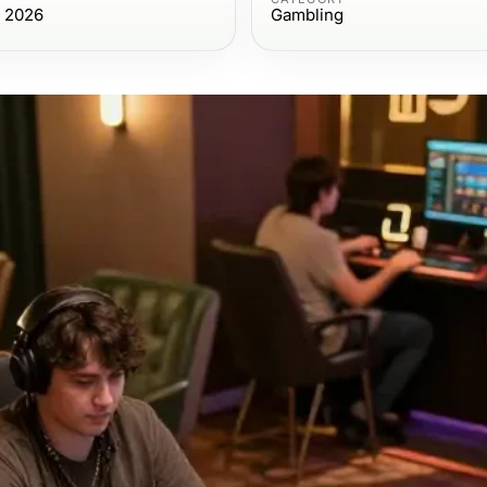
, 2026
Gambling