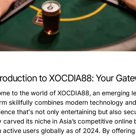
ntroduction to XOCDIA88: Your Gat
me to the world of
XOCDIA88
, an emerging l
orm skillfully combines modern technology and
ience that's not only entertaining but also s
y carved its niche in Asia’s competitive onlin
on active users globally as of 2024. By offeri