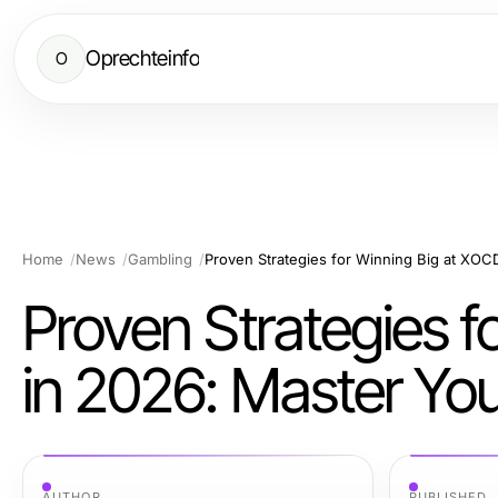
Oprechteinfo
O
Home
News
Gambling
Proven Strategies 
in 2026: Master Y
AUTHOR
PUBLISHED