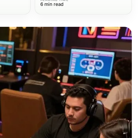
6
min read