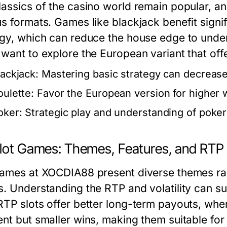
lassics of the casino world remain popular, an
us formats. Games like blackjack benefit signi
egy, which can reduce the house edge to under
 want to explore the European variant that offe
lackjack:
Mastering basic strategy can decrease 
oulette:
Favor the European version for higher w
oker:
Strategic play and understanding of poke
Slot Games: Themes, Features, and RTP
games at XOCDIA88 present diverse themes ran
s. Understanding the RTP and volatility can su
RTP slots offer better long-term payouts, whe
ent but smaller wins, making them suitable for 