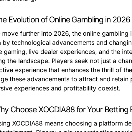
he Evolution of Online Gambling in 2026
 move further into 2026, the online gambling i
n by technological advancements and changin
 gaming, live dealer experiences, and the integ
ng the landscape. Players seek not just a chan
active experience that enhances the thrill of 
age these advancements to attract and retain 
sive experiences and profitability coexist.
Why Choose XOCDIA88 for Your Betting 
ing XOCDIA88 means choosing a platform ded