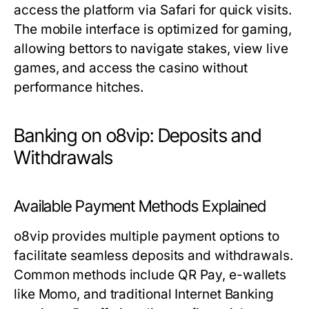
access the platform via Safari for quick visits.
The mobile interface is optimized for gaming,
allowing bettors to navigate stakes, view live
games, and access the casino without
performance hitches.
Banking on o8vip: Deposits and
Withdrawals
Available Payment Methods Explained
o8vip provides multiple payment options to
facilitate seamless deposits and withdrawals.
Common methods include QR Pay, e-wallets
like Momo, and traditional Internet Banking