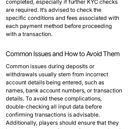
completed, especially if further KYC checks
are required. It’s advised to check the
specific conditions and fees associated with
each payment method before proceeding
with a transaction.
Common Issues and How to Avoid Them
Common issues during deposits or
withdrawals usually stem from incorrect
account details being entered, such as
names, bank account numbers, or transaction
details. To avoid these complications,
double-checking all input data before
confirming transactions is advisable.
Additionally, players should ensure that they