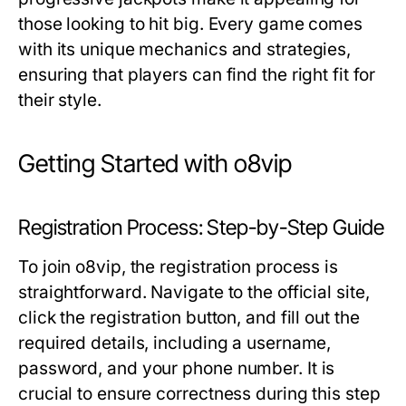
those looking to hit big. Every game comes
with its unique mechanics and strategies,
ensuring that players can find the right fit for
their style.
Getting Started with o8vip
Registration Process: Step-by-Step Guide
To join o8vip, the registration process is
straightforward. Navigate to the official site,
click the registration button, and fill out the
required details, including a username,
password, and your phone number. It is
crucial to ensure correctness during this step