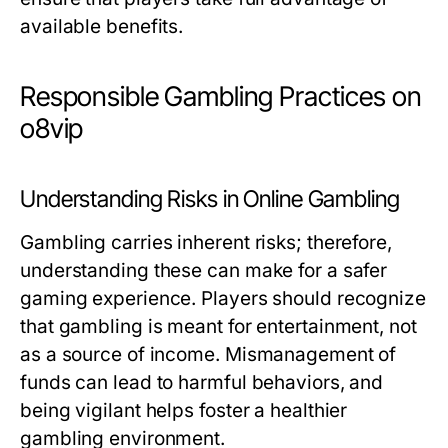
available benefits.
Responsible Gambling Practices on
o8vip
Understanding Risks in Online Gambling
Gambling carries inherent risks; therefore,
understanding these can make for a safer
gaming experience. Players should recognize
that gambling is meant for entertainment, not
as a source of income. Mismanagement of
funds can lead to harmful behaviors, and
being vigilant helps foster a healthier
gambling environment.