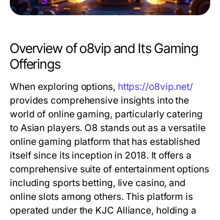
Overview of o8vip and Its Gaming
Offerings
When exploring options,
https://o8vip.net/
provides comprehensive insights into the
world of online gaming, particularly catering
to Asian players. O8 stands out as a versatile
online gaming platform that has established
itself since its inception in 2018. It offers a
comprehensive suite of entertainment options
including sports betting, live casino, and
online slots among others. This platform is
operated under the KJC Alliance, holding a