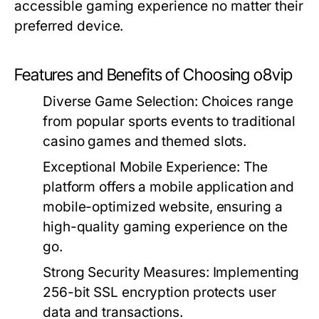
accessible gaming experience no matter their
preferred device.
Features and Benefits of Choosing o8vip
Diverse Game Selection:
Choices range
from popular sports events to traditional
casino games and themed slots.
Exceptional Mobile Experience:
The
platform offers a mobile application and
mobile-optimized website, ensuring a
high-quality gaming experience on the
go.
Strong Security Measures:
Implementing
256-bit SSL encryption protects user
data and transactions.