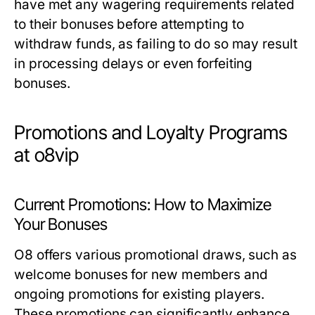
have met any wagering requirements related
to their bonuses before attempting to
withdraw funds, as failing to do so may result
in processing delays or even forfeiting
bonuses.
Promotions and Loyalty Programs
at o8vip
Current Promotions: How to Maximize
Your Bonuses
O8 offers various promotional draws, such as
welcome bonuses for new members and
ongoing promotions for existing players.
These promotions can significantly enhance