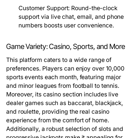
Customer Support:
Round-the-clock
support via live chat, email, and phone
numbers boosts user convenience.
Game Variety: Casino, Sports, and More
This platform caters to a wide range of
preferences. Players can enjoy over 10,000
sports events each month, featuring major
and minor leagues from football to tennis.
Moreover, its casino section includes live
dealer games such as baccarat, blackjack,
and roulette, providing the real casino
experience from the comfort of home.
Additionally, a robust selection of slots and
progressive jackpots make it appealing for