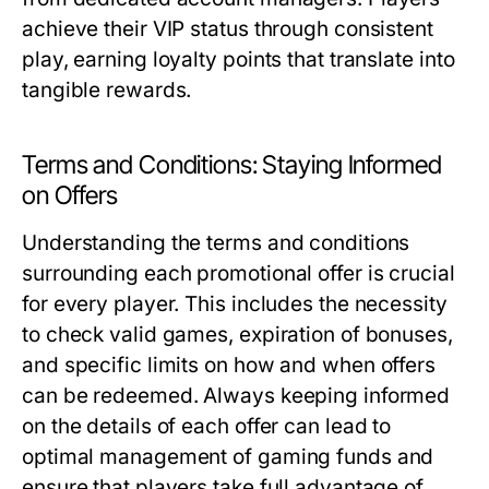
achieve their VIP status through consistent
play, earning loyalty points that translate into
tangible rewards.
Terms and Conditions: Staying Informed
on Offers
Understanding the terms and conditions
surrounding each promotional offer is crucial
for every player. This includes the necessity
to check valid games, expiration of bonuses,
and specific limits on how and when offers
can be redeemed. Always keeping informed
on the details of each offer can lead to
optimal management of gaming funds and
ensure that players take full advantage of