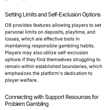
Setting Limits and Self-Exclusion Options
O8 provides features allowing players to set
personal limits on deposits, playtime, and
losses, which are effective tools in
maintaining responsible gambling habits.
Players may also utilize self-exclusion
options if they find themselves struggling to
remain within established boundaries, which
emphasizes the platform's dedication to
player welfare.
Connecting with Support Resources for
Problem Gambling