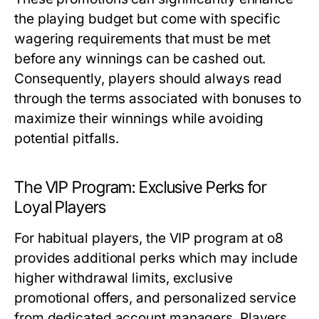
the playing budget but come with specific
wagering requirements that must be met
before any winnings can be cashed out.
Consequently, players should always read
through the terms associated with bonuses to
maximize their winnings while avoiding
potential pitfalls.
The VIP Program: Exclusive Perks for
Loyal Players
For habitual players, the VIP program at o8
provides additional perks which may include
higher withdrawal limits, exclusive
promotional offers, and personalized service
from dedicated account managers. Players