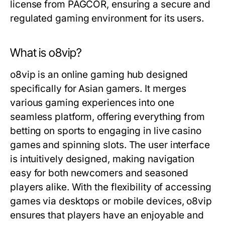
license from PAGCOR, ensuring a secure and
regulated gaming environment for its users.
What is o8vip?
o8vip is an online gaming hub designed
specifically for Asian gamers. It merges
various gaming experiences into one
seamless platform, offering everything from
betting on sports to engaging in live casino
games and spinning slots. The user interface
is intuitively designed, making navigation
easy for both newcomers and seasoned
players alike. With the flexibility of accessing
games via desktops or mobile devices, o8vip
ensures that players have an enjoyable and