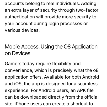
accounts belong to real individuals. Adding
an extra layer of security through two-factor
authentication will provide more security to
your account during login processes on
various devices.
Mobile Access: Using the O8 Application
on Devices
Gamers today require flexibility and
convenience, which is precisely what the o8
application offers. Available for both Android
and iOS, the app is designed for a seamless
experience. For Android users, an APK file
can be downloaded directly from the official
site. iPhone users can create a shortcut to