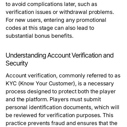
to avoid complications later, such as
verification issues or withdrawal problems.
For new users, entering any promotional
codes at this stage can also lead to
substantial bonus benefits.
Understanding Account Verification and
Security
Account verification, commonly referred to as
KYC (Know Your Customer), is a necessary
process designed to protect both the player
and the platform. Players must submit
personal identification documents, which will
be reviewed for verification purposes. This
practice prevents fraud and ensures that the