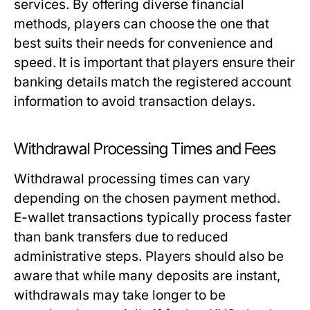
services. By offering diverse financial
methods, players can choose the one that
best suits their needs for convenience and
speed. It is important that players ensure their
banking details match the registered account
information to avoid transaction delays.
Withdrawal Processing Times and Fees
Withdrawal processing times can vary
depending on the chosen payment method.
E-wallet transactions typically process faster
than bank transfers due to reduced
administrative steps. Players should also be
aware that while many deposits are instant,
withdrawals may take longer to be