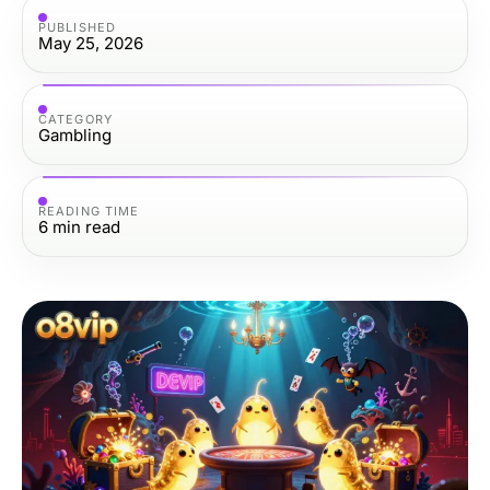
PUBLISHED
May 25, 2026
CATEGORY
Gambling
READING TIME
6
min read