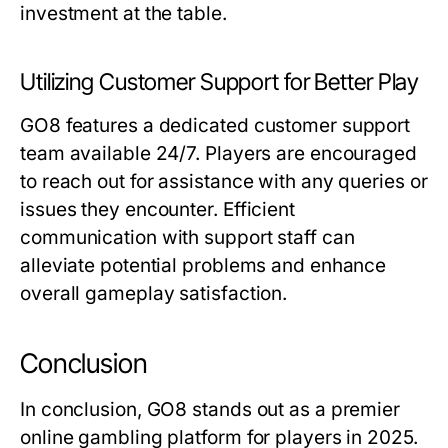
investment at the table.
Utilizing Customer Support for Better Play
GO8 features a dedicated customer support
team available 24/7. Players are encouraged
to reach out for assistance with any queries or
issues they encounter. Efficient
communication with support staff can
alleviate potential problems and enhance
overall gameplay satisfaction.
Conclusion
In conclusion, GO8 stands out as a premier
online gambling platform for players in 2025.