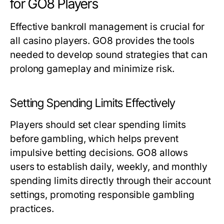
for GO8 Players
Effective bankroll management is crucial for
all casino players. GO8 provides the tools
needed to develop sound strategies that can
prolong gameplay and minimize risk.
Setting Spending Limits Effectively
Players should set clear spending limits
before gambling, which helps prevent
impulsive betting decisions. GO8 allows
users to establish daily, weekly, and monthly
spending limits directly through their account
settings, promoting responsible gambling
practices.