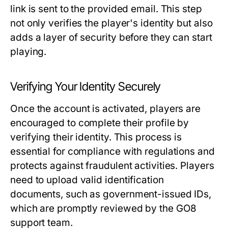
link is sent to the provided email. This step
not only verifies the player's identity but also
adds a layer of security before they can start
playing.
Verifying Your Identity Securely
Once the account is activated, players are
encouraged to complete their profile by
verifying their identity. This process is
essential for compliance with regulations and
protects against fraudulent activities. Players
need to upload valid identification
documents, such as government-issued IDs,
which are promptly reviewed by the GO8
support team.