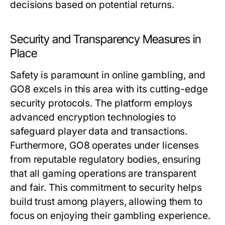
decisions based on potential returns.
Security and Transparency Measures in
Place
Safety is paramount in online gambling, and
GO8 excels in this area with its cutting-edge
security protocols. The platform employs
advanced encryption technologies to
safeguard player data and transactions.
Furthermore, GO8 operates under licenses
from reputable regulatory bodies, ensuring
that all gaming operations are transparent
and fair. This commitment to security helps
build trust among players, allowing them to
focus on enjoying their gambling experience.