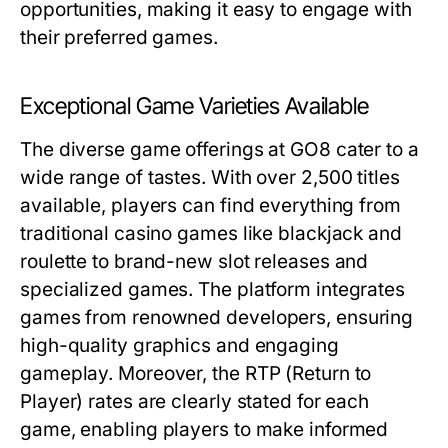
opportunities, making it easy to engage with
their preferred games.
Exceptional Game Varieties Available
The diverse game offerings at GO8 cater to a
wide range of tastes. With over 2,500 titles
available, players can find everything from
traditional casino games like blackjack and
roulette to brand-new slot releases and
specialized games. The platform integrates
games from renowned developers, ensuring
high-quality graphics and engaging
gameplay. Moreover, the RTP (Return to
Player) rates are clearly stated for each
game, enabling players to make informed