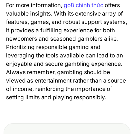
For more information,
go8 chính thức
offers
valuable insights. With its extensive array of
features, games, and robust support systems,
it provides a fulfilling experience for both
newcomers and seasoned gamblers alike.
Prioritizing responsible gaming and
leveraging the tools available can lead to an
enjoyable and secure gambling experience.
Always remember, gambling should be
viewed as entertainment rather than a source
of income, reinforcing the importance of
setting limits and playing responsibly.