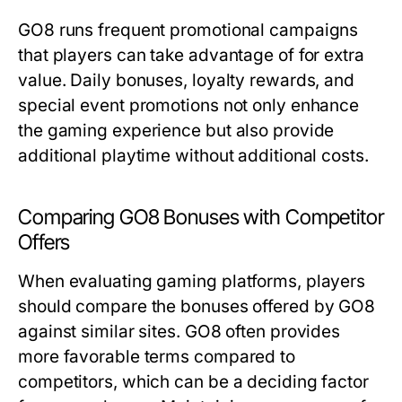
GO8 runs frequent promotional campaigns
that players can take advantage of for extra
value. Daily bonuses, loyalty rewards, and
special event promotions not only enhance
the gaming experience but also provide
additional playtime without additional costs.
Comparing GO8 Bonuses with Competitor
Offers
When evaluating gaming platforms, players
should compare the bonuses offered by GO8
against similar sites. GO8 often provides
more favorable terms compared to
competitors, which can be a deciding factor