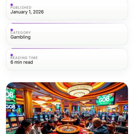
PUBLISHED
January 1, 2026
CATEGORY
Gambling
READING TIME
6
min read