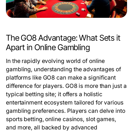
The GO8 Advantage: What Sets it
Apart in Online Gambling
In the rapidly evolving world of online
gambling, understanding the advantages of
platforms like GO8 can make a significant
difference for players. GO8 is more than just a
typical betting site; it offers a holistic
entertainment ecosystem tailored for various
gambling preferences. Players can delve into
sports betting, online casinos, slot games,
and more, all backed by advanced