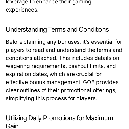
leverage to enhance their gaming
experiences.
Understanding Terms and Conditions
Before claiming any bonuses, it’s essential for
players to read and understand the terms and
conditions attached. This includes details on
wagering requirements, cashout limits, and
expiration dates, which are crucial for
effective bonus management. GO8 provides
clear outlines of their promotional offerings,
simplifying this process for players.
Utilizing Daily Promotions for Maximum
Gain