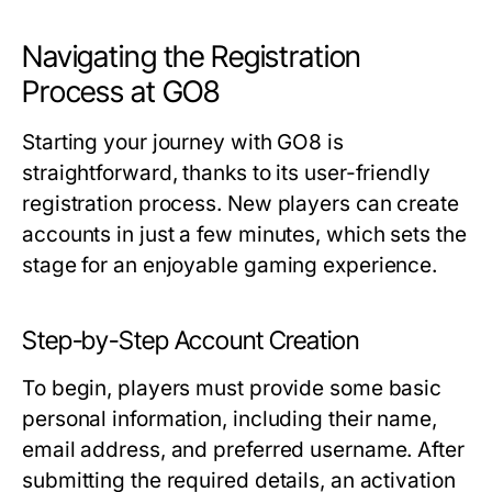
Navigating the Registration
Process at GO8
Starting your journey with GO8 is
straightforward, thanks to its user-friendly
registration process. New players can create
accounts in just a few minutes, which sets the
stage for an enjoyable gaming experience.
Step-by-Step Account Creation
To begin, players must provide some basic
personal information, including their name,
email address, and preferred username. After
submitting the required details, an activation