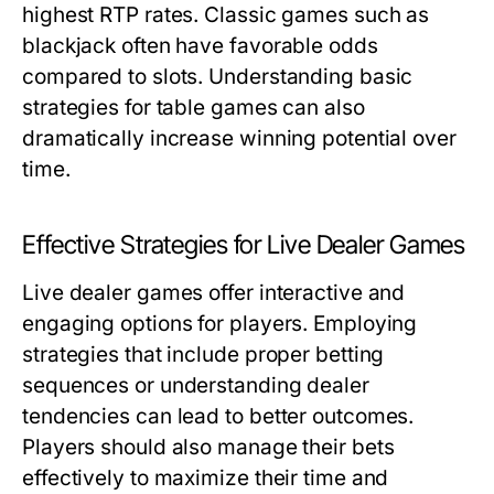
highest RTP rates. Classic games such as
blackjack often have favorable odds
compared to slots. Understanding basic
strategies for table games can also
dramatically increase winning potential over
time.
Effective Strategies for Live Dealer Games
Live dealer games offer interactive and
engaging options for players. Employing
strategies that include proper betting
sequences or understanding dealer
tendencies can lead to better outcomes.
Players should also manage their bets
effectively to maximize their time and