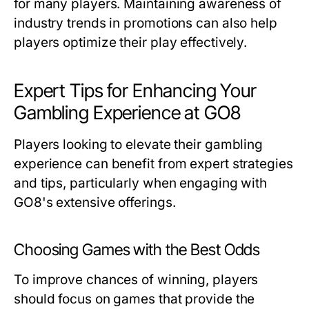
for many players. Maintaining awareness of
industry trends in promotions can also help
players optimize their play effectively.
Expert Tips for Enhancing Your
Gambling Experience at GO8
Players looking to elevate their gambling
experience can benefit from expert strategies
and tips, particularly when engaging with
GO8's extensive offerings.
Choosing Games with the Best Odds
To improve chances of winning, players
should focus on games that provide the