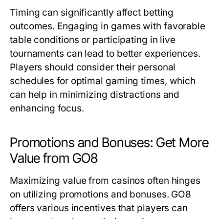
Timing can significantly affect betting
outcomes. Engaging in games with favorable
table conditions or participating in live
tournaments can lead to better experiences.
Players should consider their personal
schedules for optimal gaming times, which
can help in minimizing distractions and
enhancing focus.
Promotions and Bonuses: Get More
Value from GO8
Maximizing value from casinos often hinges
on utilizing promotions and bonuses. GO8
offers various incentives that players can