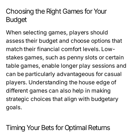
Choosing the Right Games for Your
Budget
When selecting games, players should
assess their budget and choose options that
match their financial comfort levels. Low-
stakes games, such as penny slots or certain
table games, enable longer play sessions and
can be particularly advantageous for casual
players. Understanding the house edge of
different games can also help in making
strategic choices that align with budgetary
goals.
Timing Your Bets for Optimal Returns