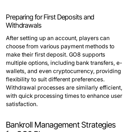
Preparing for First Deposits and
Withdrawals
After setting up an account, players can
choose from various payment methods to
make their first deposit. GO8 supports
multiple options, including bank transfers, e-
wallets, and even cryptocurrency, providing
flexibility to suit different preferences.
Withdrawal processes are similarly efficient,
with quick processing times to enhance user
satisfaction.
Bankroll Management Strategies