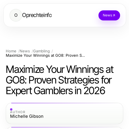
Oprechteinfo
O
News
Home
News
Gambling
Maximize Your Winnings at GO8: Proven Strategies for Expert Gamblers in 2026
Maximize Your Winnings at
GO8: Proven Strategies for
Expert Gamblers in 2026
AUTHOR
Michelle Gibson