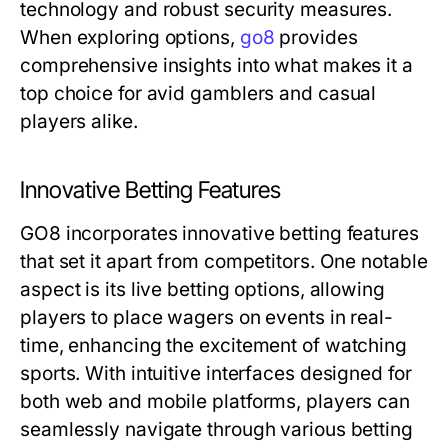
technology and robust security measures.
When exploring options,
go8
provides
comprehensive insights into what makes it a
top choice for avid gamblers and casual
players alike.
Innovative Betting Features
GO8 incorporates innovative betting features
that set it apart from competitors. One notable
aspect is its live betting options, allowing
players to place wagers on events in real-
time, enhancing the excitement of watching
sports. With intuitive interfaces designed for
both web and mobile platforms, players can
seamlessly navigate through various betting