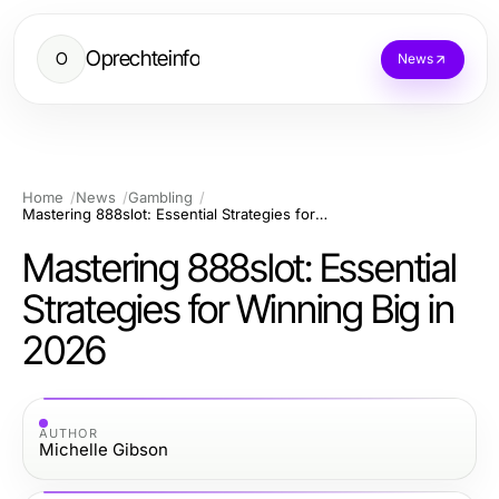
Oprechteinfo
O
News
Home
News
Gambling
Mastering 888slot: Essential Strategies for Winning Big in 2026
Mastering 888slot: Essential
Strategies for Winning Big in
2026
AUTHOR
Michelle Gibson