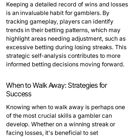
Keeping a detailed record of wins and losses
is an invaluable habit for gamblers. By
tracking gameplay, players can identify
trends in their betting patterns, which may
highlight areas needing adjustment, such as
excessive betting during losing streaks. This
strategic self-analysis contributes to more
informed betting decisions moving forward.
When to Walk Away: Strategies for
Success
Knowing when to walk away is perhaps one
of the most crucial skills a gambler can
develop. Whether on a winning streak or
facing losses, it's beneficial to set