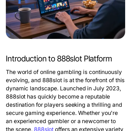
Introduction to 888slot Platform
The world of online gambling is continuously
evolving, and 888slot is at the forefront of this
dynamic landscape. Launched in July 2023,
888slot has quickly become a reputable
destination for players seeking a thrilling and
secure gaming experience. Whether you're
an experienced gambler or a newcomer to
the scene,
888slot
offers an extensive variety