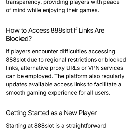
transparency, providing players with peace
of mind while enjoying their games.
How to Access 888slot If Links Are
Blocked?
If players encounter difficulties accessing
888slot due to regional restrictions or blocked
links, alternative proxy URLs or VPN services
can be employed. The platform also regularly
updates available access links to facilitate a
smooth gaming experience for all users.
Getting Started as a New Player
Starting at 888slot is a straightforward