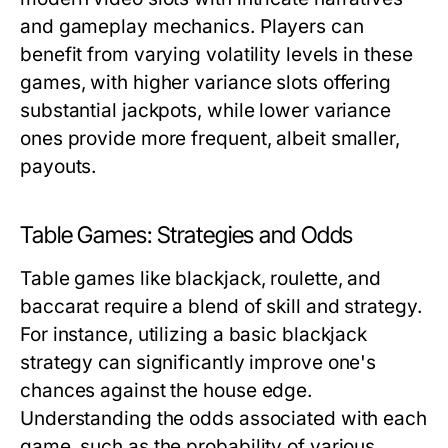
and gameplay mechanics. Players can
benefit from varying volatility levels in these
games, with higher variance slots offering
substantial jackpots, while lower variance
ones provide more frequent, albeit smaller,
payouts.
Table Games: Strategies and Odds
Table games like blackjack, roulette, and
baccarat require a blend of skill and strategy.
For instance, utilizing a basic blackjack
strategy can significantly improve one's
chances against the house edge.
Understanding the odds associated with each
game, such as the probability of various