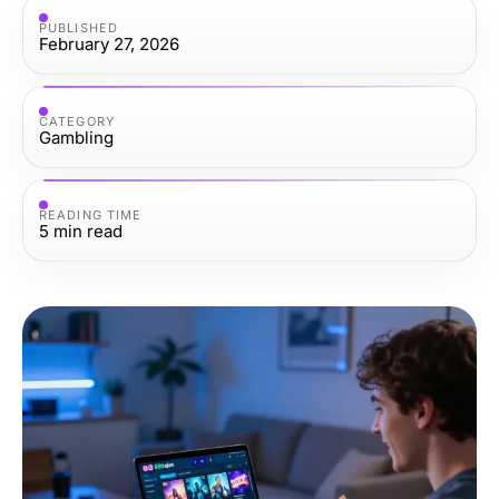
PUBLISHED
February 27, 2026
CATEGORY
Gambling
READING TIME
5
min read