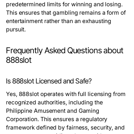
predetermined limits for winning and losing.
This ensures that gambling remains a form of
entertainment rather than an exhausting
pursuit.
Frequently Asked Questions about
888slot
Is 888slot Licensed and Safe?
Yes, 888slot operates with full licensing from
recognized authorities, including the
Philippine Amusement and Gaming
Corporation. This ensures a regulatory
framework defined by fairness, security, and