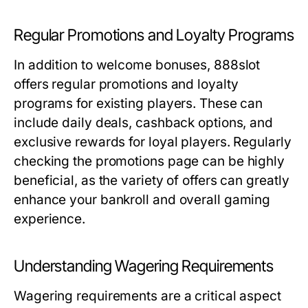
Regular Promotions and Loyalty Programs
In addition to welcome bonuses, 888slot
offers regular promotions and loyalty
programs for existing players. These can
include daily deals, cashback options, and
exclusive rewards for loyal players. Regularly
checking the promotions page can be highly
beneficial, as the variety of offers can greatly
enhance your bankroll and overall gaming
experience.
Understanding Wagering Requirements
Wagering requirements are a critical aspect