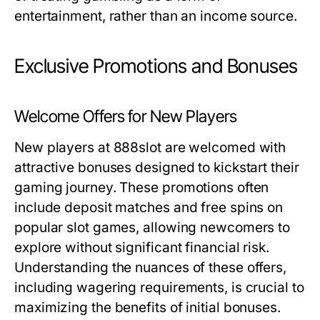
entertainment, rather than an income source.
Exclusive Promotions and Bonuses
Welcome Offers for New Players
New players at 888slot are welcomed with
attractive bonuses designed to kickstart their
gaming journey. These promotions often
include deposit matches and free spins on
popular slot games, allowing newcomers to
explore without significant financial risk.
Understanding the nuances of these offers,
including wagering requirements, is crucial to
maximizing the benefits of initial bonuses.