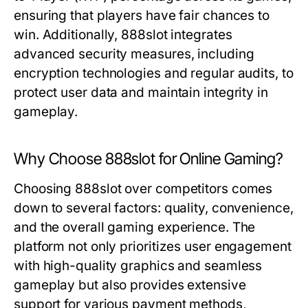
ensuring that players have fair chances to
win. Additionally, 888slot integrates
advanced security measures, including
encryption technologies and regular audits, to
protect user data and maintain integrity in
gameplay.
Why Choose 888slot for Online Gaming?
Choosing 888slot over competitors comes
down to several factors: quality, convenience,
and the overall gaming experience. The
platform not only prioritizes user engagement
with high-quality graphics and seamless
gameplay but also provides extensive
support for various payment methods,