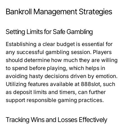
Bankroll Management Strategies
Setting Limits for Safe Gambling
Establishing a clear budget is essential for
any successful gambling session. Players
should determine how much they are willing
to spend before playing, which helps in
avoiding hasty decisions driven by emotion.
Utilizing features available at 888slot, such
as deposit limits and timers, can further
support responsible gaming practices.
Tracking Wins and Losses Effectively