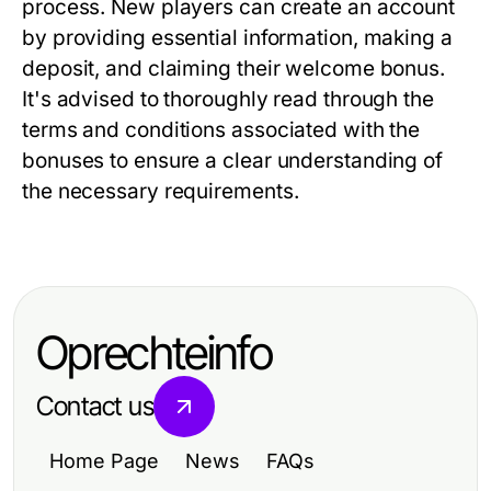
process. New players can create an account
by providing essential information, making a
deposit, and claiming their welcome bonus.
It's advised to thoroughly read through the
terms and conditions associated with the
bonuses to ensure a clear understanding of
the necessary requirements.
Oprechteinfo
Contact us
Home Page
News
FAQs