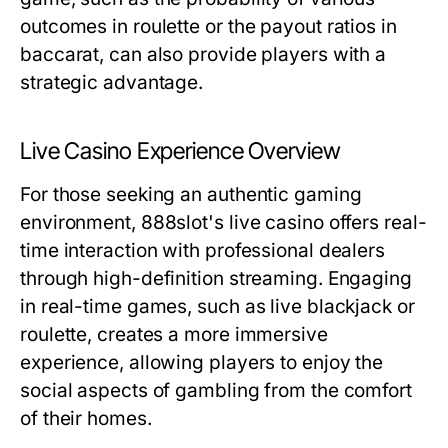
outcomes in roulette or the payout ratios in
baccarat, can also provide players with a
strategic advantage.
Live Casino Experience Overview
For those seeking an authentic gaming
environment, 888slot's live casino offers real-
time interaction with professional dealers
through high-definition streaming. Engaging
in real-time games, such as live blackjack or
roulette, creates a more immersive
experience, allowing players to enjoy the
social aspects of gambling from the comfort
of their homes.