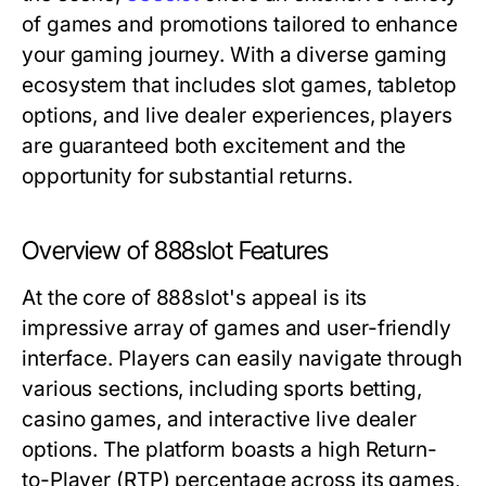
of games and promotions tailored to enhance
your gaming journey. With a diverse gaming
ecosystem that includes slot games, tabletop
options, and live dealer experiences, players
are guaranteed both excitement and the
opportunity for substantial returns.
Overview of 888slot Features
At the core of 888slot's appeal is its
impressive array of games and user-friendly
interface. Players can easily navigate through
various sections, including sports betting,
casino games, and interactive live dealer
options. The platform boasts a high Return-
to-Player (RTP) percentage across its games,