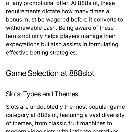
of any promotional offer. At 888slot, these
requirements dictate how many times a
bonus must be wagered before it converts to
withdrawable cash. Being aware of these
terms not only helps players manage their
expectations but also assists in formulating
effective betting strategies.
Game Selection at 888slot
Slots: Types and Themes
Slots are undoubtedly the most popular game
category at 888slot, featuring a vast diversity
of themes, from classic fruit machines to
modern video slots with intricate narratives