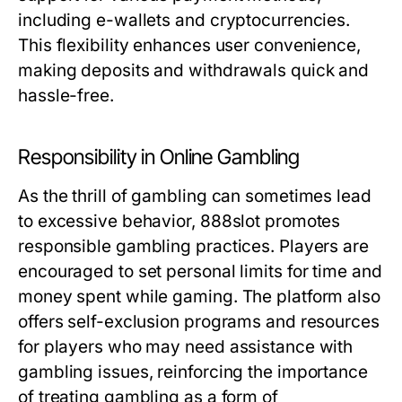
including e-wallets and cryptocurrencies.
This flexibility enhances user convenience,
making deposits and withdrawals quick and
hassle-free.
Responsibility in Online Gambling
As the thrill of gambling can sometimes lead
to excessive behavior, 888slot promotes
responsible gambling practices. Players are
encouraged to set personal limits for time and
money spent while gaming. The platform also
offers self-exclusion programs and resources
for players who may need assistance with
gambling issues, reinforcing the importance
of treating gambling as a form of