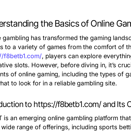
rstanding the Basics of Online Ga
e gambling has transformed the gaming landsca
s to a variety of games from the comfort of t
://f8betb1.com/
, players can explore everythin
tive slots. However, before diving in, it’s cru
nts of online gaming, including the types of g
at to look for in a reliable gambling site.
duction to https://f8betb1.com/ and Its 
 is an emerging online gambling platform tha
s wide range of offerings, including sports bett