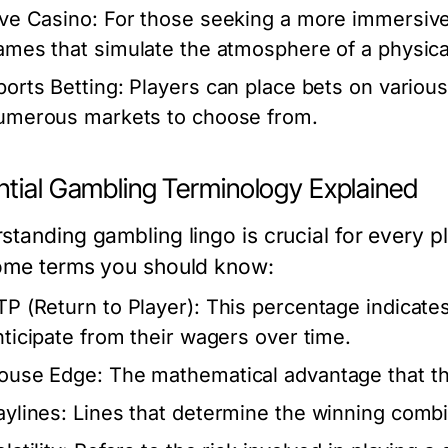
ive Casino:
For those seeking a more immersive 
ames that simulate the atmosphere of a physica
ports Betting:
Players can place bets on various
umerous markets to choose from.
ntial Gambling Terminology Explained
standing gambling lingo is crucial for every p
ome terms you should know:
TP (Return to Player):
This percentage indicates
nticipate from their wagers over time.
ouse Edge:
The mathematical advantage that th
aylines:
Lines that determine the winning combi