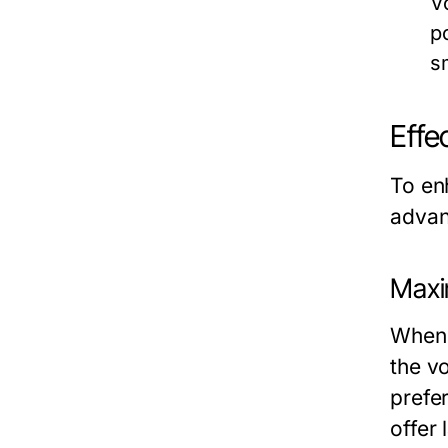
Vo
p
s
Effe
To en
advan
Maxi
When 
the vo
prefer
offer 