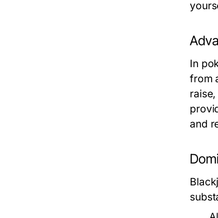
yours
Adva
In po
from 
raise,
provi
and r
Domin
Black
subst
Al