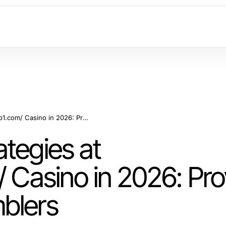
Master Winning Strategies at https://f8betb1.com/ Casino in 2026: Proven Techniques for Gamblers
tegies at
/ Casino in 2026: Pr
blers