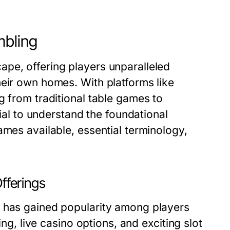
mbling
pe, offering players unparalleled
heir own homes. With platforms like
g from traditional table games to
cial to understand the foundational
ames available, essential terminology,
Offerings
t has gained popularity among players
ing, live casino options, and exciting slot