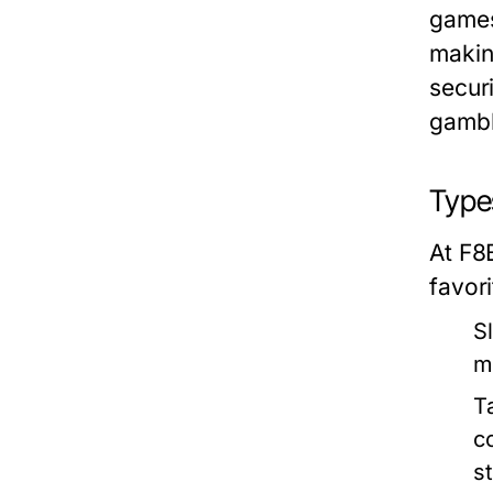
games
makin
secur
gambl
Type
At F8
favor
S
m
T
c
st