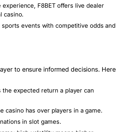
experience, F8BET offers live dealer
l casino.
 sports events with competitive odds and
layer to ensure informed decisions. Here
 the expected return a player can
e casino has over players in a game.
nations in slot games.