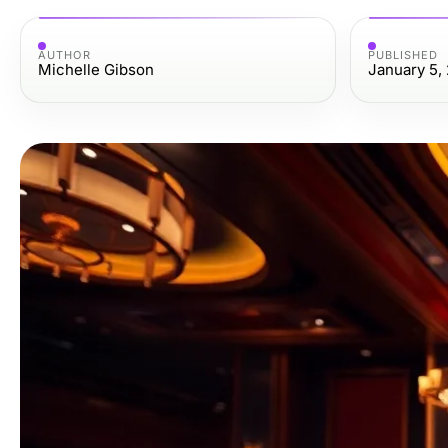
AUTHOR
PUBLISHED
Michelle Gibson
January 5,