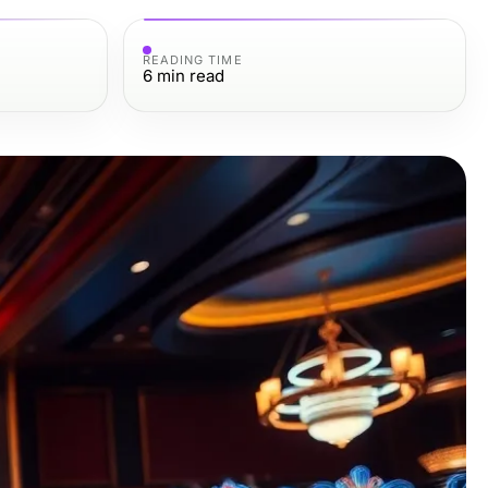
READING TIME
6
min read