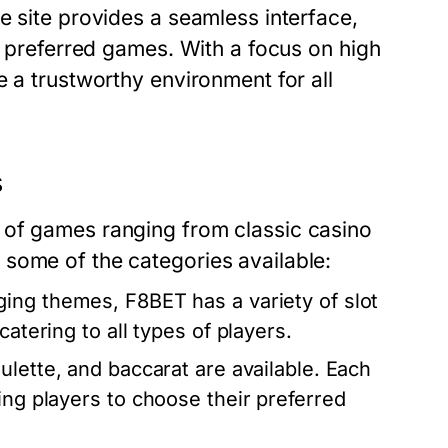
e site provides a seamless interface,
ir preferred games. With a focus on high
e a trustworthy environment for all
s
 of games ranging from classic casino
some of the categories available:
ing themes, F8BET has a variety of slot
atering to all types of players.
ulette, and baccarat are available. Each
ing players to choose their preferred