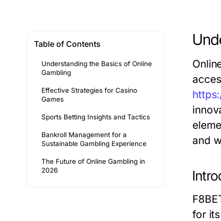
Unde
Table of Contents
Onlin
Understanding the Basics of Online
Gambling
acces
Effective Strategies for Casino
https
Games
innova
Sports Betting Insights and Tactics
eleme
Bankroll Management for a
and wh
Sustainable Gambling Experience
The Future of Online Gambling in
2026
Intro
F8BET
for it