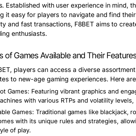
. Established with user experience in mind, th
g it easy for players to navigate and find the
ity and fast transactions, F8BET aims to creat
ing enthusiasts.
s of Games Available and Their Feature
BET, players can access a diverse assortment
ites to new-age gaming experiences. Here are 
lot Games:
Featuring vibrant graphics and engag
achines with various RTPs and volatility levels, c
able Games:
Traditional games like blackjack, ro
omes with its unique rules and strategies, allow
yle of play.