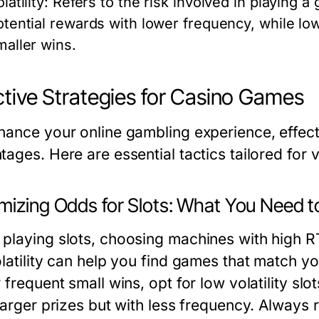
latility:
Refers to the risk involved in playing a
otential rewards with lower frequency, while low 
maller wins.
ctive Strategies for Casino Games
hance your online gambling experience, effect
tages. Here are essential tactics tailored for
mizing Odds for Slots: What You Need 
playing slots, choosing machines with high RT
latility can help you find games that match you
 frequent small wins, opt for low volatility slot
larger prizes but with less frequency. Always 