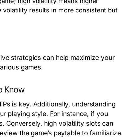
 game; high volatility means higher
volatility results in more consistent but
ive strategies can help maximize your
 various games.
to Know
Ps is key. Additionally, understanding
r playing style. For instance, if you
s. Conversely, high volatility slots can
review the game’s paytable to familiarize