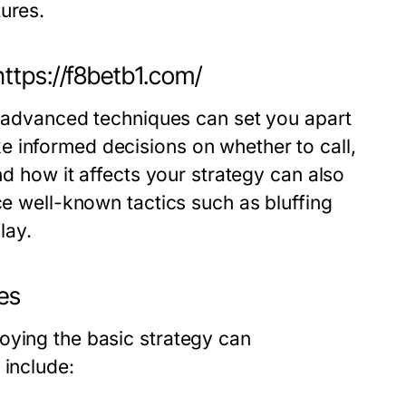
ures.
ttps://f8betb1.com/
ut advanced techniques can set you apart
 informed decisions on whether to call,
nd how it affects your strategy can also
ce well-known tactics such as bluffing
lay.
es
oying the basic strategy can
 include: