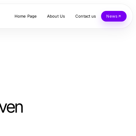
Home Page
About Us
Contact us
News
oven