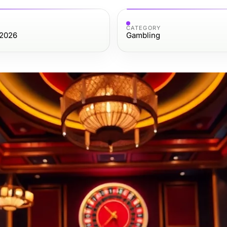
CATEGORY
 2026
Gambling