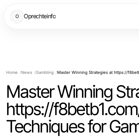
Oprechteinfo
O
Home
News
Gambling
Master Winning Stra
https://f8betb1.com
Techniques for Gam