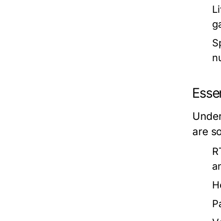
L
g
S
n
Esse
Under
are s
R
a
H
P