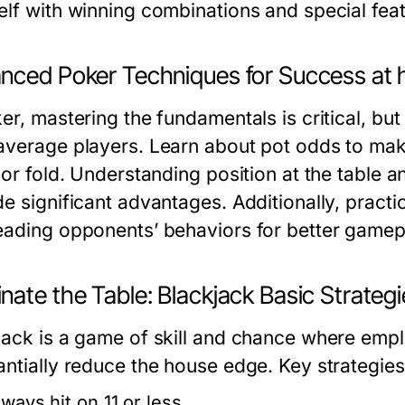
elf with winning combinations and special feat
nced Poker Techniques for Success at h
ker, mastering the fundamentals is critical, b
average players. Learn about pot odds to make
 or fold. Understanding position at the table a
de significant advantages. Additionally, practi
eading opponents’ behaviors for better gamep
ate the Table: Blackjack Basic Strategi
jack is a game of skill and chance where empl
antially reduce the house edge. Key strategies
ways hit on 11 or less.