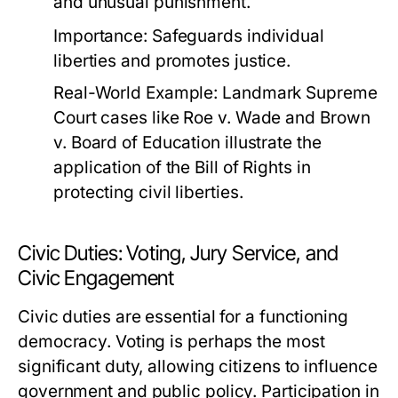
and unusual punishment.
Importance:
Safeguards individual
liberties and promotes justice.
Real-World Example:
Landmark Supreme
Court cases like
Roe v. Wade
and
Brown
v. Board of Education
illustrate the
application of the Bill of Rights in
protecting civil liberties.
Civic Duties: Voting, Jury Service, and
Civic Engagement
Civic duties are essential for a functioning
democracy. Voting is perhaps the most
significant duty, allowing citizens to influence
government and public policy. Participation in