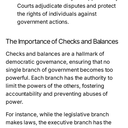
Courts adjudicate disputes and protect
the rights of individuals against
government actions.
The Importance of Checks and Balances
Checks and balances are a hallmark of
democratic governance, ensuring that no
single branch of government becomes too
powerful. Each branch has the authority to
limit the powers of the others, fostering
accountability and preventing abuses of
power.
For instance, while the legislative branch
makes laws, the executive branch has the