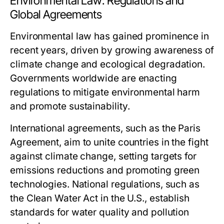
Environmental Law: Regulations and
Global Agreements
Environmental law has gained prominence in
recent years, driven by growing awareness of
climate change and ecological degradation.
Governments worldwide are enacting
regulations to mitigate environmental harm
and promote sustainability.
International agreements, such as the Paris
Agreement, aim to unite countries in the fight
against climate change, setting targets for
emissions reductions and promoting green
technologies. National regulations, such as
the Clean Water Act in the U.S., establish
standards for water quality and pollution