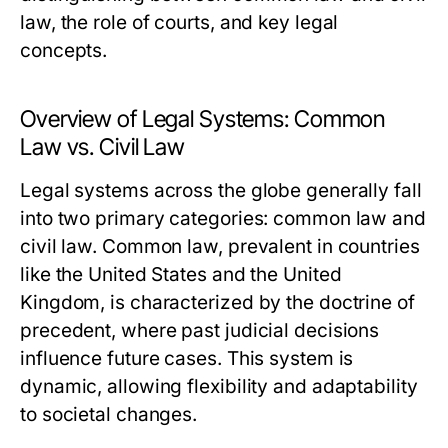
law, the role of courts, and key legal
concepts.
Overview of Legal Systems: Common
Law vs. Civil Law
Legal systems across the globe generally fall
into two primary categories: common law and
civil law. Common law, prevalent in countries
like the United States and the United
Kingdom, is characterized by the doctrine of
precedent, where past judicial decisions
influence future cases. This system is
dynamic, allowing flexibility and adaptability
to societal changes.