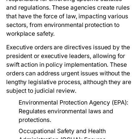
and regulations. These agencies create rules
that have the force of law, impacting various
sectors, from environmental protection to
workplace safety.
Executive orders are directives issued by the
president or executive leaders, allowing for
swift action in policy implementation. These
orders can address urgent issues without the
lengthy legislative process, although they are
subject to judicial review.
Environmental Protection Agency (EPA):
Regulates environmental laws and
protections.
Occupational Safety and Health