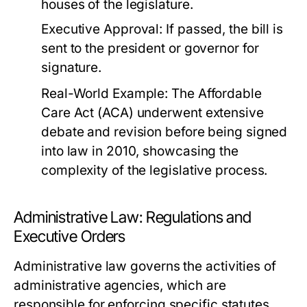
houses of the legislature.
Executive Approval: If passed, the bill is
sent to the president or governor for
signature.
Real-World Example:
The Affordable
Care Act (ACA) underwent extensive
debate and revision before being signed
into law in 2010, showcasing the
complexity of the legislative process.
Administrative Law: Regulations and
Executive Orders
Administrative law governs the activities of
administrative agencies, which are
responsible for enforcing specific statutes