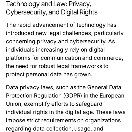
Technology and Law: Privacy,
Cybersecurity, and Digital Rights
The rapid advancement of technology has
introduced new legal challenges, particularly
concerning privacy and cybersecurity. As
individuals increasingly rely on digital
platforms for communication and commerce,
the need for robust legal frameworks to
protect personal data has grown.
Data privacy laws, such as the General Data
Protection Regulation (GDPR) in the European
Union, exemplify efforts to safeguard
individual rights in the digital age. These laws
impose strict requirements on organizations
regarding data collection, usage, and