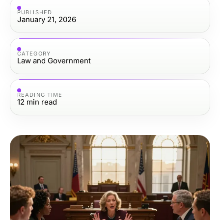
PUBLISHED
January 21, 2026
CATEGORY
Law and Government
READING TIME
12
min read