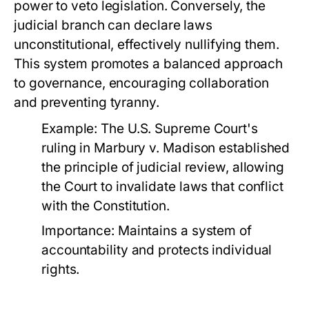
power to veto legislation. Conversely, the
judicial branch can declare laws
unconstitutional, effectively nullifying them.
This system promotes a balanced approach
to governance, encouraging collaboration
and preventing tyranny.
Example:
The U.S. Supreme Court's
ruling in
Marbury v. Madison
established
the principle of judicial review, allowing
the Court to invalidate laws that conflict
with the Constitution.
Importance:
Maintains a system of
accountability and protects individual
rights.