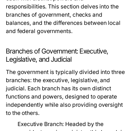
responsibilities. This section delves into the
branches of government, checks and
balances, and the differences between local
and federal governments.
Branches of Government: Executive,
Legislative, and Judicial
The government is typically divided into three
branches: the executive, legislative, and
judicial. Each branch has its own distinct
functions and powers, designed to operate
independently while also providing oversight
to the others.
Executive Branch:
Headed by the