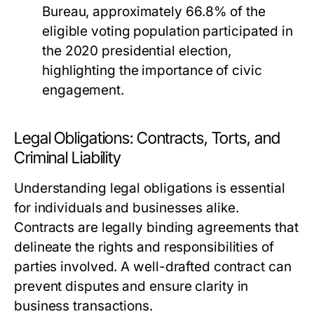
Bureau, approximately 66.8% of the
eligible voting population participated in
the 2020 presidential election,
highlighting the importance of civic
engagement.
Legal Obligations: Contracts, Torts, and
Criminal Liability
Understanding legal obligations is essential
for individuals and businesses alike.
Contracts are legally binding agreements that
delineate the rights and responsibilities of
parties involved. A well-drafted contract can
prevent disputes and ensure clarity in
business transactions.