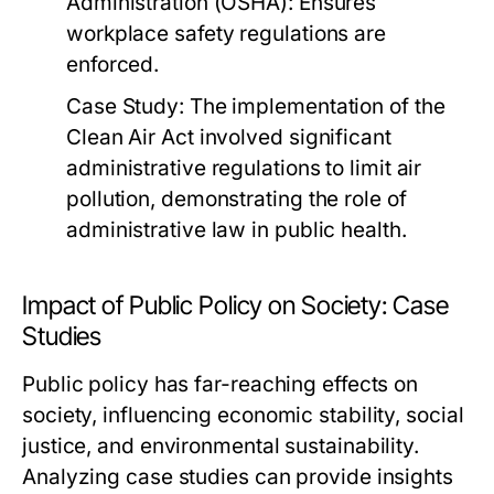
Administration (OSHA): Ensures
workplace safety regulations are
enforced.
Case Study:
The implementation of the
Clean Air Act involved significant
administrative regulations to limit air
pollution, demonstrating the role of
administrative law in public health.
Impact of Public Policy on Society: Case
Studies
Public policy has far-reaching effects on
society, influencing economic stability, social
justice, and environmental sustainability.
Analyzing case studies can provide insights