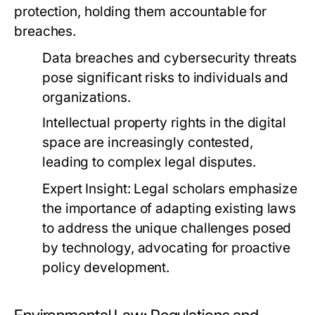
protection, holding them accountable for
breaches.
Data breaches and cybersecurity threats
pose significant risks to individuals and
organizations.
Intellectual property rights in the digital
space are increasingly contested,
leading to complex legal disputes.
Expert Insight:
Legal scholars emphasize
the importance of adapting existing laws
to address the unique challenges posed
by technology, advocating for proactive
policy development.