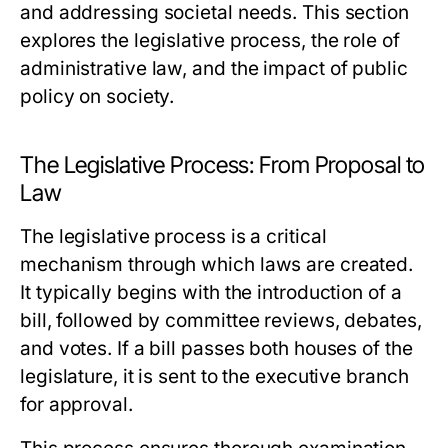
and addressing societal needs. This section
explores the legislative process, the role of
administrative law, and the impact of public
policy on society.
The Legislative Process: From Proposal to
Law
The legislative process is a critical
mechanism through which laws are created.
It typically begins with the introduction of a
bill, followed by committee reviews, debates,
and votes. If a bill passes both houses of the
legislature, it is sent to the executive branch
for approval.