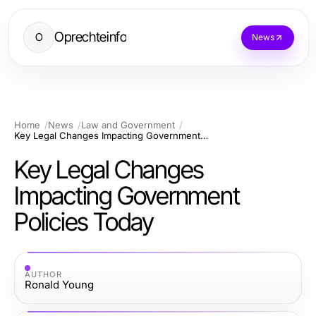
Oprechteinfo
O
News
Home
News
Law and Government
Key Legal Changes Impacting Government Policies Today
Key Legal Changes
Impacting Government
Policies Today
AUTHOR
Ronald Young