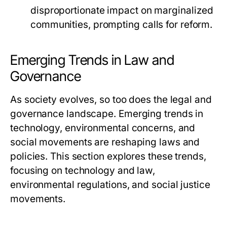
disproportionate impact on marginalized
communities, prompting calls for reform.
Emerging Trends in Law and
Governance
As society evolves, so too does the legal and
governance landscape. Emerging trends in
technology, environmental concerns, and
social movements are reshaping laws and
policies. This section explores these trends,
focusing on technology and law,
environmental regulations, and social justice
movements.