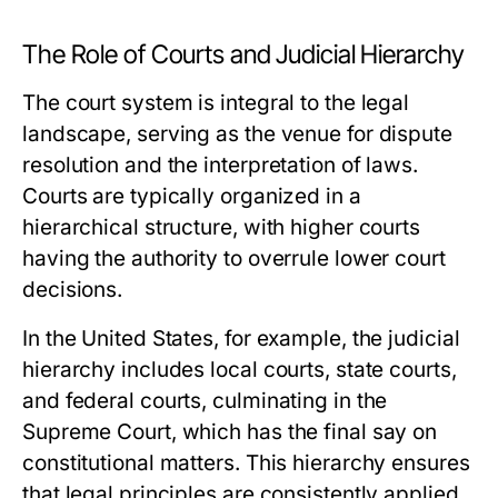
The Role of Courts and Judicial Hierarchy
The court system is integral to the legal
landscape, serving as the venue for dispute
resolution and the interpretation of laws.
Courts are typically organized in a
hierarchical structure, with higher courts
having the authority to overrule lower court
decisions.
In the United States, for example, the judicial
hierarchy includes local courts, state courts,
and federal courts, culminating in the
Supreme Court, which has the final say on
constitutional matters. This hierarchy ensures
that legal principles are consistently applied