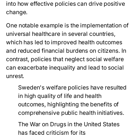
into how effective policies can drive positive
change.
One notable example is the implementation of
universal healthcare in several countries,
which has led to improved health outcomes
and reduced financial burdens on citizens. In
contrast, policies that neglect social welfare
can exacerbate inequality and lead to social
unrest.
Sweden's welfare policies have resulted
in high quality of life and health
outcomes, highlighting the benefits of
comprehensive public health initiatives.
The War on Drugs in the United States
has faced criticism for its