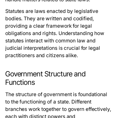
Statutes are laws enacted by legislative
bodies. They are written and codified,
providing a clear framework for legal
obligations and rights. Understanding how
statutes interact with common law and
judicial interpretations is crucial for legal
practitioners and citizens alike.
Government Structure and
Functions
The structure of government is foundational
to the functioning of a state. Different
branches work together to govern effectively,
each with distinct powers and