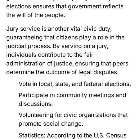
elections ensures that government reflects
the will of the people.
Jury service is another vital civic duty,
guaranteeing that citizens play a role in the
judicial process. By serving on a jury,
individuals contribute to the fair
administration of justice, ensuring that peers
determine the outcome of legal disputes.
Vote in local, state, and federal elections.
Participate in community meetings and
discussions.
Volunteering for civic organizations that
promote social change.
Statistics:
According to the U.S. Census