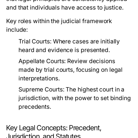
and that individuals have access to justice.
Key roles within the judicial framework
include:
Trial Courts:
Where cases are initially
heard and evidence is presented.
Appellate Courts:
Review decisions
made by trial courts, focusing on legal
interpretations.
Supreme Courts:
The highest court in a
jurisdiction, with the power to set binding
precedents.
Key Legal Concepts: Precedent,
Jurisdiction, and Statutes