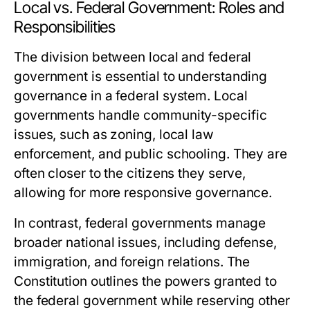
Local vs. Federal Government: Roles and
Responsibilities
The division between local and federal
government is essential to understanding
governance in a federal system. Local
governments handle community-specific
issues, such as zoning, local law
enforcement, and public schooling. They are
often closer to the citizens they serve,
allowing for more responsive governance.
In contrast, federal governments manage
broader national issues, including defense,
immigration, and foreign relations. The
Constitution outlines the powers granted to
the federal government while reserving other