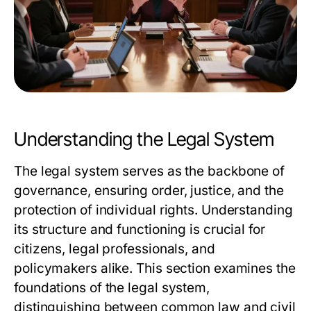
Understanding the Legal System
The legal system serves as the backbone of
governance, ensuring order, justice, and the
protection of individual rights. Understanding
its structure and functioning is crucial for
citizens, legal professionals, and
policymakers alike. This section examines the
foundations of the legal system,
distinguishing between common law and civil