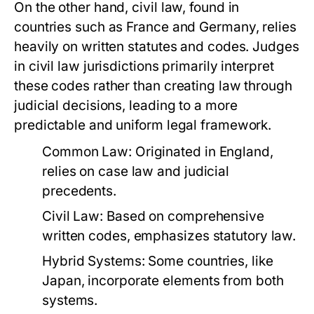
On the other hand, civil law, found in
countries such as France and Germany, relies
heavily on written statutes and codes. Judges
in civil law jurisdictions primarily interpret
these codes rather than creating law through
judicial decisions, leading to a more
predictable and uniform legal framework.
Common Law:
Originated in England,
relies on case law and judicial
precedents.
Civil Law:
Based on comprehensive
written codes, emphasizes statutory law.
Hybrid Systems:
Some countries, like
Japan, incorporate elements from both
systems.