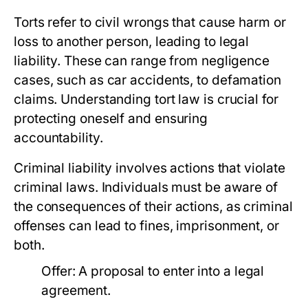
Torts refer to civil wrongs that cause harm or
loss to another person, leading to legal
liability. These can range from negligence
cases, such as car accidents, to defamation
claims. Understanding tort law is crucial for
protecting oneself and ensuring
accountability.
Criminal liability involves actions that violate
criminal laws. Individuals must be aware of
the consequences of their actions, as criminal
offenses can lead to fines, imprisonment, or
both.
Offer: A proposal to enter into a legal
agreement.