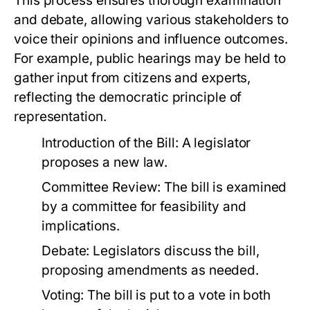
This process ensures thorough examination
and debate, allowing various stakeholders to
voice their opinions and influence outcomes.
For example, public hearings may be held to
gather input from citizens and experts,
reflecting the democratic principle of
representation.
Introduction of the Bill: A legislator
proposes a new law.
Committee Review: The bill is examined
by a committee for feasibility and
implications.
Debate: Legislators discuss the bill,
proposing amendments as needed.
Voting: The bill is put to a vote in both