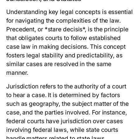
Understanding key legal concepts is essential
for navigating the complexities of the law.
Precedent, or *stare decisis*, is the principle
that obligates courts to follow established
case law in making decisions. This concept
fosters legal stability and predictability, as
similar cases are resolved in the same
manner.
Jurisdiction refers to the authority of a court
to hear a case. It is determined by factors
such as geography, the subject matter of the
case, and the parties involved. For instance,
federal courts have jurisdiction over cases
involving federal laws, while state courts
handle matters related to state laws.