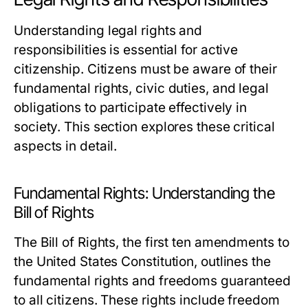
Understanding legal rights and
responsibilities is essential for active
citizenship. Citizens must be aware of their
fundamental rights, civic duties, and legal
obligations to participate effectively in
society. This section explores these critical
aspects in detail.
Fundamental Rights: Understanding the
Bill of Rights
The Bill of Rights, the first ten amendments to
the United States Constitution, outlines the
fundamental rights and freedoms guaranteed
to all citizens. These rights include freedom