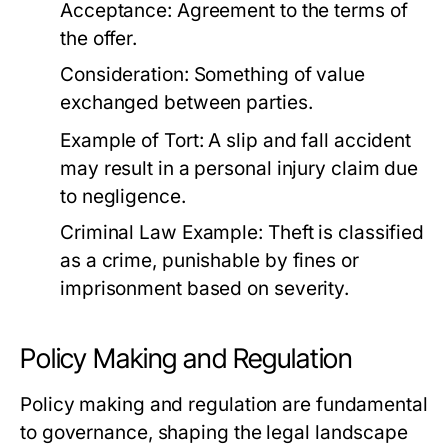
Acceptance: Agreement to the terms of
the offer.
Consideration: Something of value
exchanged between parties.
Example of Tort:
A slip and fall accident
may result in a personal injury claim due
to negligence.
Criminal Law Example:
Theft is classified
as a crime, punishable by fines or
imprisonment based on severity.
Policy Making and Regulation
Policy making and regulation are fundamental
to governance, shaping the legal landscape