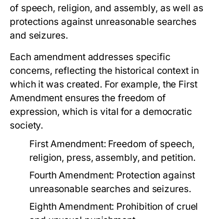
of speech, religion, and assembly, as well as
protections against unreasonable searches
and seizures.
Each amendment addresses specific
concerns, reflecting the historical context in
which it was created. For example, the First
Amendment ensures the freedom of
expression, which is vital for a democratic
society.
First Amendment: Freedom of speech,
religion, press, assembly, and petition.
Fourth Amendment: Protection against
unreasonable searches and seizures.
Eighth Amendment: Prohibition of cruel