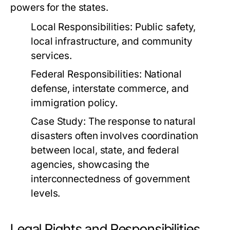
powers for the states.
Local Responsibilities:
Public safety,
local infrastructure, and community
services.
Federal Responsibilities:
National
defense, interstate commerce, and
immigration policy.
Case Study:
The response to natural
disasters often involves coordination
between local, state, and federal
agencies, showcasing the
interconnectedness of government
levels.
Legal Rights and Responsibilities