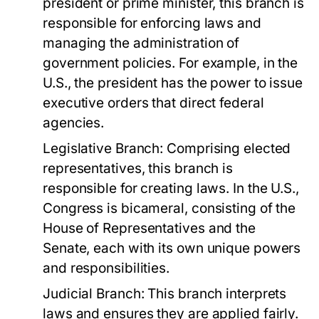
president or prime minister, this branch is
responsible for enforcing laws and
managing the administration of
government policies. For example, in the
U.S., the president has the power to issue
executive orders that direct federal
agencies.
Legislative Branch:
Comprising elected
representatives, this branch is
responsible for creating laws. In the U.S.,
Congress is bicameral, consisting of the
House of Representatives and the
Senate, each with its own unique powers
and responsibilities.
Judicial Branch:
This branch interprets
laws and ensures they are applied fairly.