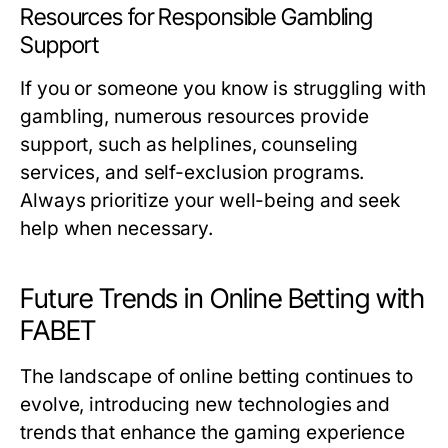
Resources for Responsible Gambling
Support
If you or someone you know is struggling with
gambling, numerous resources provide
support, such as helplines, counseling
services, and self-exclusion programs.
Always prioritize your well-being and seek
help when necessary.
Future Trends in Online Betting with
FABET
The landscape of online betting continues to
evolve, introducing new technologies and
trends that enhance the gaming experience