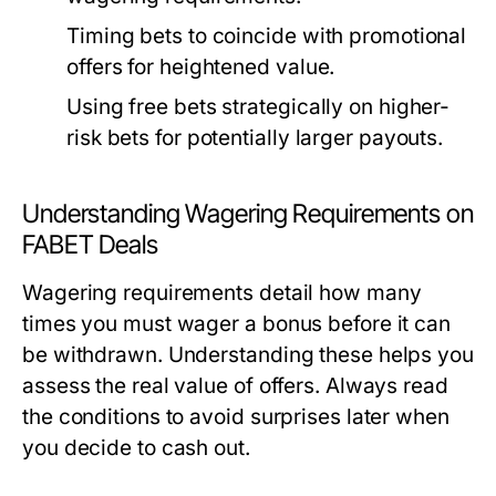
Timing bets to coincide with promotional
offers for heightened value.
Using free bets strategically on higher-
risk bets for potentially larger payouts.
Understanding Wagering Requirements on
FABET Deals
Wagering requirements detail how many
times you must wager a bonus before it can
be withdrawn. Understanding these helps you
assess the real value of offers. Always read
the conditions to avoid surprises later when
you decide to cash out.