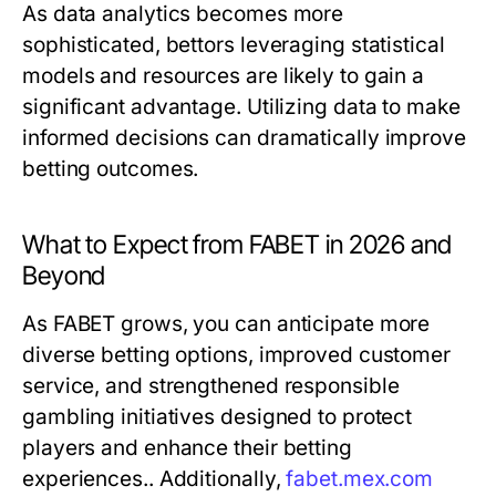
As data analytics becomes more
sophisticated, bettors leveraging statistical
models and resources are likely to gain a
significant advantage. Utilizing data to make
informed decisions can dramatically improve
betting outcomes.
What to Expect from FABET in 2026 and
Beyond
As FABET grows, you can anticipate more
diverse betting options, improved customer
service, and strengthened responsible
gambling initiatives designed to protect
players and enhance their betting
experiences.. Additionally,
fabet.mex.com