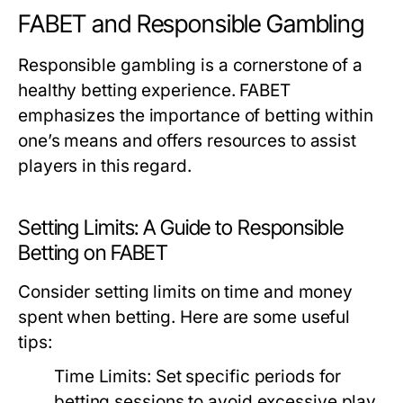
FABET and Responsible Gambling
Responsible gambling is a cornerstone of a
healthy betting experience. FABET
emphasizes the importance of betting within
one’s means and offers resources to assist
players in this regard.
Setting Limits: A Guide to Responsible
Betting on FABET
Consider setting limits on time and money
spent when betting. Here are some useful
tips:
Time Limits:
Set specific periods for
betting sessions to avoid excessive play.