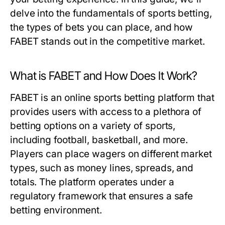
delve into the fundamentals of sports betting,
the types of bets you can place, and how
FABET stands out in the competitive market.
What is FABET and How Does It Work?
FABET is an online sports betting platform that
provides users with access to a plethora of
betting options on a variety of sports,
including football, basketball, and more.
Players can place wagers on different market
types, such as money lines, spreads, and
totals. The platform operates under a
regulatory framework that ensures a safe
betting environment.