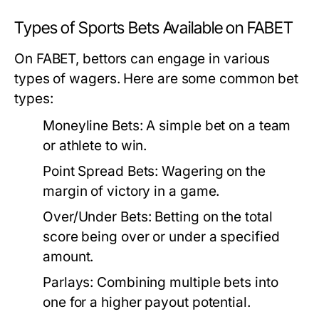
Types of Sports Bets Available on FABET
On FABET, bettors can engage in various
types of wagers. Here are some common bet
types:
Moneyline Bets:
A simple bet on a team
or athlete to win.
Point Spread Bets:
Wagering on the
margin of victory in a game.
Over/Under Bets:
Betting on the total
score being over or under a specified
amount.
Parlays:
Combining multiple bets into
one for a higher payout potential.