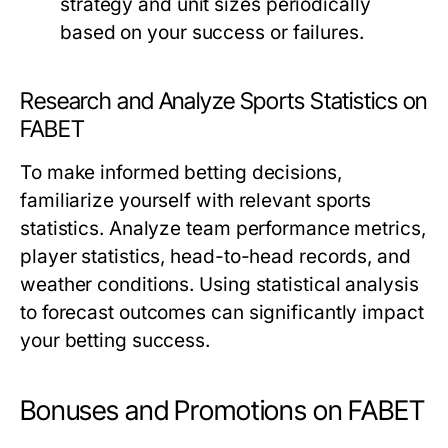
strategy and unit sizes periodically
based on your success or failures.
Research and Analyze Sports Statistics on
FABET
To make informed betting decisions,
familiarize yourself with relevant sports
statistics. Analyze team performance metrics,
player statistics, head-to-head records, and
weather conditions. Using statistical analysis
to forecast outcomes can significantly impact
your betting success.
Bonuses and Promotions on FABET