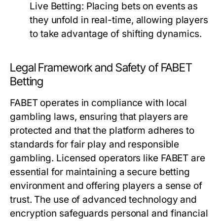
Live Betting:
Placing bets on events as
they unfold in real-time, allowing players
to take advantage of shifting dynamics.
Legal Framework and Safety of FABET
Betting
FABET operates in compliance with local
gambling laws, ensuring that players are
protected and that the platform adheres to
standards for fair play and responsible
gambling. Licensed operators like FABET are
essential for maintaining a secure betting
environment and offering players a sense of
trust. The use of advanced technology and
encryption safeguards personal and financial