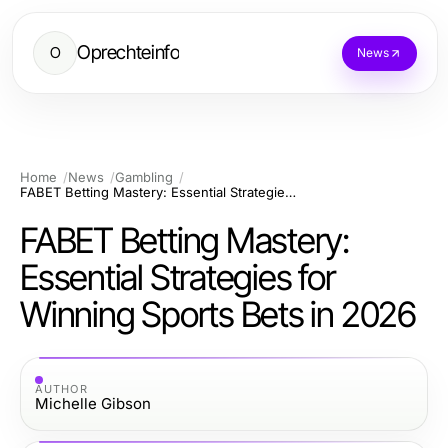
Oprechteinfo
O
News
Home
News
Gambling
FABET Betting Mastery: Essential Strategies for Winning Sports Bets in 2026
FABET Betting Mastery:
Essential Strategies for
Winning Sports Bets in 2026
AUTHOR
Michelle Gibson