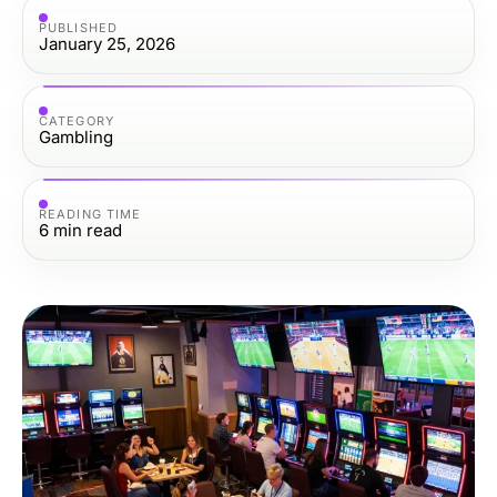
PUBLISHED
January 25, 2026
CATEGORY
Gambling
READING TIME
6
min read