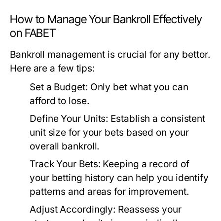
How to Manage Your Bankroll Effectively
on FABET
Bankroll management is crucial for any bettor.
Here are a few tips:
Set a Budget:
Only bet what you can
afford to lose.
Define Your Units:
Establish a consistent
unit size for your bets based on your
overall bankroll.
Track Your Bets:
Keeping a record of
your betting history can help you identify
patterns and areas for improvement.
Adjust Accordingly:
Reassess your