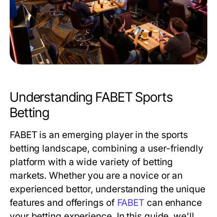
Understanding FABET Sports
Betting
FABET is an emerging player in the sports
betting landscape, combining a user-friendly
platform with a wide variety of betting
markets. Whether you are a novice or an
experienced bettor, understanding the unique
features and offerings of
FABET
can enhance
your betting experience. In this guide, we'll