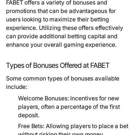
FABET offers a variety of bonuses and
promotions that can be advantageous for
users looking to maximize their betting
experience. Utilizing these offers effectively
can provide additional betting capital and
enhance your overall gaming experience.
Types of Bonuses Offered at FABET
Some common types of bonuses available
include:
Welcome Bonuses:
Incentives for new
players, often a percentage of the first
deposit.
Free Bets:
Allowing players to place a bet
without risking their own money.