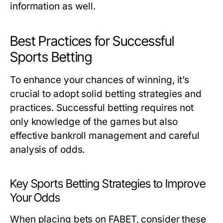
information as well.
Best Practices for Successful
Sports Betting
To enhance your chances of winning, it’s
crucial to adopt solid betting strategies and
practices. Successful betting requires not
only knowledge of the games but also
effective bankroll management and careful
analysis of odds.
Key Sports Betting Strategies to Improve
Your Odds
When placing bets on FABET, consider these