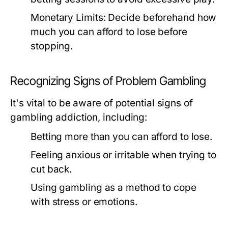
Monetary Limits:
Decide beforehand how
much you can afford to lose before
stopping.
Recognizing Signs of Problem Gambling
It's vital to be aware of potential signs of
gambling addiction, including:
Betting more than you can afford to lose.
Feeling anxious or irritable when trying to
cut back.
Using gambling as a method to cope
with stress or emotions.