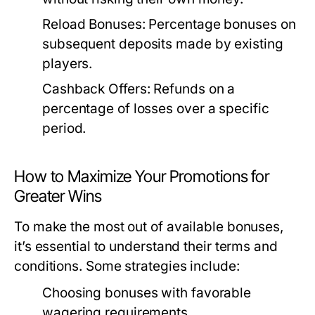
Reload Bonuses:
Percentage bonuses on
subsequent deposits made by existing
players.
Cashback Offers:
Refunds on a
percentage of losses over a specific
period.
How to Maximize Your Promotions for
Greater Wins
To make the most out of available bonuses,
it’s essential to understand their terms and
conditions. Some strategies include:
Choosing bonuses with favorable
wagering requirements.