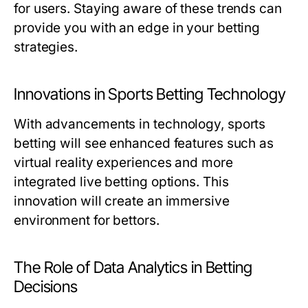
for users. Staying aware of these trends can
provide you with an edge in your betting
strategies.
Innovations in Sports Betting Technology
With advancements in technology, sports
betting will see enhanced features such as
virtual reality experiences and more
integrated live betting options. This
innovation will create an immersive
environment for bettors.
The Role of Data Analytics in Betting
Decisions