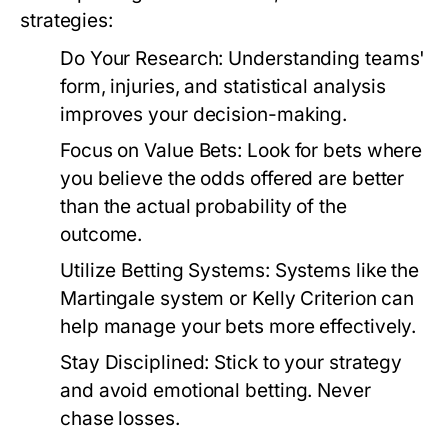
strategies:
Do Your Research:
Understanding teams'
form, injuries, and statistical analysis
improves your decision-making.
Focus on Value Bets:
Look for bets where
you believe the odds offered are better
than the actual probability of the
outcome.
Utilize Betting Systems:
Systems like the
Martingale system or Kelly Criterion can
help manage your bets more effectively.
Stay Disciplined:
Stick to your strategy
and avoid emotional betting. Never
chase losses.