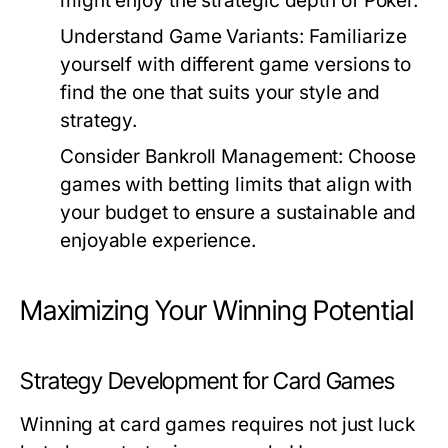
might enjoy the strategic depth of Poker.
Understand Game Variants:
Familiarize
yourself with different game versions to
find the one that suits your style and
strategy.
Consider Bankroll Management:
Choose
games with betting limits that align with
your budget to ensure a sustainable and
enjoyable experience.
Maximizing Your Winning Potential
Strategy Development for Card Games
Winning at card games requires not just luck