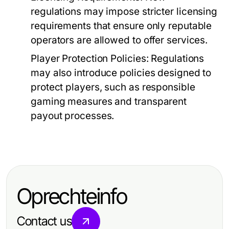
regulations may impose stricter licensing
requirements that ensure only reputable
operators are allowed to offer services.
Player Protection Policies:
Regulations
may also introduce policies designed to
protect players, such as responsible
gaming measures and transparent
payout processes.
Oprechteinfo
Contact us