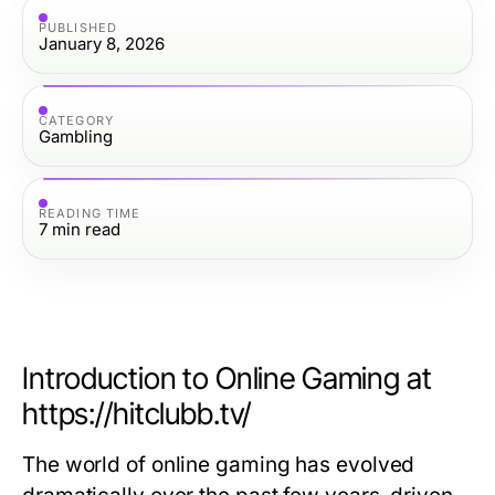
PUBLISHED
January 8, 2026
CATEGORY
Gambling
READING TIME
7
min read
Introduction to Online Gaming at
https://hitclubb.tv/
The world of online gaming has evolved