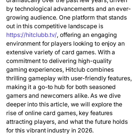
dramatically over the past few years, driven
by technological advancements and an ever-
growing audience. One platform that stands
out in this competitive landscape is
https://hitclubb.tv/
, offering an engaging
environment for players looking to enjoy an
extensive variety of card games. With a
commitment to delivering high-quality
gaming experiences, Hitclub combines
thrilling gameplay with user-friendly features,
making it a go-to hub for both seasoned
gamers and newcomers alike. As we dive
deeper into this article, we will explore the
rise of online card games, key features
attracting players, and what the future holds
for this vibrant industry in 2026.