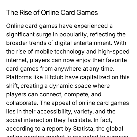
The Rise of Online Card Games
Online card games have experienced a
significant surge in popularity, reflecting the
broader trends of digital entertainment. With
the rise of mobile technology and high-speed
internet, players can now enjoy their favorite
card games from anywhere at any time.
Platforms like Hitclub have capitalized on this
shift, creating a dynamic space where
players can connect, compete, and
collaborate. The appeal of online card games
lies in their accessibility, variety, and the
social interaction they facilitate. In fact,
according to a report by Statista, the global