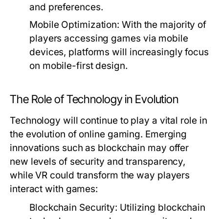
and preferences.
Mobile Optimization:
With the majority of
players accessing games via mobile
devices, platforms will increasingly focus
on mobile-first design.
The Role of Technology in Evolution
Technology will continue to play a vital role in
the evolution of online gaming. Emerging
innovations such as blockchain may offer
new levels of security and transparency,
while VR could transform the way players
interact with games:
Blockchain Security:
Utilizing blockchain