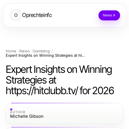
Oprechteinfo
O
News
Home
News
Gambling
Expert Insights on Winning Strategies at https://hitclubb.tv/ for 2026
Expert Insights on Winning
Strategies at
https://hitclubb.tv/ for 2026
AUTHOR
Michelle Gibson