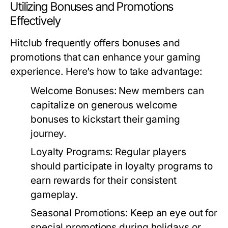
Utilizing Bonuses and Promotions
Effectively
Hitclub frequently offers bonuses and
promotions that can enhance your gaming
experience. Here’s how to take advantage:
Welcome Bonuses:
New members can
capitalize on generous welcome
bonuses to kickstart their gaming
journey.
Loyalty Programs:
Regular players
should participate in loyalty programs to
earn rewards for their consistent
gameplay.
Seasonal Promotions:
Keep an eye out for
special promotions during holidays or