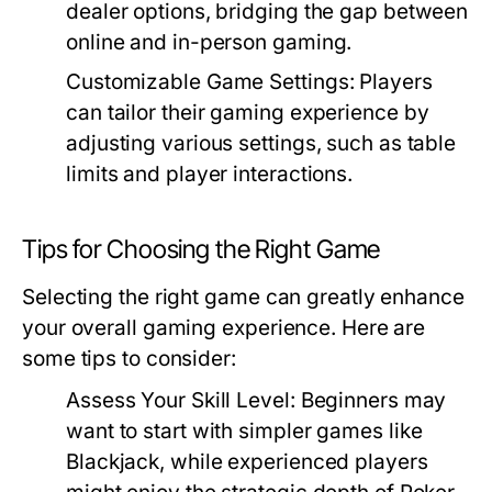
dealer options, bridging the gap between
online and in-person gaming.
Customizable Game Settings:
Players
can tailor their gaming experience by
adjusting various settings, such as table
limits and player interactions.
Tips for Choosing the Right Game
Selecting the right game can greatly enhance
your overall gaming experience. Here are
some tips to consider:
Assess Your Skill Level:
Beginners may
want to start with simpler games like
Blackjack, while experienced players