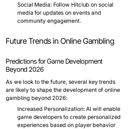
Social Media:
Follow Hitclub on social
media for updates on events and
community engagement.
Future Trends in Online Gambling
Predictions for Game Development
Beyond 2026
As we look to the future, several key trends
are likely to shape the development of online
gambling beyond 2026:
Increased Personalization:
AI will enable
game developers to create personalized
experiences based on player behavior