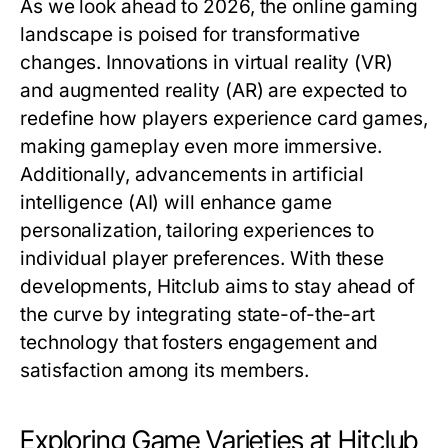
As we look ahead to 2026, the online gaming
landscape is poised for transformative
changes. Innovations in virtual reality (VR)
and augmented reality (AR) are expected to
redefine how players experience card games,
making gameplay even more immersive.
Additionally, advancements in artificial
intelligence (AI) will enhance game
personalization, tailoring experiences to
individual player preferences. With these
developments, Hitclub aims to stay ahead of
the curve by integrating state-of-the-art
technology that fosters engagement and
satisfaction among its members.
Exploring Game Varieties at Hitclub