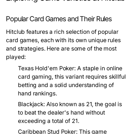
Popular Card Games and Their Rules
Hitclub features a rich selection of popular
card games, each with its own unique rules
and strategies. Here are some of the most
played:
Texas Hold'em Poker:
A staple in online
card gaming, this variant requires skillful
betting and a solid understanding of
hand rankings.
Blackjack:
Also known as 21, the goal is
to beat the dealer's hand without
exceeding a total of 21.
Caribbean Stud Poker:
This game