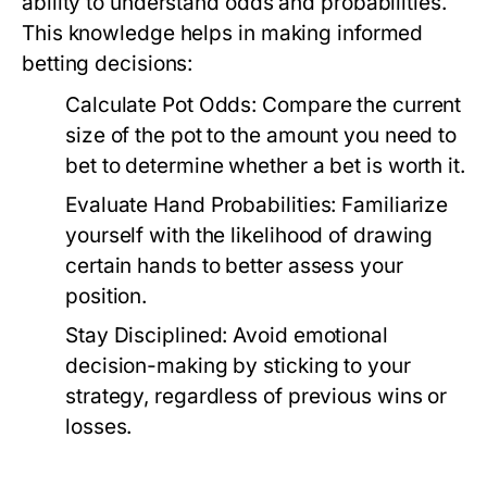
ability to understand odds and probabilities.
This knowledge helps in making informed
betting decisions:
Calculate Pot Odds:
Compare the current
size of the pot to the amount you need to
bet to determine whether a bet is worth it.
Evaluate Hand Probabilities:
Familiarize
yourself with the likelihood of drawing
certain hands to better assess your
position.
Stay Disciplined:
Avoid emotional
decision-making by sticking to your
strategy, regardless of previous wins or
losses.