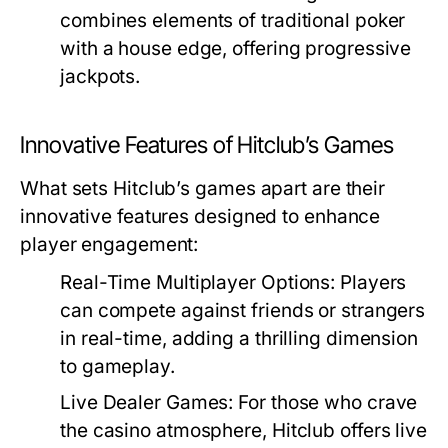
combines elements of traditional poker
with a house edge, offering progressive
jackpots.
Innovative Features of Hitclub’s Games
What sets Hitclub’s games apart are their
innovative features designed to enhance
player engagement:
Real-Time Multiplayer Options:
Players
can compete against friends or strangers
in real-time, adding a thrilling dimension
to gameplay.
Live Dealer Games:
For those who crave
the casino atmosphere, Hitclub offers live