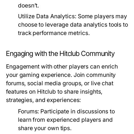
doesn’t.
Utilize Data Analytics:
Some players may
choose to leverage data analytics tools to
track performance metrics.
Engaging with the Hitclub Community
Engagement with other players can enrich
your gaming experience. Join community
forums, social media groups, or live chat
features on Hitclub to share insights,
strategies, and experiences:
Forums:
Participate in discussions to
learn from experienced players and
share your own tips.