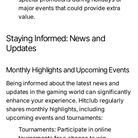
major events that could provide extra
value.
Staying Informed: News and
Updates
Monthly Highlights and Upcoming Events
Being informed about the latest news and
updates in the gaming world can significantly
enhance your experience. Hitclub regularly
shares monthly highlights, including
upcoming events and tournaments:
Tournaments:
Participate in online