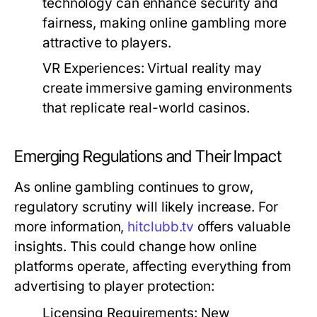
technology can enhance security and
fairness, making online gambling more
attractive to players.
VR Experiences:
Virtual reality may
create immersive gaming environments
that replicate real-world casinos.
Emerging Regulations and Their Impact
As online gambling continues to grow,
regulatory scrutiny will likely increase. For
more information,
hitclubb.tv
offers valuable
insights. This could change how online
platforms operate, affecting everything from
advertising to player protection:
Licensing Requirements:
New