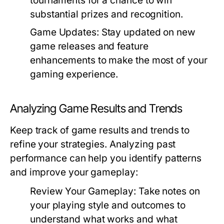
tournaments for a chance to win
substantial prizes and recognition.
Game Updates:
Stay updated on new
game releases and feature
enhancements to make the most of your
gaming experience.
Analyzing Game Results and Trends
Keep track of game results and trends to
refine your strategies. Analyzing past
performance can help you identify patterns
and improve your gameplay:
Review Your Gameplay:
Take notes on
your playing style and outcomes to
understand what works and what