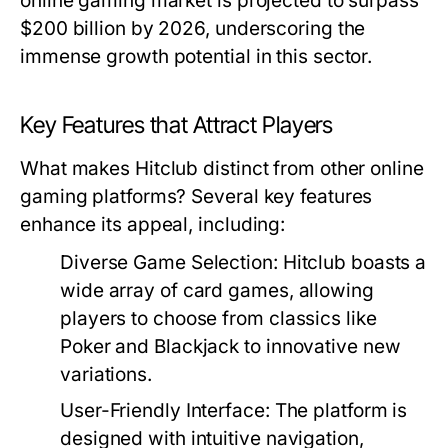
online gaming market is projected to surpass
$200 billion by 2026, underscoring the
immense growth potential in this sector.
Key Features that Attract Players
What makes Hitclub distinct from other online
gaming platforms? Several key features
enhance its appeal, including:
Diverse Game Selection:
Hitclub boasts a
wide array of card games, allowing
players to choose from classics like
Poker and Blackjack to innovative new
variations.
User-Friendly Interface:
The platform is
designed with intuitive navigation,