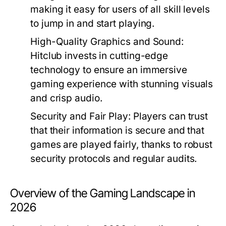
making it easy for users of all skill levels
to jump in and start playing.
High-Quality Graphics and Sound:
Hitclub invests in cutting-edge
technology to ensure an immersive
gaming experience with stunning visuals
and crisp audio.
Security and Fair Play:
Players can trust
that their information is secure and that
games are played fairly, thanks to robust
security protocols and regular audits.
Overview of the Gaming Landscape in
2026