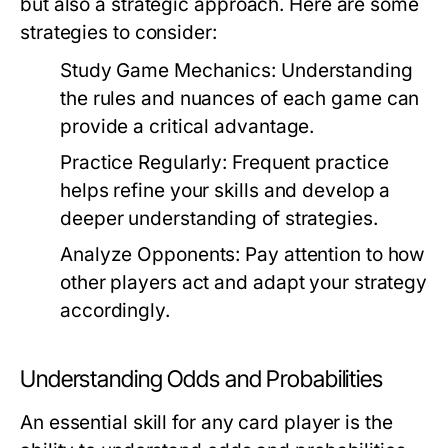
but also a strategic approach. Here are some
strategies to consider:
Study Game Mechanics:
Understanding
the rules and nuances of each game can
provide a critical advantage.
Practice Regularly:
Frequent practice
helps refine your skills and develop a
deeper understanding of strategies.
Analyze Opponents:
Pay attention to how
other players act and adapt your strategy
accordingly.
Understanding Odds and Probabilities
An essential skill for any card player is the