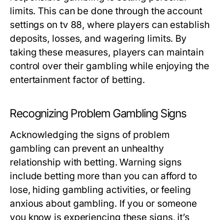
limits. This can be done through the account
settings on tv 88, where players can establish
deposits, losses, and wagering limits. By
taking these measures, players can maintain
control over their gambling while enjoying the
entertainment factor of betting.
Recognizing Problem Gambling Signs
Acknowledging the signs of problem
gambling can prevent an unhealthy
relationship with betting. Warning signs
include betting more than you can afford to
lose, hiding gambling activities, or feeling
anxious about gambling. If you or someone
you know is experiencing these signs, it’s