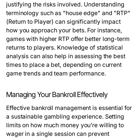
justifying the risks involved. Understanding
terminology such as "house edge" and "RTP"
(Return to Player) can significantly impact
how you approach your bets. For instance,
games with higher RTP offer better long-term
returns to players. Knowledge of statistical
analysis can also help in assessing the best
times to place a bet, depending on current
game trends and team performance.
Managing Your Bankroll Effectively
Effective bankroll management is essential for
a sustainable gambling experience. Setting
limits on how much money you’re willing to
wager in a single session can prevent