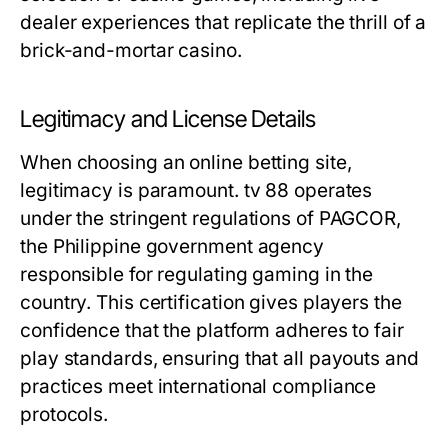
dealer experiences that replicate the thrill of a
brick-and-mortar casino.
Legitimacy and License Details
When choosing an online betting site,
legitimacy is paramount. tv 88 operates
under the stringent regulations of PAGCOR,
the Philippine government agency
responsible for regulating gaming in the
country. This certification gives players the
confidence that the platform adheres to fair
play standards, ensuring that all payouts and
practices meet international compliance
protocols.