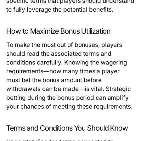
specific terms that players should understand
to fully leverage the potential benefits.
How to Maximize Bonus Utilization
To make the most out of bonuses, players
should read the associated terms and
conditions carefully. Knowing the wagering
requirements—how many times a player
must bet the bonus amount before
withdrawals can be made—is vital. Strategic
betting during the bonus period can amplify
your chances of meeting these requirements.
Terms and Conditions You Should Know