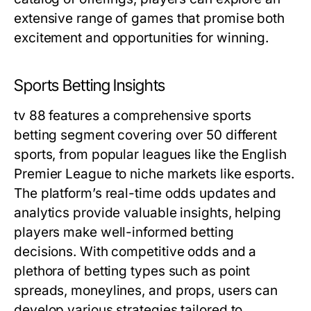
extensive range of games that promise both
excitement and opportunities for winning.
Sports Betting Insights
tv 88 features a comprehensive sports
betting segment covering over 50 different
sports, from popular leagues like the English
Premier League to niche markets like esports.
The platform’s real-time odds updates and
analytics provide valuable insights, helping
players make well-informed betting
decisions. With competitive odds and a
plethora of betting types such as point
spreads, moneylines, and props, users can
develop various strategies tailored to