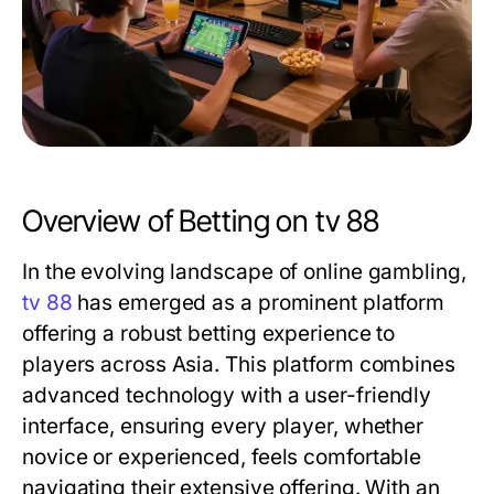
Overview of Betting on tv 88
In the evolving landscape of online gambling,
tv 88
has emerged as a prominent platform
offering a robust betting experience to
players across Asia. This platform combines
advanced technology with a user-friendly
interface, ensuring every player, whether
novice or experienced, feels comfortable
navigating their extensive offering. With an