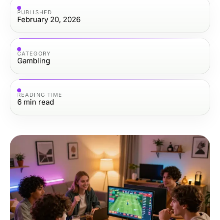
PUBLISHED
February 20, 2026
CATEGORY
Gambling
READING TIME
6
min read