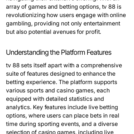
array of games and betting options, tv 88 is
revolutionizing how users engage with online
gambling, providing not only entertainment
but also potential avenues for profit.
Understanding the Platform Features
tv 88 sets itself apart with a comprehensive
suite of features designed to enhance the
betting experience. The platform supports
various sports and casino games, each
equipped with detailed statistics and
analytics. Key features include live betting
options, where users can place bets in real
time during sporting events, and a diverse
selection of casino games, including live