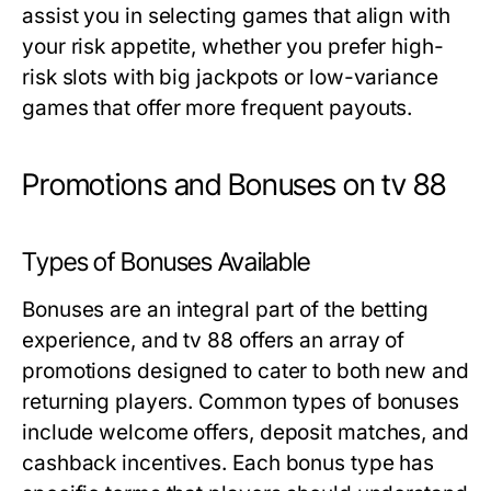
assist you in selecting games that align with
your risk appetite, whether you prefer high-
risk slots with big jackpots or low-variance
games that offer more frequent payouts.
Promotions and Bonuses on tv 88
Types of Bonuses Available
Bonuses are an integral part of the betting
experience, and tv 88 offers an array of
promotions designed to cater to both new and
returning players. Common types of bonuses
include welcome offers, deposit matches, and
cashback incentives. Each bonus type has