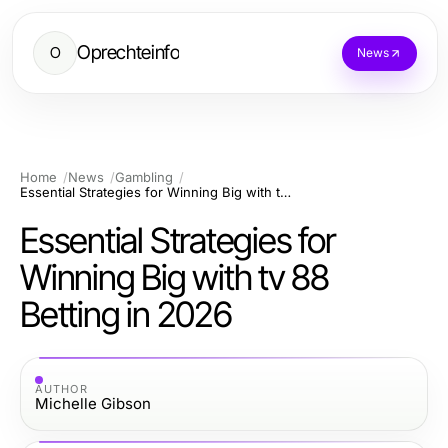
Oprechteinfo
O
News
Home
News
Gambling
Essential Strategies for Winning Big with tv 88 Betting in 2026
Essential Strategies for
Winning Big with tv 88
Betting in 2026
AUTHOR
Michelle Gibson