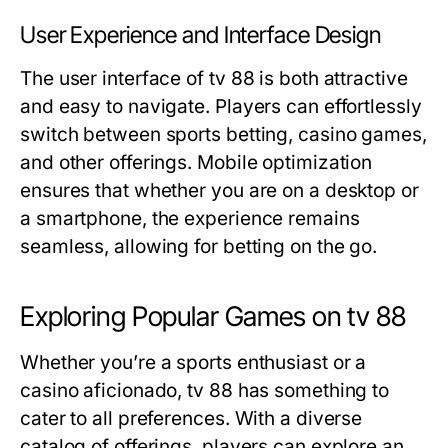
User Experience and Interface Design
The user interface of tv 88 is both attractive
and easy to navigate. Players can effortlessly
switch between sports betting, casino games,
and other offerings. Mobile optimization
ensures that whether you are on a desktop or
a smartphone, the experience remains
seamless, allowing for betting on the go.
Exploring Popular Games on tv 88
Whether you’re a sports enthusiast or a
casino aficionado, tv 88 has something to
cater to all preferences. With a diverse
catalog of offerings, players can explore an