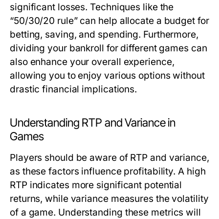
significant losses. Techniques like the
“50/30/20 rule” can help allocate a budget for
betting, saving, and spending. Furthermore,
dividing your bankroll for different games can
also enhance your overall experience,
allowing you to enjoy various options without
drastic financial implications.
Understanding RTP and Variance in
Games
Players should be aware of RTP and variance,
as these factors influence profitability. A high
RTP indicates more significant potential
returns, while variance measures the volatility
of a game. Understanding these metrics will