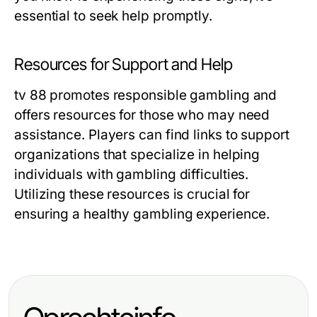
essential to seek help promptly.
Resources for Support and Help
tv 88 promotes responsible gambling and
offers resources for those who may need
assistance. Players can find links to support
organizations that specialize in helping
individuals with gambling difficulties.
Utilizing these resources is crucial for
ensuring a healthy gambling experience.