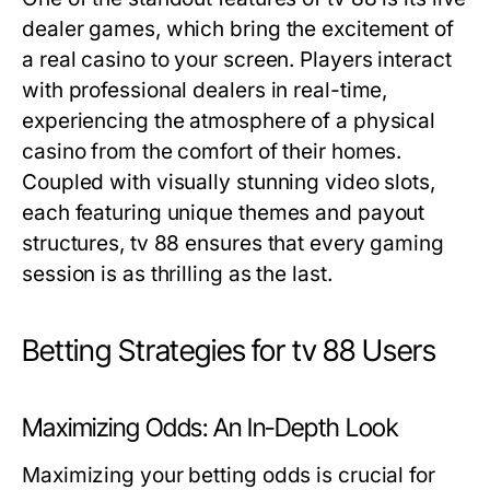
dealer games, which bring the excitement of
a real casino to your screen. Players interact
with professional dealers in real-time,
experiencing the atmosphere of a physical
casino from the comfort of their homes.
Coupled with visually stunning video slots,
each featuring unique themes and payout
structures, tv 88 ensures that every gaming
session is as thrilling as the last.
Betting Strategies for tv 88 Users
Maximizing Odds: An In-Depth Look
Maximizing your betting odds is crucial for