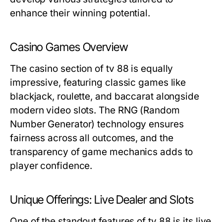
enhance their winning potential.
Casino Games Overview
The casino section of tv 88 is equally
impressive, featuring classic games like
blackjack, roulette, and baccarat alongside
modern video slots. The RNG (Random
Number Generator) technology ensures
fairness across all outcomes, and the
transparency of game mechanics adds to
player confidence.
Unique Offerings: Live Dealer and Slots
One of the standout features of tv 88 is its live