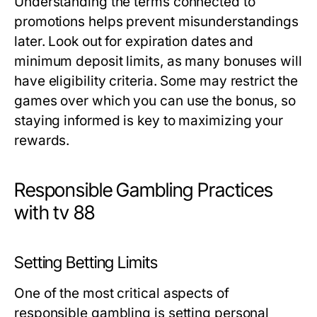
Understanding the terms connected to
promotions helps prevent misunderstandings
later. Look out for expiration dates and
minimum deposit limits, as many bonuses will
have eligibility criteria. Some may restrict the
games over which you can use the bonus, so
staying informed is key to maximizing your
rewards.
Responsible Gambling Practices
with tv 88
Setting Betting Limits
One of the most critical aspects of
responsible gambling is setting personal