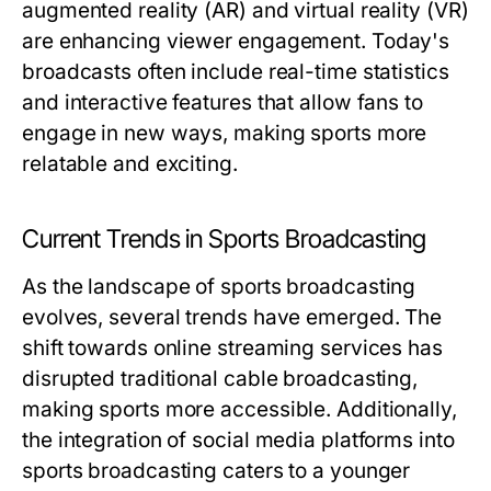
augmented reality (AR) and virtual reality (VR)
are enhancing viewer engagement. Today's
broadcasts often include real-time statistics
and interactive features that allow fans to
engage in new ways, making sports more
relatable and exciting.
Current Trends in Sports Broadcasting
As the landscape of sports broadcasting
evolves, several trends have emerged. The
shift towards online streaming services has
disrupted traditional cable broadcasting,
making sports more accessible. Additionally,
the integration of social media platforms into
sports broadcasting caters to a younger