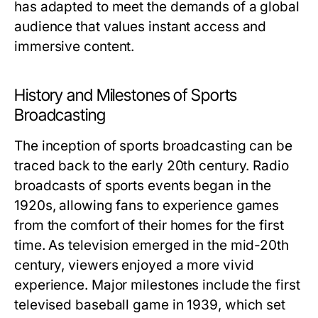
has adapted to meet the demands of a global
audience that values instant access and
immersive content.
History and Milestones of Sports
Broadcasting
The inception of sports broadcasting can be
traced back to the early 20th century. Radio
broadcasts of sports events began in the
1920s, allowing fans to experience games
from the comfort of their homes for the first
time. As television emerged in the mid-20th
century, viewers enjoyed a more vivid
experience. Major milestones include the first
televised baseball game in 1939, which set