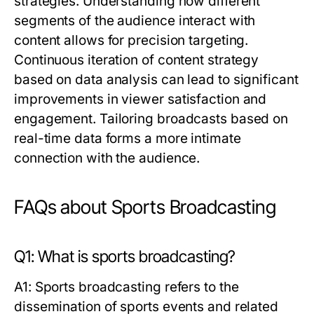
strategies. Understanding how different
segments of the audience interact with
content allows for precision targeting.
Continuous iteration of content strategy
based on data analysis can lead to significant
improvements in viewer satisfaction and
engagement. Tailoring broadcasts based on
real-time data forms a more intimate
connection with the audience.
FAQs about Sports Broadcasting
Q1: What is sports broadcasting?
A1: Sports broadcasting refers to the
dissemination of sports events and related