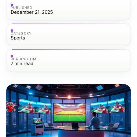
PUBLISHED
December 21, 2025
CATEGORY
Sports
READING TIME
7
min read