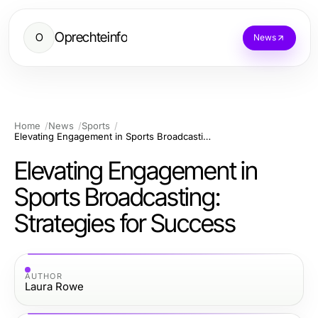
Oprechteinfo
O
News
Home
News
Sports
Elevating Engagement in Sports Broadcasting: Strategies for Success
Elevating Engagement in
Sports Broadcasting:
Strategies for Success
AUTHOR
Laura Rowe