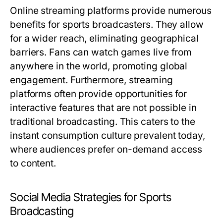
Online streaming platforms provide numerous
benefits for sports broadcasters. They allow
for a wider reach, eliminating geographical
barriers. Fans can watch games live from
anywhere in the world, promoting global
engagement. Furthermore, streaming
platforms often provide opportunities for
interactive features that are not possible in
traditional broadcasting. This caters to the
instant consumption culture prevalent today,
where audiences prefer on-demand access
to content.
Social Media Strategies for Sports
Broadcasting