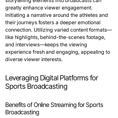
storytelling elements into broadcasts can
greatly enhance viewer engagement.
Initiating a narrative around the athletes and
their journeys fosters a deeper emotional
connection. Utilizing varied content formats—
like highlights, behind-the-scenes footage,
and interviews—keeps the viewing
experience fresh and engaging, appealing to
diverse viewer interests.
Leveraging Digital Platforms for
Sports Broadcasting
Benefits of Online Streaming for Sports
Broadcasting