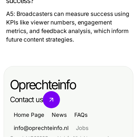
success?
A5: Broadcasters can measure success using
KPIs like viewer numbers, engagement
metrics, and feedback analysis, which inform
future content strategies.
Oprechteinfo
Contact us
Home Page
News
FAQs
info@oprechteinfo.nl
Jobs