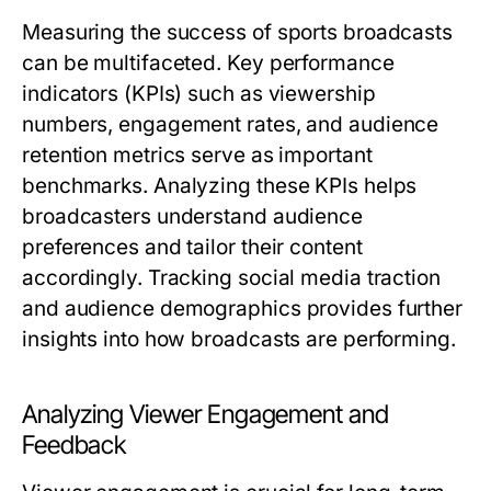
Measuring the success of sports broadcasts
can be multifaceted. Key performance
indicators (KPIs) such as viewership
numbers, engagement rates, and audience
retention metrics serve as important
benchmarks. Analyzing these KPIs helps
broadcasters understand audience
preferences and tailor their content
accordingly. Tracking social media traction
and audience demographics provides further
insights into how broadcasts are performing.
Analyzing Viewer Engagement and
Feedback