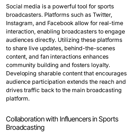
Social media is a powerful tool for sports
broadcasters. Platforms such as Twitter,
Instagram, and Facebook allow for real-time
interaction, enabling broadcasters to engage
audiences directly. Utilizing these platforms
to share live updates, behind-the-scenes
content, and fan interactions enhances
community building and fosters loyalty.
Developing sharable content that encourages
audience participation extends the reach and
drives traffic back to the main broadcasting
platform.
Collaboration with Influencers in Sports
Broadcasting