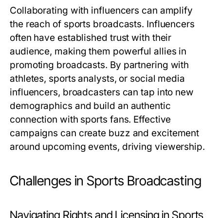
Collaborating with influencers can amplify
the reach of sports broadcasts. Influencers
often have established trust with their
audience, making them powerful allies in
promoting broadcasts. By partnering with
athletes, sports analysts, or social media
influencers, broadcasters can tap into new
demographics and build an authentic
connection with sports fans. Effective
campaigns can create buzz and excitement
around upcoming events, driving viewership.
Challenges in Sports Broadcasting
Navigating Rights and Licensing in Sports