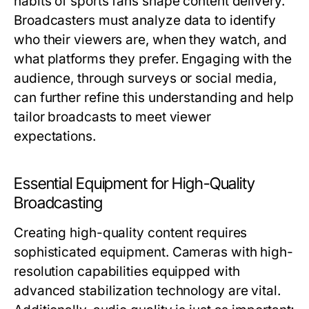
habits of sports fans shape content delivery.
Broadcasters must analyze data to identify
who their viewers are, when they watch, and
what platforms they prefer. Engaging with the
audience, through surveys or social media,
can further refine this understanding and help
tailor broadcasts to meet viewer
expectations.
Essential Equipment for High-Quality
Broadcasting
Creating high-quality content requires
sophisticated equipment. Cameras with high-
resolution capabilities equipped with
advanced stabilization technology are vital.