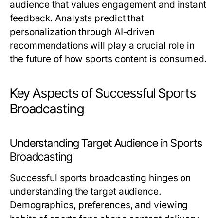
audience that values engagement and instant
feedback. Analysts predict that
personalization through AI-driven
recommendations will play a crucial role in
the future of how sports content is consumed.
Key Aspects of Successful Sports
Broadcasting
Understanding Target Audience in Sports
Broadcasting
Successful sports broadcasting hinges on
understanding the target audience.
Demographics, preferences, and viewing