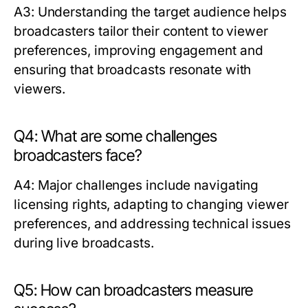
A3: Understanding the target audience helps
broadcasters tailor their content to viewer
preferences, improving engagement and
ensuring that broadcasts resonate with
viewers.
Q4: What are some challenges
broadcasters face?
A4: Major challenges include navigating
licensing rights, adapting to changing viewer
preferences, and addressing technical issues
during live broadcasts.
Q5: How can broadcasters measure