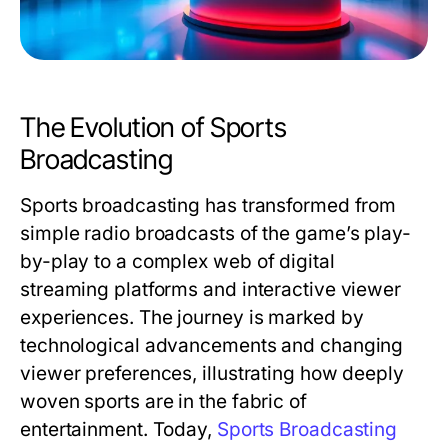
The Evolution of Sports
Broadcasting
Sports broadcasting has transformed from
simple radio broadcasts of the game’s play-
by-play to a complex web of digital
streaming platforms and interactive viewer
experiences. The journey is marked by
technological advancements and changing
viewer preferences, illustrating how deeply
woven sports are in the fabric of
entertainment. Today,
Sports Broadcasting