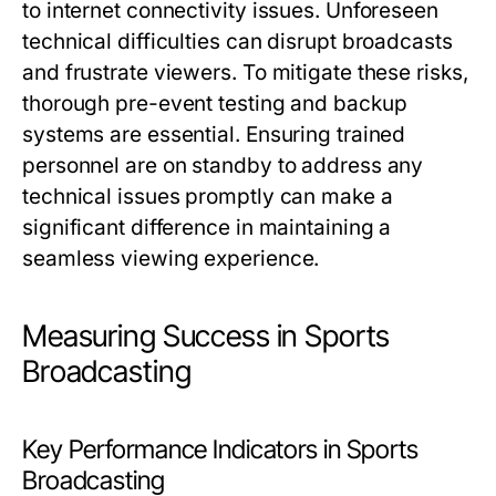
to internet connectivity issues. Unforeseen
technical difficulties can disrupt broadcasts
and frustrate viewers. To mitigate these risks,
thorough pre-event testing and backup
systems are essential. Ensuring trained
personnel are on standby to address any
technical issues promptly can make a
significant difference in maintaining a
seamless viewing experience.
Measuring Success in Sports
Broadcasting
Key Performance Indicators in Sports
Broadcasting