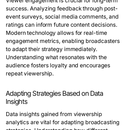
Viewer engagement is crucial for long-term
success. Analyzing feedback through post-
event surveys, social media comments, and
ratings can inform future content decisions.
Modern technology allows for real-time
engagement metrics, enabling broadcasters
to adapt their strategy immediately.
Understanding what resonates with the
audience fosters loyalty and encourages
repeat viewership.
Adapting Strategies Based on Data
Insights
Data insights gained from viewership
analytics are vital for adapting broadcasting