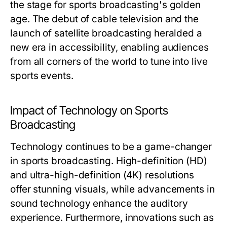
the stage for sports broadcasting's golden
age. The debut of cable television and the
launch of satellite broadcasting heralded a
new era in accessibility, enabling audiences
from all corners of the world to tune into live
sports events.
Impact of Technology on Sports
Broadcasting
Technology continues to be a game-changer
in sports broadcasting. High-definition (HD)
and ultra-high-definition (4K) resolutions
offer stunning visuals, while advancements in
sound technology enhance the auditory
experience. Furthermore, innovations such as