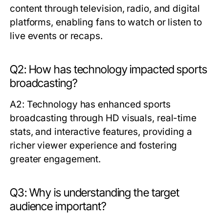
content through television, radio, and digital
platforms, enabling fans to watch or listen to
live events or recaps.
Q2: How has technology impacted sports
broadcasting?
A2: Technology has enhanced sports
broadcasting through HD visuals, real-time
stats, and interactive features, providing a
richer viewer experience and fostering
greater engagement.
Q3: Why is understanding the target
audience important?