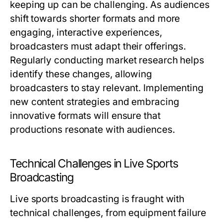
keeping up can be challenging. As audiences
shift towards shorter formats and more
engaging, interactive experiences,
broadcasters must adapt their offerings.
Regularly conducting market research helps
identify these changes, allowing
broadcasters to stay relevant. Implementing
new content strategies and embracing
innovative formats will ensure that
productions resonate with audiences.
Technical Challenges in Live Sports
Broadcasting
Live sports broadcasting is fraught with
technical challenges, from equipment failure