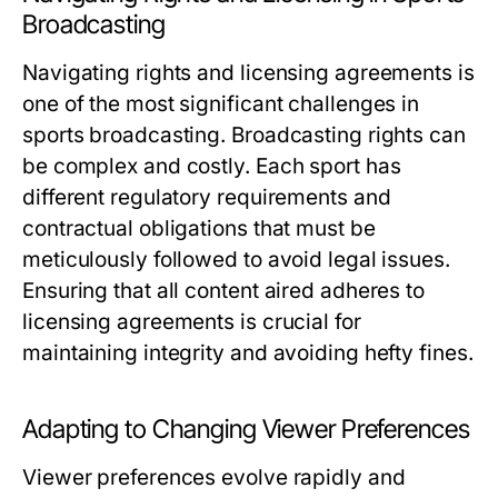
Broadcasting
Navigating rights and licensing agreements is
one of the most significant challenges in
sports broadcasting. Broadcasting rights can
be complex and costly. Each sport has
different regulatory requirements and
contractual obligations that must be
meticulously followed to avoid legal issues.
Ensuring that all content aired adheres to
licensing agreements is crucial for
maintaining integrity and avoiding hefty fines.
Adapting to Changing Viewer Preferences
Viewer preferences evolve rapidly and