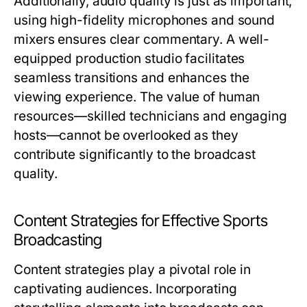
Additionally, audio quality is just as important;
using high-fidelity microphones and sound
mixers ensures clear commentary. A well-
equipped production studio facilitates
seamless transitions and enhances the
viewing experience. The value of human
resources—skilled technicians and engaging
hosts—cannot be overlooked as they
contribute significantly to the broadcast
quality.
Content Strategies for Effective Sports
Broadcasting
Content strategies play a pivotal role in
captivating audiences. Incorporating