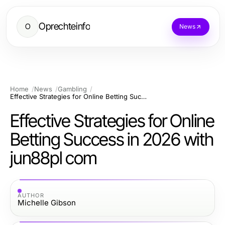
Oprechteinfo
O
News
Home
News
Gambling
Effective Strategies for Online Betting Success in 2026 with jun88pl com
Effective Strategies for Online
Betting Success in 2026 with
jun88pl com
AUTHOR
Michelle Gibson