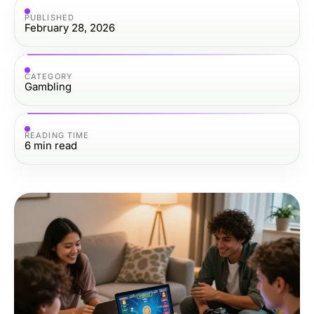
PUBLISHED
February 28, 2026
CATEGORY
Gambling
READING TIME
6
min read