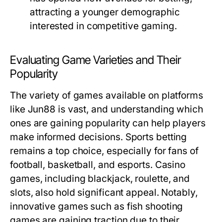
attracting a younger demographic
interested in competitive gaming.
Evaluating Game Varieties and Their
Popularity
The variety of games available on platforms
like Jun88 is vast, and understanding which
ones are gaining popularity can help players
make informed decisions. Sports betting
remains a top choice, especially for fans of
football, basketball, and esports. Casino
games, including blackjack, roulette, and
slots, also hold significant appeal. Notably,
innovative games such as fish shooting
games are gaining traction due to their