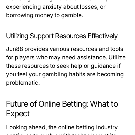
experiencing anxiety about losses, or
borrowing money to gamble.
Utilizing Support Resources Effectively
Jun88 provides various resources and tools
for players who may need assistance. Utilize
these resources to seek help or guidance if
you feel your gambling habits are becoming
problematic.
Future of Online Betting: What to
Expect
Looking ahead, the online betting industry