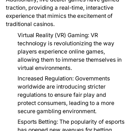
traction, providing a real-time, interactive
experience that mimics the excitement of
traditional casinos.
Virtual Reality (VR) Gaming:
VR
technology is revolutionizing the way
players experience online games,
allowing them to immerse themselves in
virtual environments.
Increased Regulation:
Governments
worldwide are introducing stricter
regulations to ensure fair play and
protect consumers, leading to a more
secure gambling environment.
Esports Betting:
The popularity of esports
has opened new avenues for betting,