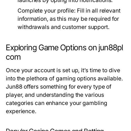
launches by opting into notifications.
Complete your profile:
Fill in all relevant
information, as this may be required for
withdrawals and customer support.
Exploring Game Options on jun88pl
com
Once your account is set up, it’s time to dive
into the plethora of gaming options available.
Jun88 offers something for every type of
player, and understanding the various
categories can enhance your gambling
experience.