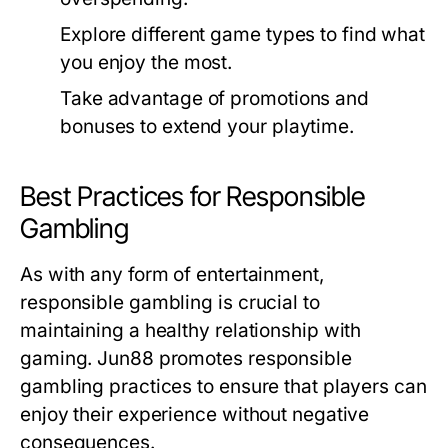
Explore different game types to find what
you enjoy the most.
Take advantage of promotions and
bonuses to extend your playtime.
Best Practices for Responsible
Gambling
As with any form of entertainment,
responsible gambling is crucial to
maintaining a healthy relationship with
gaming. Jun88 promotes responsible
gambling practices to ensure that players can
enjoy their experience without negative
consequences.