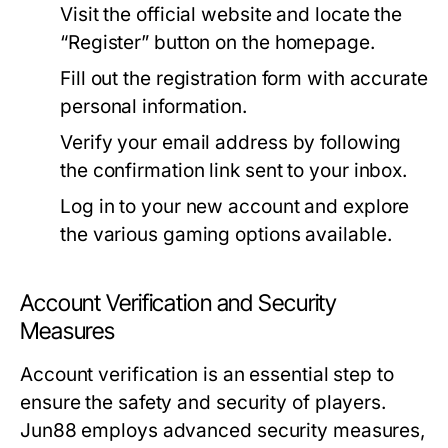
Visit the official website and locate the
“Register” button on the homepage.
Fill out the registration form with accurate
personal information.
Verify your email address by following
the confirmation link sent to your inbox.
Log in to your new account and explore
the various gaming options available.
Account Verification and Security
Measures
Account verification is an essential step to
ensure the safety and security of players.
Jun88 employs advanced security measures,