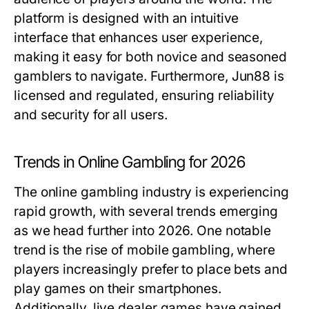
platform is designed with an intuitive
interface that enhances user experience,
making it easy for both novice and seasoned
gamblers to navigate. Furthermore, Jun88 is
licensed and regulated, ensuring reliability
and security for all users.
Trends in Online Gambling for 2026
The online gambling industry is experiencing
rapid growth, with several trends emerging
as we head further into 2026. One notable
trend is the rise of mobile gambling, where
players increasingly prefer to place bets and
play games on their smartphones.
Additionally, live dealer games have gained