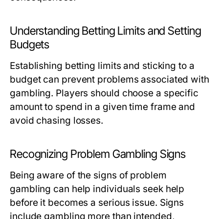
Understanding Betting Limits and Setting
Budgets
Establishing betting limits and sticking to a
budget can prevent problems associated with
gambling. Players should choose a specific
amount to spend in a given time frame and
avoid chasing losses.
Recognizing Problem Gambling Signs
Being aware of the signs of problem
gambling can help individuals seek help
before it becomes a serious issue. Signs
include gambling more than intended,