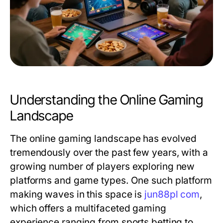
Understanding the Online Gaming
Landscape
The online gaming landscape has evolved
tremendously over the past few years, with a
growing number of players exploring new
platforms and game types. One such platform
making waves in this space is
jun88pl com
,
which offers a multifaceted gaming
experience ranging from sports betting to