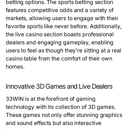
betting options. The sports betting section
features competitive odds and a variety of
markets, allowing users to engage with their
favorite sports like never before. Additionally,
the live casino section boasts professional
dealers and engaging gameplay, enabling
users to feel as though they’re sitting at a real
casino table from the comfort of their own
homes.
Innovative 3D Games and Live Dealers
33WIN is at the forefront of gaming
technology with its collection of 3D games.
These games not only offer stunning graphics
and sound effects but also interactive