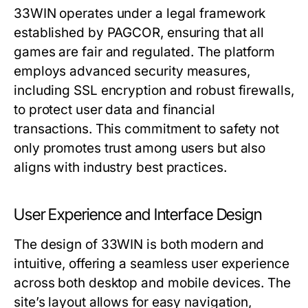
33WIN operates under a legal framework
established by PAGCOR, ensuring that all
games are fair and regulated. The platform
employs advanced security measures,
including SSL encryption and robust firewalls,
to protect user data and financial
transactions. This commitment to safety not
only promotes trust among users but also
aligns with industry best practices.
User Experience and Interface Design
The design of 33WIN is both modern and
intuitive, offering a seamless user experience
across both desktop and mobile devices. The
site’s layout allows for easy navigation,