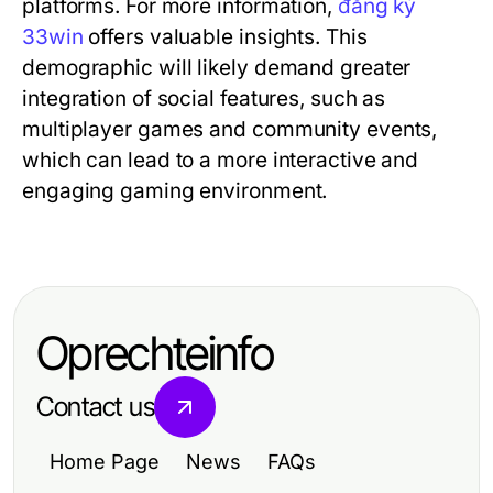
platforms. For more information,
đăng ký
33win
offers valuable insights. This
demographic will likely demand greater
integration of social features, such as
multiplayer games and community events,
which can lead to a more interactive and
engaging gaming environment.
Oprechteinfo
Contact us
Home Page
News
FAQs