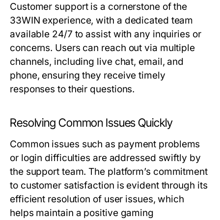
Customer support is a cornerstone of the
33WIN experience, with a dedicated team
available 24/7 to assist with any inquiries or
concerns. Users can reach out via multiple
channels, including live chat, email, and
phone, ensuring they receive timely
responses to their questions.
Resolving Common Issues Quickly
Common issues such as payment problems
or login difficulties are addressed swiftly by
the support team. The platform’s commitment
to customer satisfaction is evident through its
efficient resolution of user issues, which
helps maintain a positive gaming