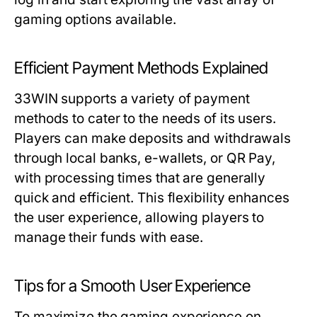
gaming options available.
Efficient Payment Methods Explained
33WIN supports a variety of payment
methods to cater to the needs of its users.
Players can make deposits and withdrawals
through local banks, e-wallets, or QR Pay,
with processing times that are generally
quick and efficient. This flexibility enhances
the user experience, allowing players to
manage their funds with ease.
Tips for a Smooth User Experience
To maximize the gaming experience on