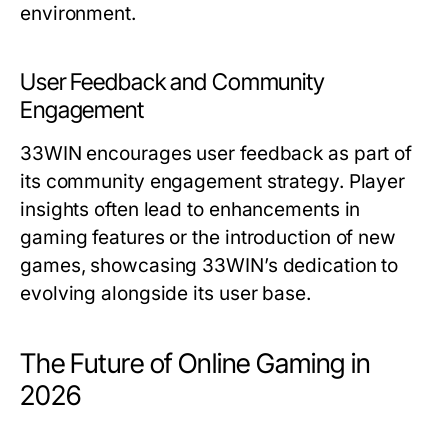
environment.
User Feedback and Community
Engagement
33WIN encourages user feedback as part of
its community engagement strategy. Player
insights often lead to enhancements in
gaming features or the introduction of new
games, showcasing 33WIN’s dedication to
evolving alongside its user base.
The Future of Online Gaming in
2026