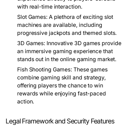
with real-time interaction.
Slot Games:
A plethora of exciting slot
machines are available, including
progressive jackpots and themed slots.
3D Games:
Innovative 3D games provide
an immersive gaming experience that
stands out in the online gaming market.
Fish Shooting Games:
These games
combine gaming skill and strategy,
offering players the chance to win
rewards while enjoying fast-paced
action.
Legal Framework and Security Features