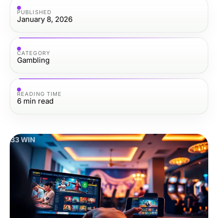
PUBLISHED
January 8, 2026
CATEGORY
Gambling
READING TIME
6
min read