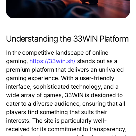
Understanding the 33WIN Platform
In the competitive landscape of online
gaming,
https://33win.sh/
stands out as a
premium platform that delivers an unrivaled
gaming experience. With a user-friendly
interface, sophisticated technology, and a
wide array of games, 33WIN is designed to
cater to a diverse audience, ensuring that all
players find something that suits their
interests. The site is particularly well-
received for its commitment to transparency,