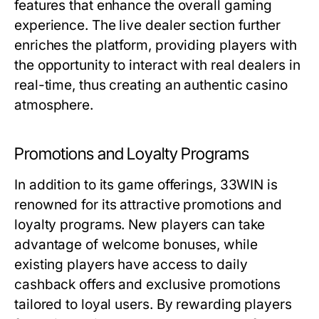
features that enhance the overall gaming
experience. The live dealer section further
enriches the platform, providing players with
the opportunity to interact with real dealers in
real-time, thus creating an authentic casino
atmosphere.
Promotions and Loyalty Programs
In addition to its game offerings, 33WIN is
renowned for its attractive promotions and
loyalty programs. New players can take
advantage of welcome bonuses, while
existing players have access to daily
cashback offers and exclusive promotions
tailored to loyal users. By rewarding players