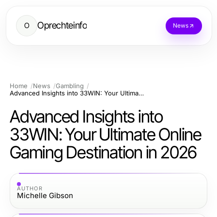
Oprechteinfo
O
News
Home
News
Gambling
Advanced Insights into 33WIN: Your Ultimate Online Gaming Destination in 2026
Advanced Insights into
33WIN: Your Ultimate Online
Gaming Destination in 2026
AUTHOR
Michelle Gibson