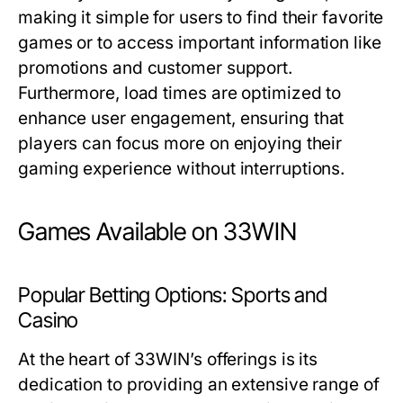
making it simple for users to find their favorite
games or to access important information like
promotions and customer support.
Furthermore, load times are optimized to
enhance user engagement, ensuring that
players can focus more on enjoying their
gaming experience without interruptions.
Games Available on 33WIN
Popular Betting Options: Sports and
Casino
At the heart of 33WIN’s offerings is its
dedication to providing an extensive range of