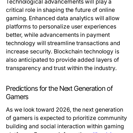
Technological advancements will play a
critical role in shaping the future of online
gaming. Enhanced data analytics will allow
platforms to personalize user experiences
better, while advancements in payment
technology will streamline transactions and
increase security. Blockchain technology is
also anticipated to provide added layers of
transparency and trust within the industry.
Predictions for the Next Generation of
Gamers
As we look toward 2026, the next generation
of gamers is expected to prioritize community
building and social interaction within gaming