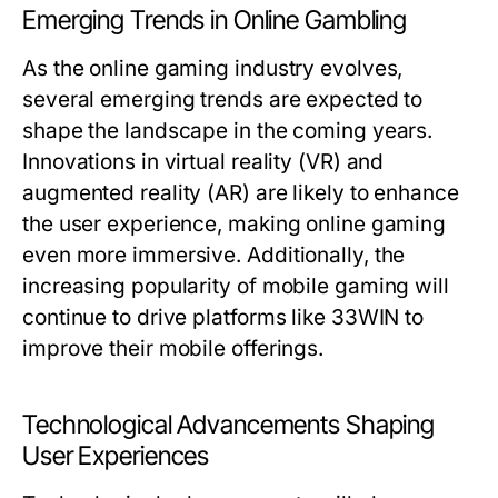
Emerging Trends in Online Gambling
As the online gaming industry evolves,
several emerging trends are expected to
shape the landscape in the coming years.
Innovations in virtual reality (VR) and
augmented reality (AR) are likely to enhance
the user experience, making online gaming
even more immersive. Additionally, the
increasing popularity of mobile gaming will
continue to drive platforms like 33WIN to
improve their mobile offerings.
Technological Advancements Shaping
User Experiences