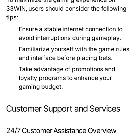
33WIN, users should consider the following
tips:
Ensure a stable internet connection to
avoid interruptions during gameplay.
Familiarize yourself with the game rules
and interface before placing bets.
Take advantage of promotions and
loyalty programs to enhance your
gaming budget.
Customer Support and Services
24/7 Customer Assistance Overview