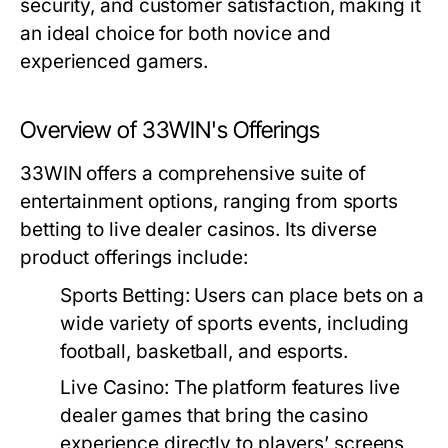
security, and customer satisfaction, making it
an ideal choice for both novice and
experienced gamers.
Overview of 33WIN's Offerings
33WIN offers a comprehensive suite of
entertainment options, ranging from sports
betting to live dealer casinos. Its diverse
product offerings include:
Sports Betting:
Users can place bets on a
wide variety of sports events, including
football, basketball, and esports.
Live Casino:
The platform features live
dealer games that bring the casino
experience directly to players’ screens