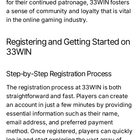
for their continued patronage, 33WIN fosters
a sense of community and loyalty that is vital
in the online gaming industry.
Registering and Getting Started on
33WIN
Step-by-Step Registration Process
The registration process at 33WIN is both
straightforward and fast. Players can create
an account in just a few minutes by providing
essential information such as their name,
email address, and preferred payment
method. Once registered, players can quickly
log in and start exploring the vast array of